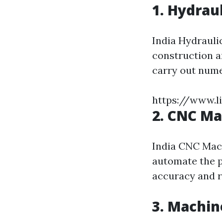
1. Hydrau
India Hydrauli
construction a
carry out numer
https://www.l
2. CNC M
India CNC Mac
automate the 
accuracy and r
3. Machin