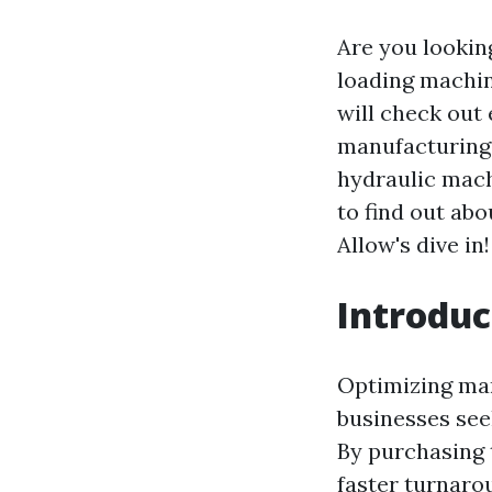
Are you lookin
loading machin
will check out
manufacturing 
hydraulic mach
to find out ab
Allow's dive in!
Introduc
Optimizing manu
businesses see
By purchasing
faster turnaro