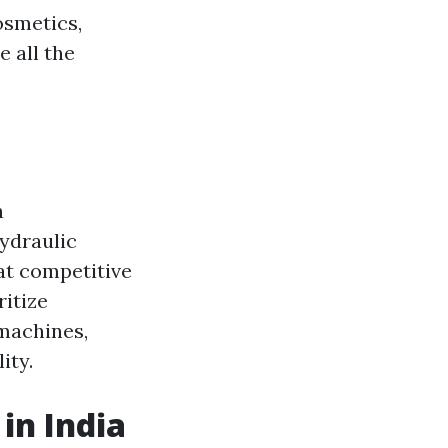
osmetics,
 all the
n
ydraulic
at competitive
ritize
 machines,
ity.
in India