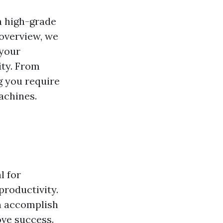
h high-grade
 overview, we
 your
ity. From
g you require
achines.
l for
productivity.
n accomplish
ove success.