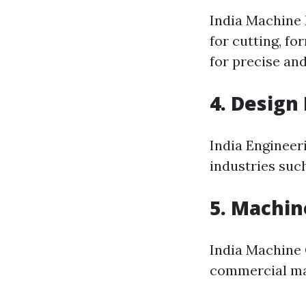
India Machine 
for cutting, f
for precise an
4. Design
India Engineer
industries suc
5. Machin
India Machine O
commercial mac