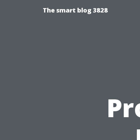
The smart blog 3828
Pr