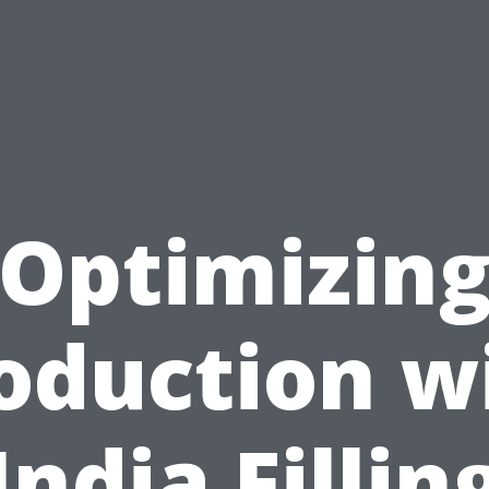
Optimizin
oduction w
India Fillin