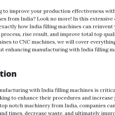
g to improve your production effectiveness wit
es from India? Look no more! In this extensive
 exactly how India filling machines can reinvent
process, rise result, and improve total top qual
ines to CNC machines, we will cover everythin
out enhancing manufacturing with India filling m
tion
facturing with India filling machines is critica
king to enhance their procedures and increase 
 top notch machinery from India, companies ca
und times, decrease waste, and ultimately impr