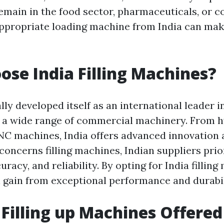
main in the food sector, pharmaceuticals, or c
appropriate loading machine from India can make
se India Filling Machines?
lly developed itself as an international leader i
 a wide range of commercial machinery. From h
C machines, India offers advanced innovation 
concerns filling machines, Indian suppliers prio
uracy, and reliability. By opting for India filling
 gain from exceptional performance and durabil
 Filling up Machines Offered 