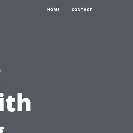
HOME
CONTACT
g
ith
g