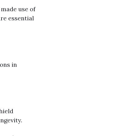
 made use of
re essential
ons in
hield
ngevity.