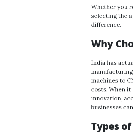
Whether you re
selecting the 
difference.
Why Choo
India has actua
manufacturing
machines to CN
costs. When it 
innovation, acc
businesses can
Types of