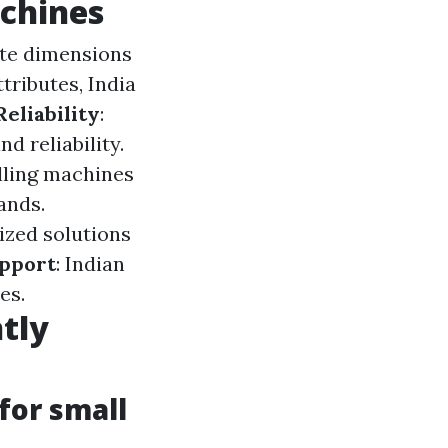
achines
rate dimensions
tributes, India
Reliability
:
d reliability.
illing machines
ands.
ized solutions
upport
: Indian
es.
tly
 for small