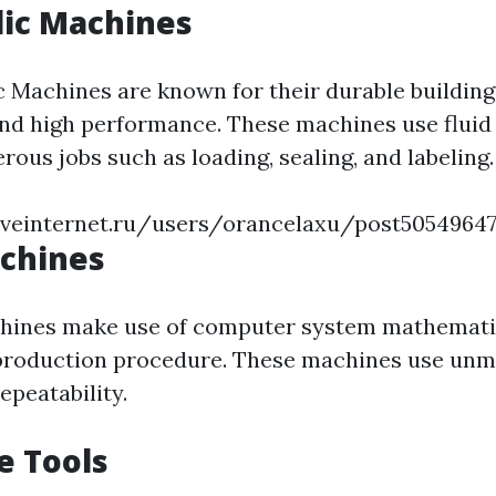
lic Machines
c Machines are known for their durable buildin
nd high performance. These machines use fluid
ous jobs such as loading, sealing, and labeling.
iveinternet.ru/users/orancelaxu/post5054964
achines
hines make use of computer system mathematic
production procedure. These machines use un
epeatability.
e Tools