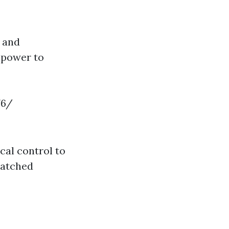
g and
 power to
76/
al control to
matched