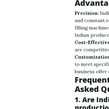
Advantag
Precision
: In
and constant r
filling machin
Indian produce
Cost-Effectiv
are competitiv
Customizatio
to meet specif
business offer
Frequent
Asked Qu
1. Are Ind
producti