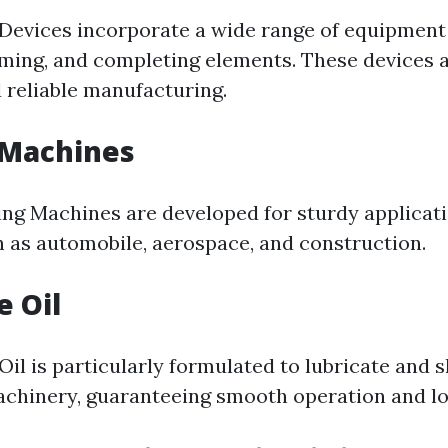
Devices incorporate a wide range of equipment
orming, and completing elements. These devices a
d reliable manufacturing.
 Machines
ing Machines are developed for sturdy applicati
h as automobile, aerospace, and construction.
e Oil
il is particularly formulated to lubricate and s
hinery, guaranteeing smooth operation and lo