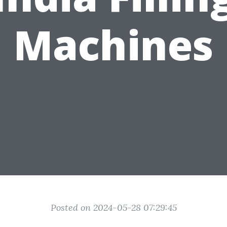
Machines
Posted on 2024-05-28 07:29:45