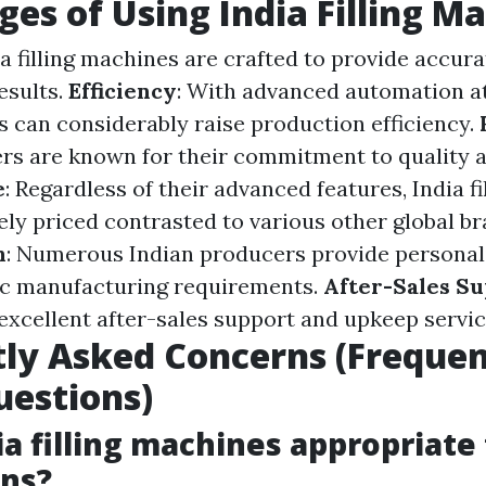
es of Using India Filling M
dia filling machines are crafted to provide accu
esults.
Efficiency
: With advanced automation at
es can considerably raise production efficiency.
rs are known for their commitment to quality an
e
: Regardless of their advanced features, India f
ely priced contrasted to various other global br
n
: Numerous Indian producers provide personal
ic manufacturing requirements.
After-Sales S
 excellent after-sales support and upkeep servic
ly Asked Concerns (Frequen
estions)
ia filling machines appropriate
ons?