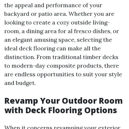
the appeal and performance of your
backyard or patio area. Whether you are
looking to create a cozy outside living-
room, a dining area for al fresco dishes, or
an elegant amusing space, selecting the
ideal deck flooring can make all the
distinction. From traditional timber decks
to modern-day composite products, there
are endless opportunities to suit your style
and budget.
Revamp Your Outdoor Room
with Deck Flooring Options
When it concerns revamping your exterior