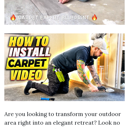
Are you looking to transform your outdoor
area right into an elegant retreat? Look no