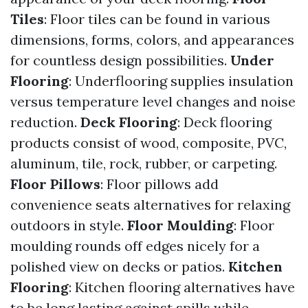
Tiles
: Floor tiles can be found in various
dimensions, forms, colors, and appearances
for countless design possibilities.
Under
Flooring
: Underflooring supplies insulation
versus temperature level changes and noise
reduction.
Deck Flooring
: Deck flooring
products consist of wood, composite, PVC,
aluminum, tile, rock, rubber, or carpeting.
Floor Pillows
: Floor pillows add
convenience seats alternatives for relaxing
outdoors in style.
Floor Moulding
: Floor
moulding rounds off edges nicely for a
polished view on decks or patios.
Kitchen
Flooring
: Kitchen flooring alternatives have
to be long lasting against spills while