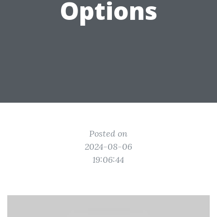
Options
Posted on
2024-08-06
19:06:44