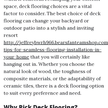
space, deck flooring choices are a vital
factor to consider. The best choice of deck
flooring can change your backyard or
outdoor patio into a stylish and inviting
resort
http://jeffreybwrh966.bearsfanteamshop.com
tips-for-seamless-flooring-installation-in-
your-home
that you will certainly like
hanging out in. Whether you choose the
natural look of wood, the toughness of
composite materials, or the adaptability of
ceramic tiles, there is a deck flooring option
to suit every preference and need.
Why Pick Deck Flooring?