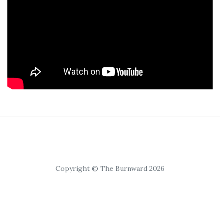
Copyright © The Burnward 2026