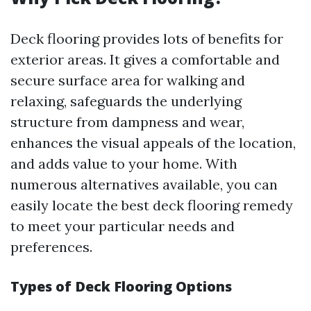
Deck flooring provides lots of benefits for
exterior areas. It gives a comfortable and
secure surface area for walking and
relaxing, safeguards the underlying
structure from dampness and wear,
enhances the visual appeals of the location,
and adds value to your home. With
numerous alternatives available, you can
easily locate the best deck flooring remedy
to meet your particular needs and
preferences.
Types of Deck Flooring Options