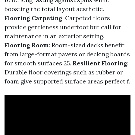
boosting the total layout aesthetic.
Flooring Carpeting
: Carpeted floors
provide gentleness underfoot but call for
maintenance in an exterior setting.
Flooring Room
: Room-sized decks benefit
from large-format pavers or decking boards
for smooth surfaces 25.
Resilient Flooring
:
Durable floor coverings such as rubber or
foam give supported surface areas perfect f.