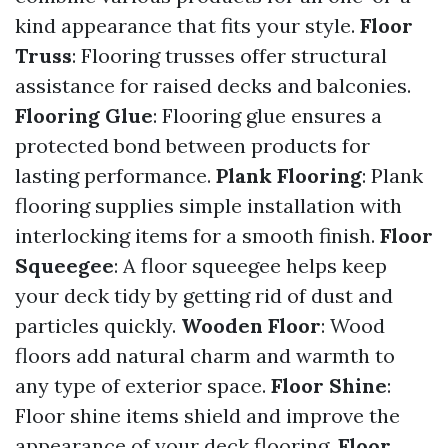
kind appearance that fits your style.
Floor
Truss
: Flooring trusses offer structural
assistance for raised decks and balconies.
Flooring Glue
: Flooring glue ensures a
protected bond between products for
lasting performance.
Plank Flooring
: Plank
flooring supplies simple installation with
interlocking items for a smooth finish.
Floor
Squeegee
: A floor squeegee helps keep
your deck tidy by getting rid of dust and
particles quickly.
Wooden Floor
: Wood
floors add natural charm and warmth to
any type of exterior space.
Floor Shine
:
Floor shine items shield and improve the
appearance of your deck flooring.
Floor