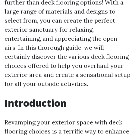
further than deck flooring options! With a
large range of materials and designs to
select from, you can create the perfect
exterior sanctuary for relaxing,
entertaining, and appreciating the open
airs. In this thorough guide, we will
certainly discover the various deck flooring
choices offered to help you overhaul your
exterior area and create a sensational setup
for all your outside activities.
Introduction
Revamping your exterior space with deck
flooring choices is a terrific way to enhance