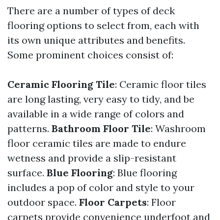
There are a number of types of deck
flooring options to select from, each with
its own unique attributes and benefits.
Some prominent choices consist of:
Ceramic Flooring Tile
: Ceramic floor tiles
are long lasting, very easy to tidy, and be
available in a wide range of colors and
patterns.
Bathroom Floor Tile
: Washroom
floor ceramic tiles are made to endure
wetness and provide a slip-resistant
surface.
Blue Flooring
: Blue flooring
includes a pop of color and style to your
outdoor space.
Floor Carpets
: Floor
carpets provide convenience underfoot and