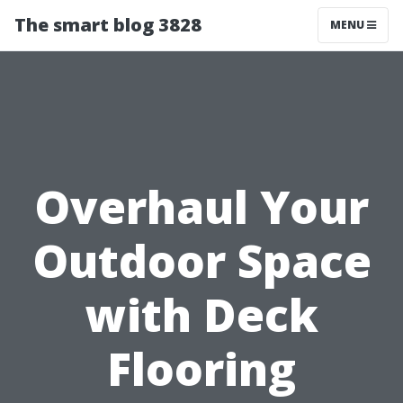
The smart blog 3828
MENU
Overhaul Your
Outdoor Space
with Deck
Flooring