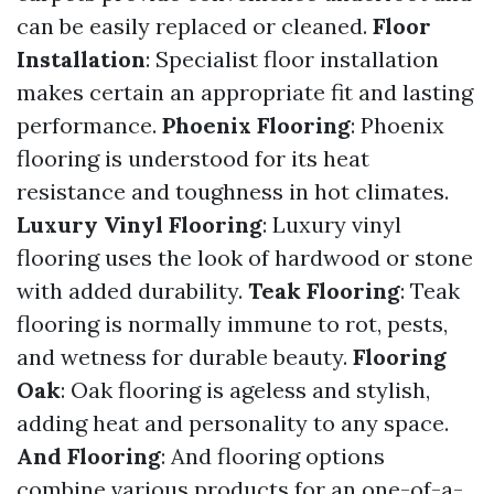
can be easily replaced or cleaned.
Floor
Installation
: Specialist floor installation
makes certain an appropriate fit and lasting
performance.
Phoenix Flooring
: Phoenix
flooring is understood for its heat
resistance and toughness in hot climates.
Luxury Vinyl Flooring
: Luxury vinyl
flooring uses the look of hardwood or stone
with added durability.
Teak Flooring
: Teak
flooring is normally immune to rot, pests,
and wetness for durable beauty.
Flooring
Oak
: Oak flooring is ageless and stylish,
adding heat and personality to any space.
And Flooring
: And flooring options
combine various products for an one-of-a-