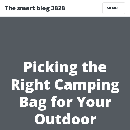
The smart blog 3828
MENU
Picking the
Right Camping
Bag for Your
Outdoor