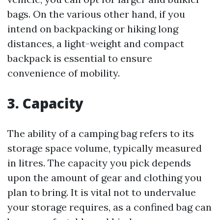
bags. On the various other hand, if you
intend on backpacking or hiking long
distances, a light-weight and compact
backpack is essential to ensure
convenience of mobility.
3. Capacity
The ability of a camping bag refers to its
storage space volume, typically measured
in litres. The capacity you pick depends
upon the amount of gear and clothing you
plan to bring. It is vital not to undervalue
your storage requires, as a confined bag can