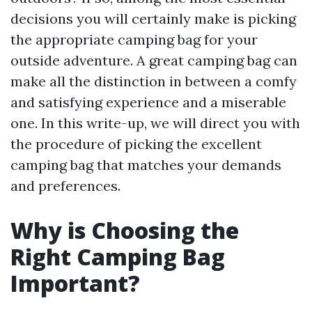
decisions you will certainly make is picking
the appropriate camping bag for your
outside adventure. A great camping bag can
make all the distinction in between a comfy
and satisfying experience and a miserable
one. In this write-up, we will direct you with
the procedure of picking the excellent
camping bag that matches your demands
and preferences.
Why is Choosing the
Right Camping Bag
Important?