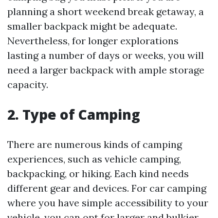
planning a short weekend break getaway, a
smaller backpack might be adequate.
Nevertheless, for longer explorations
lasting a number of days or weeks, you will
need a larger backpack with ample storage
capacity.
2. Type of Camping
There are numerous kinds of camping
experiences, such as vehicle camping,
backpacking, or hiking. Each kind needs
different gear and devices. For car camping
where you have simple accessibility to your
vehicle, you can opt for larger and bulkier