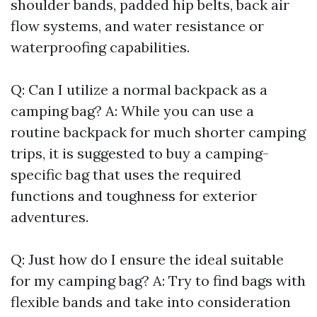
shoulder bands, padded hip belts, back air
flow systems, and water resistance or
waterproofing capabilities.
Q: Can I utilize a normal backpack as a
camping bag? A: While you can use a
routine backpack for much shorter camping
trips, it is suggested to buy a camping-
specific bag that uses the required
functions and toughness for exterior
adventures.
Q: Just how do I ensure the ideal suitable
for my camping bag? A: Try to find bags with
flexible bands and take into consideration