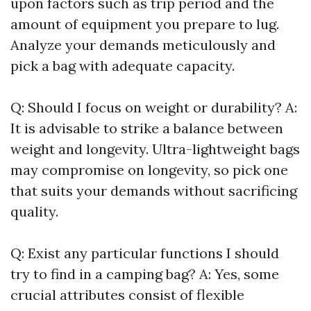
upon factors such as trip period and the
amount of equipment you prepare to lug.
Analyze your demands meticulously and
pick a bag with adequate capacity.
Q: Should I focus on weight or durability? A:
It is advisable to strike a balance between
weight and longevity. Ultra-lightweight bags
may compromise on longevity, so pick one
that suits your demands without sacrificing
quality.
Q: Exist any particular functions I should
try to find in a camping bag? A: Yes, some
crucial attributes consist of flexible