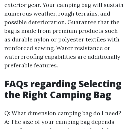
exterior gear. Your camping bag will sustain
numerous weather, rough terrains, and
possible deterioration. Guarantee that the
bag is made from premium products such
as durable nylon or polyester textiles with
reinforced sewing. Water resistance or
waterproofing capabilities are additionally
preferable features.
FAQs regarding Selecting
the Right Camping Bag
Q: What dimension camping bag do I need?
A: The size of your camping bag depends