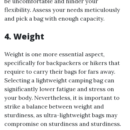
be uncomfortable and hinder your
flexibility. Assess your needs meticulously
and pick a bag with enough capacity.
4. Weight
Weight is one more essential aspect,
specifically for backpackers or hikers that
require to carry their bags for fars away.
Selecting a lightweight camping bag can
significantly lower fatigue and stress on
your body. Nevertheless, it is important to
strike a balance between weight and
sturdiness, as ultra-lightweight bags may
compromise on sturdiness and sturdiness.