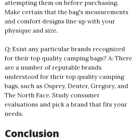
attempting them on before purchasing.
Make certain that the bag's measurements
and comfort designs line up with your
physique and size.
Q: Exist any particular brands recognized
for their top quality camping bags? A: There
are a number of reputable brands
understood for their top quality camping
bags, such as Osprey, Deuter, Gregory, and
The North Face. Study consumer
evaluations and pick a brand that fits your
needs.
Conclusion