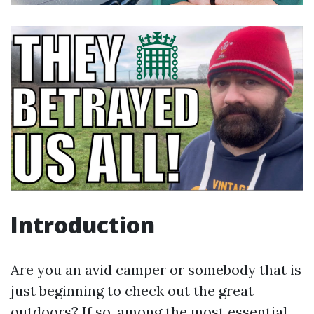
Introduction
Are you an avid camper or somebody that is
just beginning to check out the great
outdoors? If so, among the most essential