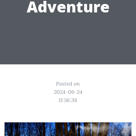
Adventure
Posted on
2024-06-24
11:56:38