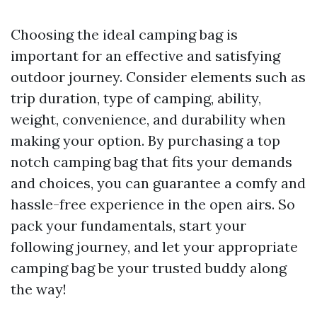
Choosing the ideal camping bag is
important for an effective and satisfying
outdoor journey. Consider elements such as
trip duration, type of camping, ability,
weight, convenience, and durability when
making your option. By purchasing a top
notch camping bag that fits your demands
and choices, you can guarantee a comfy and
hassle-free experience in the open airs. So
pack your fundamentals, start your
following journey, and let your appropriate
camping bag be your trusted buddy along
the way!