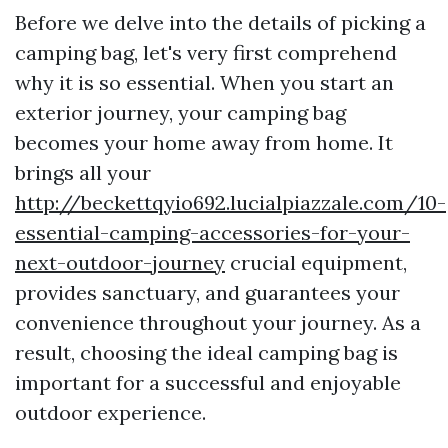
Before we delve into the details of picking a
camping bag, let's very first comprehend
why it is so essential. When you start an
exterior journey, your camping bag
becomes your home away from home. It
brings all your
http://beckettqyio692.lucialpiazzale.com/10-
essential-camping-accessories-for-your-
next-outdoor-journey
crucial equipment,
provides sanctuary, and guarantees your
convenience throughout your journey. As a
result, choosing the ideal camping bag is
important for a successful and enjoyable
outdoor experience.