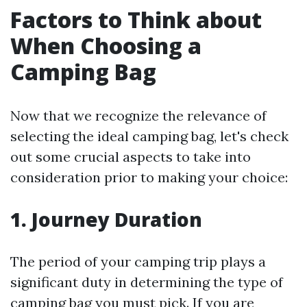
Factors to Think about
When Choosing a
Camping Bag
Now that we recognize the relevance of
selecting the ideal camping bag, let's check
out some crucial aspects to take into
consideration prior to making your choice:
1. Journey Duration
The period of your camping trip plays a
significant duty in determining the type of
camping bag you must pick. If you are