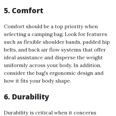
5. Comfort
Comfort should be a top priority when
selecting a camping bag. Look for features
such as flexible shoulder bands, padded hip
belts, and back air flow systems that offer
ideal assistance and disperse the weight
uniformly across your body. In addition,
consider the bag's ergonomic design and
how it fits your body shape.
6. Durability
Durability is critical when it concerns