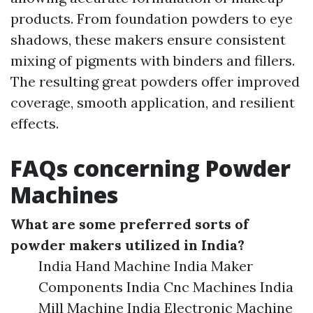
products. From foundation powders to eye
shadows, these makers ensure consistent
mixing of pigments with binders and fillers.
The resulting great powders offer improved
coverage, smooth application, and resilient
effects.
FAQs concerning Powder
Machines
What are some preferred sorts of
powder makers utilized in India?
India Hand Machine India Maker
Components India Cnc Machines India
Mill Machine India Electronic Machine