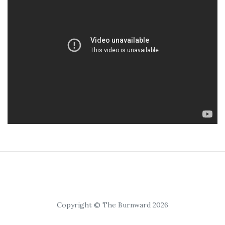
Copyright © The Burnward 2026