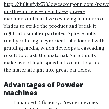
http://juliusfyjx578.lowescouponn.com/powe
up-the-increase-of-india-s-power-
machines
mills utilize revolving hammers or
blades to strike the product and break it
right into smaller particles. Sphere mills
run by rotating a cyndrical tube loaded with
grinding media, which develops a cascading
result to crush the material. Air jet mills
make use of high-speed jets of air to grate
the material right into great particles.
Advantages of Powder
Machines
Enhanced Efficiency: Powder devices