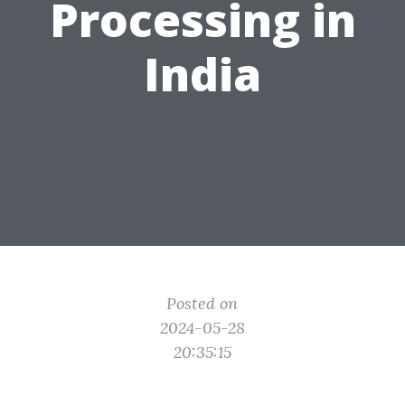
Processing in
India
Posted on
2024-05-28
20:35:15