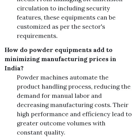
circulation to including security
features, these equipments can be
customized as per the sector's
requirements.
How do powder equipments add to
minimizing manufacturing prices in
India?
Powder machines automate the
product handling process, reducing the
demand for manual labor and
decreasing manufacturing costs. Their
high performance and efficiency lead to
greater outcome volumes with
constant quality.