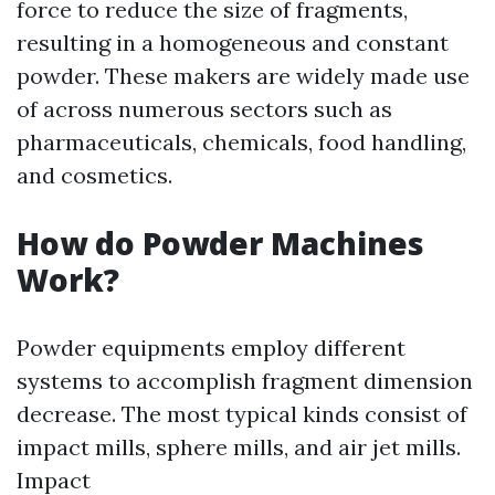
force to reduce the size of fragments,
resulting in a homogeneous and constant
powder. These makers are widely made use
of across numerous sectors such as
pharmaceuticals, chemicals, food handling,
and cosmetics.
How do Powder Machines
Work?
Powder equipments employ different
systems to accomplish fragment dimension
decrease. The most typical kinds consist of
impact mills, sphere mills, and air jet mills.
Impact