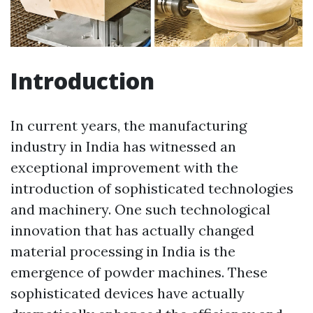
Introduction
In current years, the manufacturing
industry in India has witnessed an
exceptional improvement with the
introduction of sophisticated technologies
and machinery. One such technological
innovation that has actually changed
material processing in India is the
emergence of powder machines. These
sophisticated devices have actually