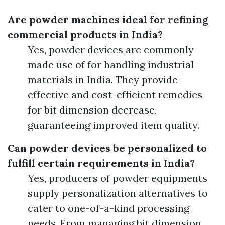
Are powder machines ideal for refining
commercial products in India?
Yes, powder devices are commonly
made use of for handling industrial
materials in India. They provide
effective and cost-efficient remedies
for bit dimension decrease,
guaranteeing improved item quality.
Can powder devices be personalized to
fulfill certain requirements in India?
Yes, producers of powder equipments
supply personalization alternatives to
cater to one-of-a-kind processing
needs. From managing bit dimension