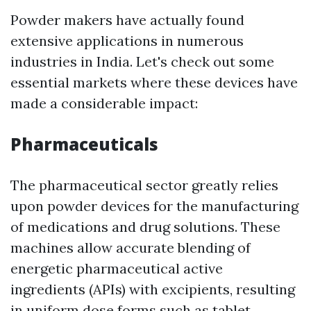
Powder makers have actually found
extensive applications in numerous
industries in India. Let's check out some
essential markets where these devices have
made a considerable impact:
Pharmaceuticals
The pharmaceutical sector greatly relies
upon powder devices for the manufacturing
of medications and drug solutions. These
machines allow accurate blending of
energetic pharmaceutical active
ingredients (APIs) with excipients, resulting
in uniform dose forms such as tablet