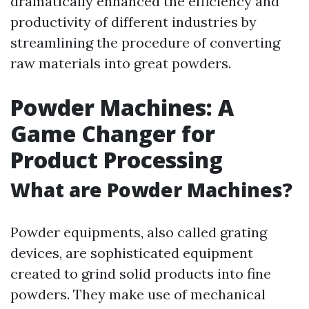
dramatically enhanced the efficiency and
productivity of different industries by
streamlining the procedure of converting
raw materials into great powders.
Powder Machines: A
Game Changer for
Product Processing
What are Powder Machines?
Powder equipments, also called grating
devices, are sophisticated equipment
created to grind solid products into fine
powders. They make use of mechanical