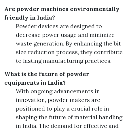
Are powder machines environmentally
friendly in India?
Powder devices are designed to
decrease power usage and minimize
waste generation. By enhancing the bit
size reduction process, they contribute
to lasting manufacturing practices.
What is the future of powder
equipments in India?
With ongoing advancements in
innovation, powder makers are
positioned to play a crucial role in
shaping the future of material handling
in India. The demand for effective and