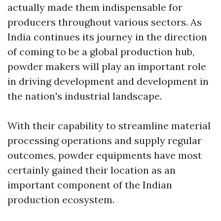
actually made them indispensable for
producers throughout various sectors. As
India continues its journey in the direction
of coming to be a global production hub,
powder makers will play an important role
in driving development and development in
the nation's industrial landscape.
With their capability to streamline material
processing operations and supply regular
outcomes, powder equipments have most
certainly gained their location as an
important component of the Indian
production ecosystem.