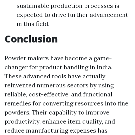
sustainable production processes is
expected to drive further advancement
in this field.
Conclusion
Powder makers have become a game-
changer for product handling in India.
These advanced tools have actually
reinvented numerous sectors by using
reliable, cost-effective, and functional
remedies for converting resources into fine
powders. Their capability to improve
productivity, enhance item quality, and
reduce manufacturing expenses has