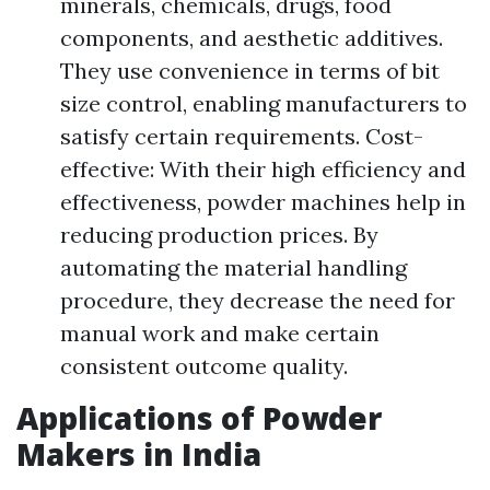
minerals, chemicals, drugs, food
components, and aesthetic additives.
They use convenience in terms of bit
size control, enabling manufacturers to
satisfy certain requirements. Cost-
effective: With their high efficiency and
effectiveness, powder machines help in
reducing production prices. By
automating the material handling
procedure, they decrease the need for
manual work and make certain
consistent outcome quality.
Applications of Powder
Makers in India