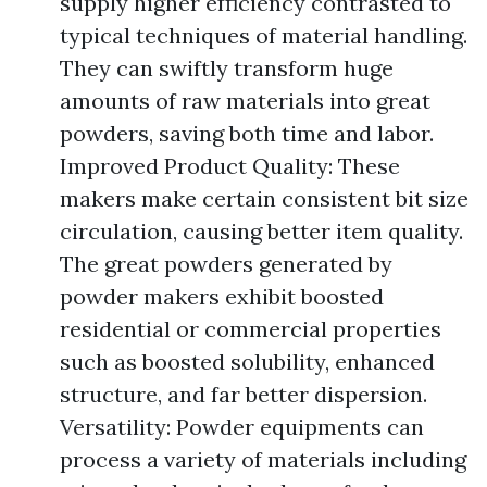
supply higher efficiency contrasted to
typical techniques of material handling.
They can swiftly transform huge
amounts of raw materials into great
powders, saving both time and labor.
Improved Product Quality: These
makers make certain consistent bit size
circulation, causing better item quality.
The great powders generated by
powder makers exhibit boosted
residential or commercial properties
such as boosted solubility, enhanced
structure, and far better dispersion.
Versatility: Powder equipments can
process a variety of materials including