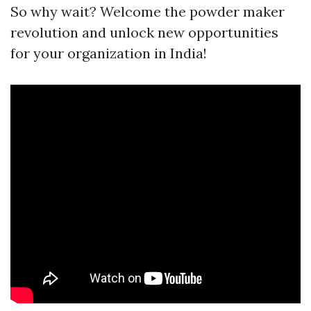
So why wait? Welcome the powder maker
revolution and unlock new opportunities
for your organization in India!