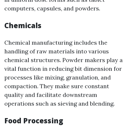
computers, capsules, and powders.
Chemicals
Chemical manufacturing includes the
handling of raw materials into various
chemical structures. Powder makers play a
vital function in reducing bit dimension for
processes like mixing, granulation, and
compaction. They make sure constant
quality and facilitate downstream
operations such as sieving and blending.
Food Processing