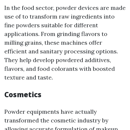
In the food sector, powder devices are made
use of to transform raw ingredients into
fine powders suitable for different
applications. From grinding flavors to
milling grains, these machines offer
efficient and sanitary processing options.
They help develop powdered additives,
flavors, and food colorants with boosted
texture and taste.
Cosmetics
Powder equipments have actually
transformed the cosmetic industry by
allowing accurate formulation of makeup