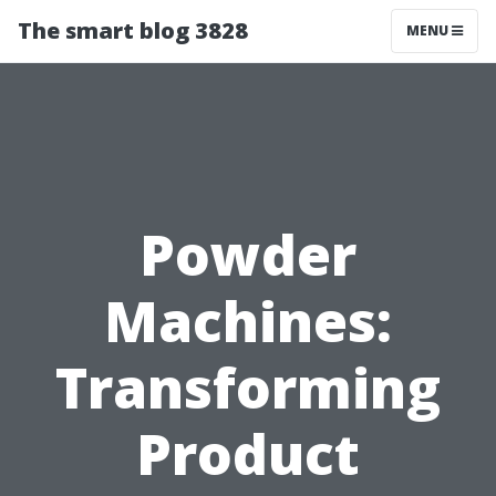
The smart blog 3828
MENU
Powder
Machines:
Transforming
Product