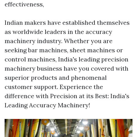
effectiveness,
Indian makers have established themselves
as worldwide leaders in the accuracy
machinery industry. Whether you are
seeking bar machines, sheet machines or
control machines, India's leading precision
machinery business have you covered with
superior products and phenomenal
customer support. Experience the
difference with Precision at its Best: India's
Leading Accuracy Machinery!