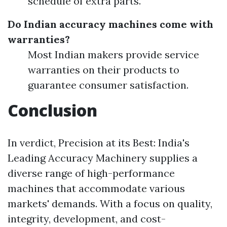
schedule of extra parts.
Do Indian accuracy machines come with
warranties?
Most Indian makers provide service
warranties on their products to
guarantee consumer satisfaction.
Conclusion
In verdict, Precision at its Best: India's
Leading Accuracy Machinery supplies a
diverse range of high-performance
machines that accommodate various
markets' demands. With a focus on quality,
integrity, development, and cost-