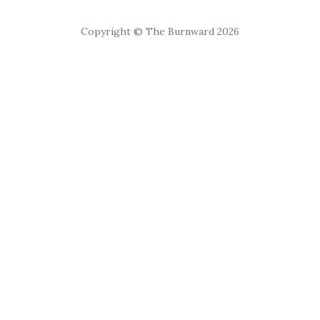
Copyright © The Burnward 2026