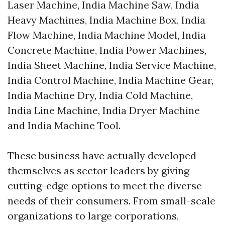
Laser Machine, India Machine Saw, India
Heavy Machines, India Machine Box, India
Flow Machine, India Machine Model, India
Concrete Machine, India Power Machines,
India Sheet Machine, India Service Machine,
India Control Machine, India Machine Gear,
India Machine Dry, India Cold Machine,
India Line Machine, India Dryer Machine
and India Machine Tool.
These business have actually developed
themselves as sector leaders by giving
cutting-edge options to meet the diverse
needs of their consumers. From small-scale
organizations to large corporations,