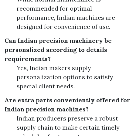
recommended for optimal
performance, Indian machines are
designed for convenience of use.
Can Indian precision machinery be
personalized according to details
requirements?
Yes, Indian makers supply
personalization options to satisfy
special client needs.
Are extra parts conveniently offered for
Indian precision machines?
Indian producers preserve a robust
supply chain to make certain timely