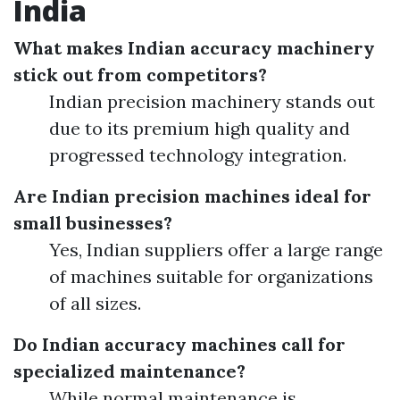
India
What makes Indian accuracy machinery
stick out from competitors?
Indian precision machinery stands out
due to its premium high quality and
progressed technology integration.
Are Indian precision machines ideal for
small businesses?
Yes, Indian suppliers offer a large range
of machines suitable for organizations
of all sizes.
Do Indian accuracy machines call for
specialized maintenance?
While normal maintenance is