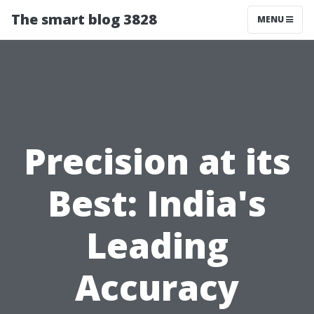
The smart blog 3828
MENU
Precision at its
Best: India's
Leading
Accuracy