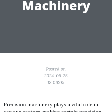
Machinery
Posted on
2024-05-25
18:06:05
Precision machinery plays a vital role in
various sectors, making certain precision