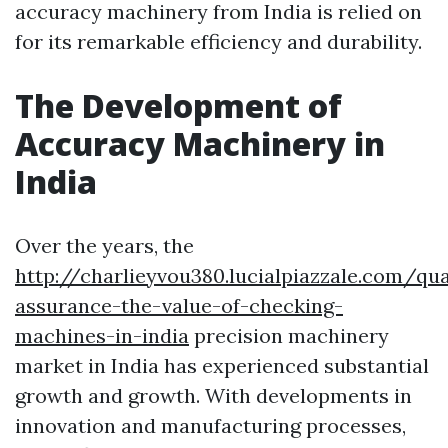
accuracy machinery from India is relied on
for its remarkable efficiency and durability.
The Development of
Accuracy Machinery in
India
Over the years, the
http://charlieyvou380.lucialpiazzale.com/qua
assurance-the-value-of-checking-
machines-in-india
precision machinery
market in India has experienced substantial
growth and growth. With developments in
innovation and manufacturing processes,