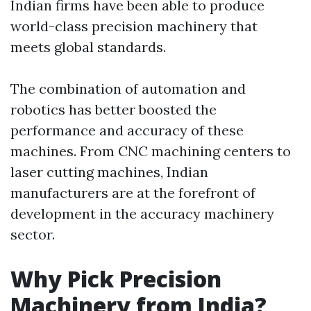
Indian firms have been able to produce
world-class precision machinery that
meets global standards.
The combination of automation and
robotics has better boosted the
performance and accuracy of these
machines. From CNC machining centers to
laser cutting machines, Indian
manufacturers are at the forefront of
development in the accuracy machinery
sector.
Why Pick Precision
Machinery from India?