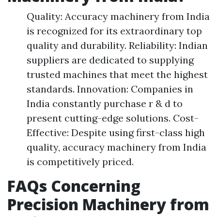
Quality: Accuracy machinery from India
is recognized for its extraordinary top
quality and durability. Reliability: Indian
suppliers are dedicated to supplying
trusted machines that meet the highest
standards. Innovation: Companies in
India constantly purchase r & d to
present cutting-edge solutions. Cost-
Effective: Despite using first-class high
quality, accuracy machinery from India
is competitively priced.
FAQs Concerning
Precision Machinery from