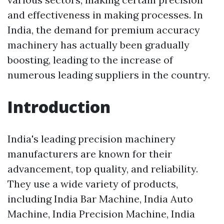
and effectiveness in making processes. In
India, the demand for premium accuracy
machinery has actually been gradually
boosting, leading to the increase of
numerous leading suppliers in the country.
Introduction
India's leading precision machinery
manufacturers are known for their
advancement, top quality, and reliability.
They use a wide variety of products,
including India Bar Machine, India Auto
Machine, India Precision Machine, India