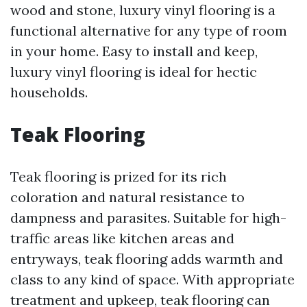
wood and stone, luxury vinyl flooring is a
functional alternative for any type of room
in your home. Easy to install and keep,
luxury vinyl flooring is ideal for hectic
households.
Teak Flooring
Teak flooring is prized for its rich
coloration and natural resistance to
dampness and parasites. Suitable for high-
traffic areas like kitchen areas and
entryways, teak flooring adds warmth and
class to any kind of space. With appropriate
treatment and upkeep, teak flooring can