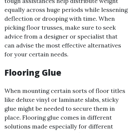
tough assistances help distribute weight
equally across huge periods while lessening
deflection or drooping with time. When
picking floor trusses, make sure to seek
advice from a designer or specialist that
can advise the most effective alternatives
for your certain needs.
Flooring Glue
When mounting certain sorts of floor titles
like deluxe vinyl or laminate slabs, sticky
glue might be needed to secure them in
place. Flooring glue comes in different
solutions made especially for different