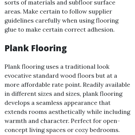
sorts of materials and subfloor surface
areas. Make certain to follow supplier
guidelines carefully when using flooring
glue to make certain correct adhesion.
Plank Flooring
Plank flooring uses a traditional look
evocative standard wood floors but at a
more affordable rate point. Readily available
in different sizes and sizes, plank flooring
develops a seamless appearance that
extends rooms aesthetically while including
warmth and character. Perfect for open-
concept living spaces or cozy bedrooms.