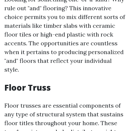
rule out "and" flooring? This innovative
choice permits you to mix different sorts of
materials like timber slabs with ceramic
floor tiles or high-end plastic with rock
accents. The opportunities are countless
when it pertains to producing personalized
"and" floors that reflect your individual
style.
Floor Truss
Floor trusses are essential components of
any type of structural system that sustains
floor titles throughout your home. These