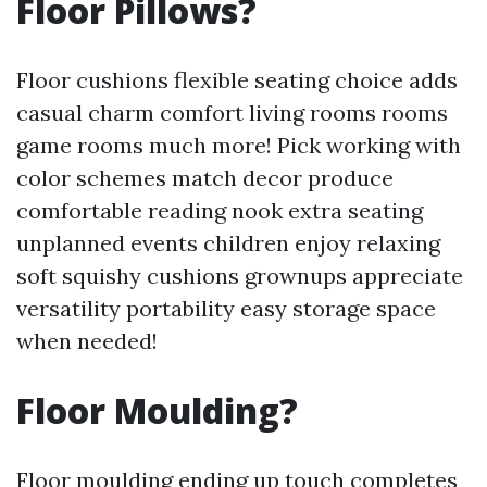
Floor Pillows?
Floor cushions flexible seating choice adds
casual charm comfort living rooms rooms
game rooms much more! Pick working with
color schemes match decor produce
comfortable reading nook extra seating
unplanned events children enjoy relaxing
soft squishy cushions grownups appreciate
versatility portability easy storage space
when needed!
Floor Moulding?
Floor moulding ending up touch completes