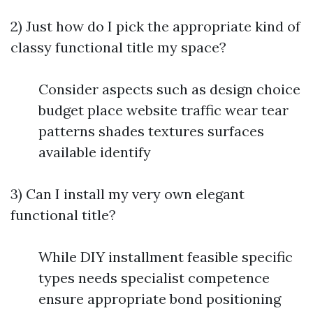
2) Just how do I pick the appropriate kind of
classy functional title my space?
Consider aspects such as design choice
budget place website traffic wear tear
patterns shades textures surfaces
available identify
3) Can I install my very own elegant
functional title?
While DIY installment feasible specific
types needs specialist competence
ensure appropriate bond positioning