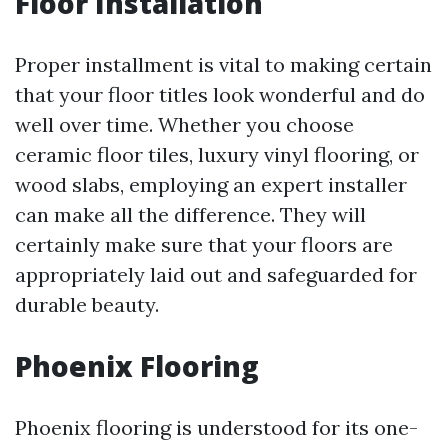
Floor Installation
Proper installment is vital to making certain
that your floor titles look wonderful and do
well over time. Whether you choose
ceramic floor tiles, luxury vinyl flooring, or
wood slabs, employing an expert installer
can make all the difference. They will
certainly make sure that your floors are
appropriately laid out and safeguarded for
durable beauty.
Phoenix Flooring
Phoenix flooring is understood for its one-