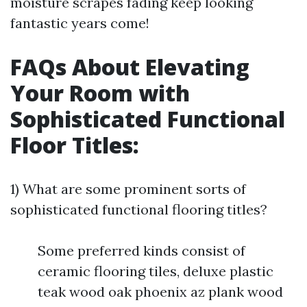
moisture scrapes fading keep looking
fantastic years come!
FAQs About Elevating
Your Room with
Sophisticated Functional
Floor Titles:
1) What are some prominent sorts of
sophisticated functional flooring titles?
Some preferred kinds consist of
ceramic flooring tiles, deluxe plastic
teak wood oak phoenix az plank wood