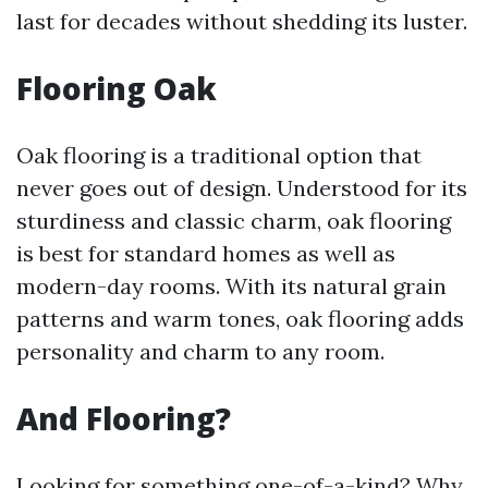
last for decades without shedding its luster.
Flooring Oak
Oak flooring is a traditional option that
never goes out of design. Understood for its
sturdiness and classic charm, oak flooring
is best for standard homes as well as
modern-day rooms. With its natural grain
patterns and warm tones, oak flooring adds
personality and charm to any room.
And Flooring?
Looking for something one-of-a-kind? Why