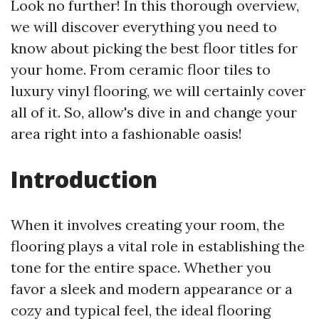
Look no further! In this thorough overview,
we will discover everything you need to
know about picking the best floor titles for
your home. From ceramic floor tiles to
luxury vinyl flooring, we will certainly cover
all of it. So, allow's dive in and change your
area right into a fashionable oasis!
Introduction
When it involves creating your room, the
flooring plays a vital role in establishing the
tone for the entire space. Whether you
favor a sleek and modern appearance or a
cozy and typical feel, the ideal flooring