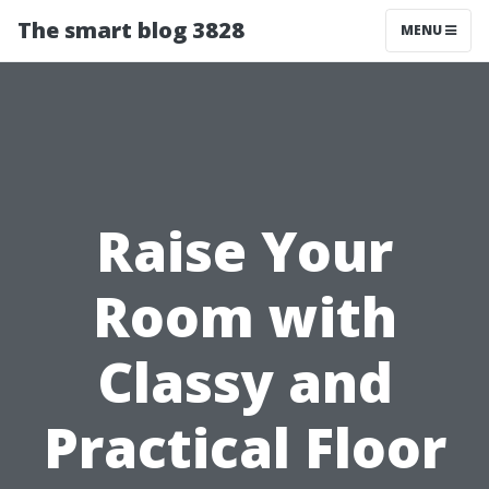
The smart blog 3828
MENU
Raise Your
Room with
Classy and
Practical Floor