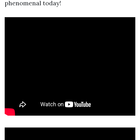
phenomenal today!