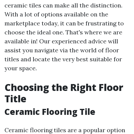
ceramic tiles can make all the distinction.
With a lot of options available on the
marketplace today, it can be frustrating to
choose the ideal one. That's where we are
available in! Our experienced advice will
assist you navigate via the world of floor
titles and locate the very best suitable for
your space.
Choosing the Right Floor
Title
Ceramic Flooring Tile
Ceramic flooring tiles are a popular option