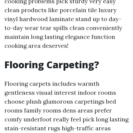
cooking problems pick sturdy very easy
clean products like porcelain tile luxury
vinyl hardwood laminate stand up to day-
to-day wear tear spills clean conveniently
maintain long lasting elegance function
cooking area deserves!
Flooring Carpeting?
Flooring carpets includes warmth
gentleness visual interest indoor rooms
choose plush glamorous carpetings bed
rooms family rooms dens areas prefer
comfy underfoot really feel pick long lasting
stain-resistant rugs high-traffic areas