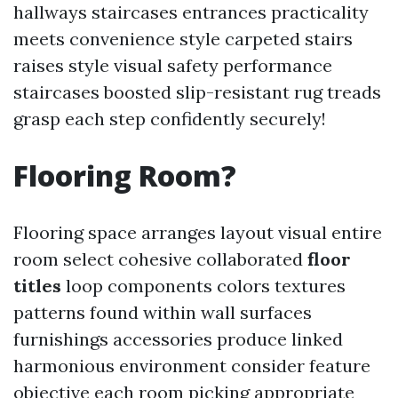
hallways staircases entrances practicality
meets convenience style carpeted stairs
raises style visual safety performance
staircases boosted slip-resistant rug treads
grasp each step confidently securely!
Flooring Room?
Flooring space arranges layout visual entire
room select cohesive collaborated
floor
titles
loop components colors textures
patterns found within wall surfaces
furnishings accessories produce linked
harmonious environment consider feature
objective each room picking appropriate