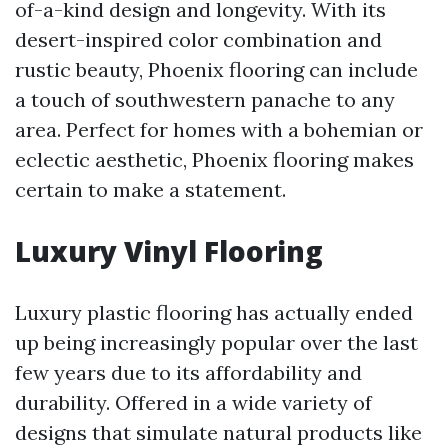
of-a-kind design and longevity. With its
desert-inspired color combination and
rustic beauty, Phoenix flooring can include
a touch of southwestern panache to any
area. Perfect for homes with a bohemian or
eclectic aesthetic, Phoenix flooring makes
certain to make a statement.
Luxury Vinyl Flooring
Luxury plastic flooring has actually ended
up being increasingly popular over the last
few years due to its affordability and
durability. Offered in a wide variety of
designs that simulate natural products like