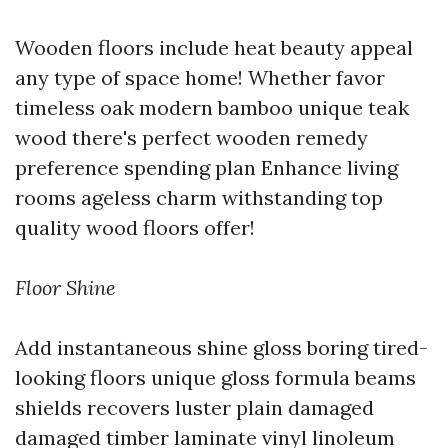
Wooden floors include heat beauty appeal
any type of space home! Whether favor
timeless oak modern bamboo unique teak
wood there's perfect wooden remedy
preference spending plan Enhance living
rooms ageless charm withstanding top
quality wood floors offer!
Floor Shine
Add instantaneous shine gloss boring tired-
looking floors unique gloss formula beams
shields recovers luster plain damaged
damaged timber laminate vinyl linoleum