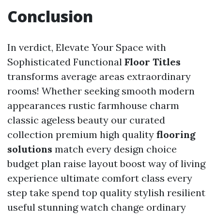
Conclusion
In verdict, Elevate Your Space with
Sophisticated Functional
Floor Titles
transforms average areas extraordinary
rooms! Whether seeking smooth modern
appearances rustic farmhouse charm
classic ageless beauty our curated
collection premium high quality
flooring
solutions
match every design choice
budget plan raise layout boost way of living
experience ultimate comfort class every
step take spend top quality stylish resilient
useful stunning watch change ordinary