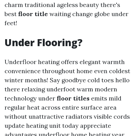
charm traditional ageless beauty there's
best
floor title
waiting change globe under
feet!
Under Flooring?
Underfloor heating offers elegant warmth
convenience throughout home even coldest
winter months! Say goodbye cold toes hello
there relaxing underfoot warm modern
technology under
floor titles
emits mild
regular heat across entire surface area
without unattractive radiators visible cords
update heating unit today appreciate
advantages underfloor home heating year