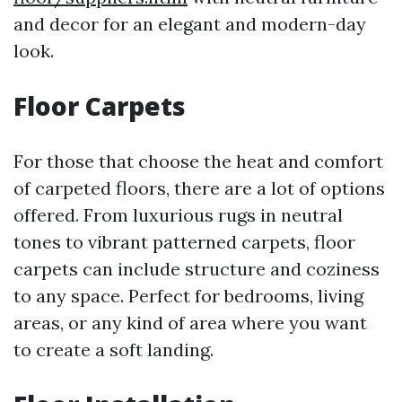
and decor for an elegant and modern-day
look.
Floor Carpets
For those that choose the heat and comfort
of carpeted floors, there are a lot of options
offered. From luxurious rugs in neutral
tones to vibrant patterned carpets, floor
carpets can include structure and coziness
to any space. Perfect for bedrooms, living
areas, or any kind of area where you want
to create a soft landing.