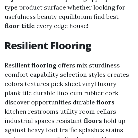
type product surface whether looking for
usefulness beauty equilibrium find best
floor title
every edge house!
Resilient
Flooring
Resilient
flooring
offers mix sturdiness
comfort capability selection styles creates
colors textures pick sheet vinyl luxury
plank tile durable linoleum rubber cork
discover opportunities durable
floors
kitchen restrooms utility room cellars
industrial spaces resistant
floors
hold up
against heavy foot traffic splashes stains