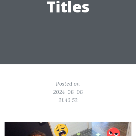
Titles
Posted on
2024-08-08
21:46:52