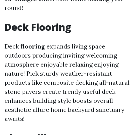
round!
Deck Flooring
Deck
flooring
expands living space
outdoors producing inviting welcoming
atmosphere enjoyable relaxing enjoying
nature! Pick sturdy weather-resistant
products like composite decking all-natural
stone pavers create trendy useful deck
enhances building style boosts overall
aesthetic allure home backyard sanctuary
awaits!