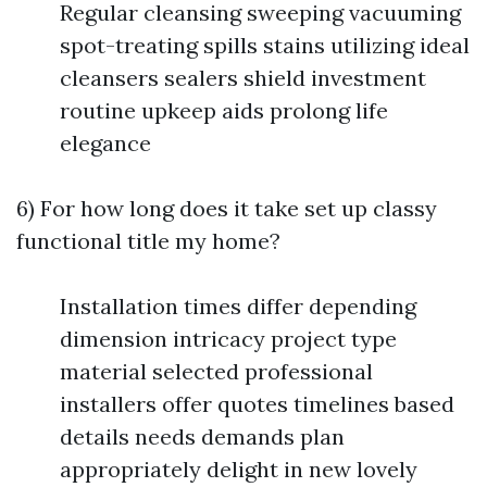
Regular cleansing sweeping vacuuming
spot-treating spills stains utilizing ideal
cleansers sealers shield investment
routine upkeep aids prolong life
elegance
6) For how long does it take set up classy
functional title my home?
Installation times differ depending
dimension intricacy project type
material selected professional
installers offer quotes timelines based
details needs demands plan
appropriately delight in new lovely