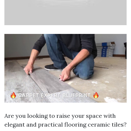
Are you looking to raise your space with
elegant and practical flooring ceramic tiles?