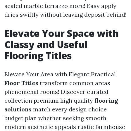
sealed marble terrazzo more! Easy apply
dries swiftly without leaving deposit behind!
Elevate Your Space with
Classy and Useful
Flooring Titles
Elevate Your Area with Elegant Practical
Floor Titles
transform common areas
phenomenal rooms! Discover curated
collection premium high quality
flooring
solutions
match every design choice
budget plan whether seeking smooth
modern aesthetic appeals rustic farmhouse