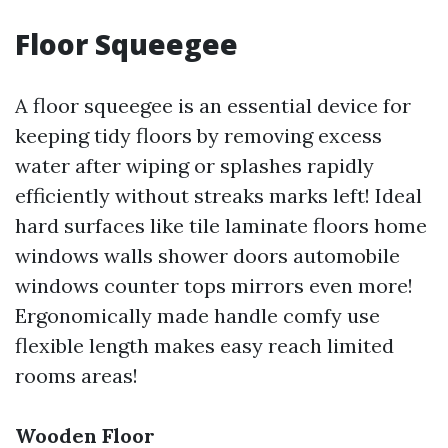
Floor Squeegee
A floor squeegee is an essential device for
keeping tidy floors by removing excess
water after wiping or splashes rapidly
efficiently without streaks marks left! Ideal
hard surfaces like tile laminate floors home
windows walls shower doors automobile
windows counter tops mirrors even more!
Ergonomically made handle comfy use
flexible length makes easy reach limited
rooms areas!
Wooden Floor