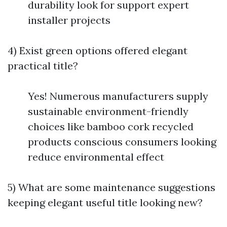
durability look for support expert
installer projects
4) Exist green options offered elegant
practical title?
Yes! Numerous manufacturers supply
sustainable environment-friendly
choices like bamboo cork recycled
products conscious consumers looking
reduce environmental effect
5) What are some maintenance suggestions
keeping elegant useful title looking new?