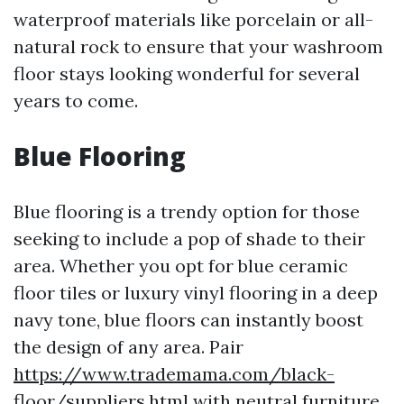
waterproof materials like porcelain or all-
natural rock to ensure that your washroom
floor stays looking wonderful for several
years to come.
Blue Flooring
Blue flooring is a trendy option for those
seeking to include a pop of shade to their
area. Whether you opt for blue ceramic
floor tiles or luxury vinyl flooring in a deep
navy tone, blue floors can instantly boost
the design of any area. Pair
https://www.trademama.com/black-
floor/suppliers.html
with neutral furniture