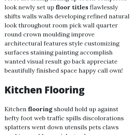
look newly set up
floor titles
flawlessly
shifts walls walls developing refined natural
look throughout room pick wall quarter
round crown moulding improve
architectural features style customizing
surfaces staining painting accomplish
wanted visual result go back appreciate
beautifully finished space happy call own!
Kitchen
Flooring
Kitchen
flooring
should hold up against
hefty foot web traffic spills discolorations
splatters went down utensils pets claws