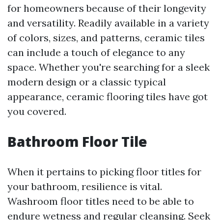
for homeowners because of their longevity
and versatility. Readily available in a variety
of colors, sizes, and patterns, ceramic tiles
can include a touch of elegance to any
space. Whether you're searching for a sleek
modern design or a classic typical
appearance, ceramic flooring tiles have got
you covered.
Bathroom Floor Tile
When it pertains to picking floor titles for
your bathroom, resilience is vital.
Washroom floor titles need to be able to
endure wetness and regular cleansing. Seek