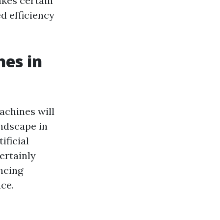
akes certain
d efficiency
es in
machines will
andscape in
ificial
certainly
ncing
ce.