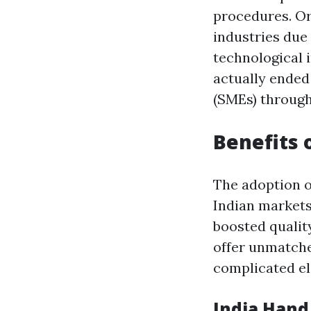
procedures. Or
industries due
technological
actually ended
(SMEs) through
Benefits 
The adoption 
Indian markets,
boosted qualit
offer unmatche
complicated e
India Han