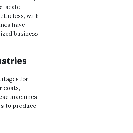
ge-scale
etheless, with
ines have
sized business
ustries
ntages for
r costs,
These machines
rs to produce