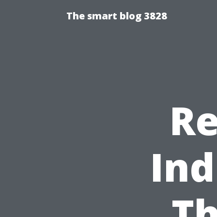
The smart blog 3828
Re
Ind
Th