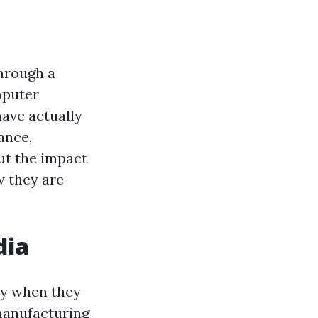
through a
mputer
ave actually
ance,
out the impact
w they are
dia
ry when they
manufacturing