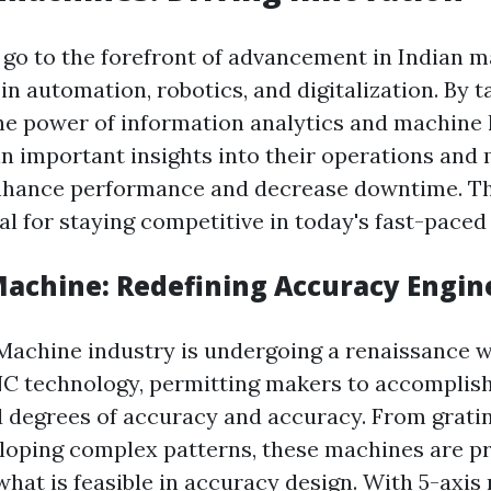
o to the forefront of advancement in Indian ma
n automation, robotics, and digitalization. By t
he power of information analytics and machine 
n important insights into their operations and 
nhance performance and decrease downtime. Th
al for staying competitive in today's fast-paced
 Machine: Redefining Accuracy Engin
 Machine industry is undergoing a renaissance w
NC technology, permitting makers to accomplis
 degrees of accuracy and accuracy. From grati
loping complex patterns, these machines are pr
what is feasible in accuracy design. With 5-axis