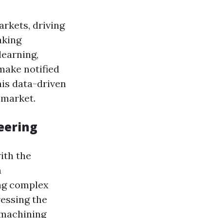
rkets, driving
aking
learning,
make notified
is data-driven
 market.
eering
ith the
h
ng complex
essing the
 machining