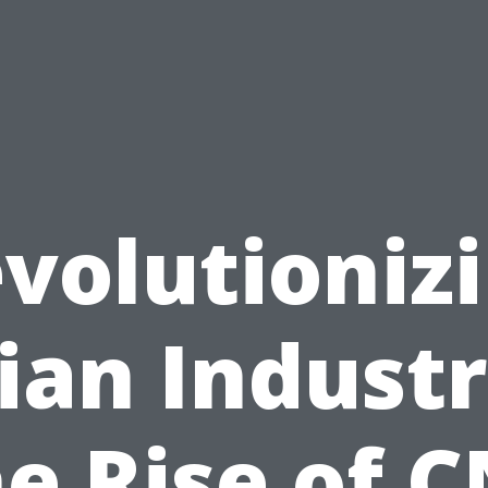
volutioniz
ian Industr
e Rise of 