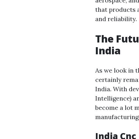
aerospace, and
that products 
and reliability.
The Futu
India
As we look in t
certainly remai
India. With de
Intelligence) a
become a lot m
manufacturing 
India Cnc