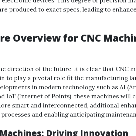
 electronic devices. This degree of precision m
are produced to exact specs, leading to enhance
re Overview for CNC Machin
he direction of the future, it is clear that CNC 
n to play a pivotal role fit the manufacturing l
velopments in modern technology such as AI (Art
nd IoT (Internet of Points), these machines will 
ore smart and interconnected, additional enha
processes and enabling anticipating maintenan
 Machines: Driving Innovation