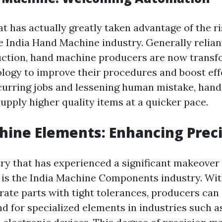
t has actually greatly taken advantage of the r
e India Hand Machine industry. Generally relia
uction, hand machine producers are now trans
ogy to improve their procedures and boost eff
urring jobs and lessening human mistake, han
upply higher quality items at a quicker pace.
hine Elements: Enhancing Prec
ry that has experienced a significant makeover a
s the India Machine Components industry. With 
rate parts with tight tolerances, producers can 
 for specialized elements in industries such as