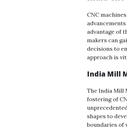
CNC machines g
advancements i
advantage of t
makers can gai
decisions to e
approach is vit
India Mill
The India Mill
fostering of C
unprecedented
shapes to deve
boundaries of 