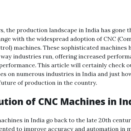
rs, the production landscape in India has gone 
ange with the widespread adoption of CNC (Co
rol) machines. These sophisticated machines h
 way industries run, offering increased perform
performance. This article will certainly check 
s on numerous industries in India and just ho
future of production in the country.
ution of CNC Machines in In
chines in India go back to the late 20th centu
sented to improve accuracy and automation in 