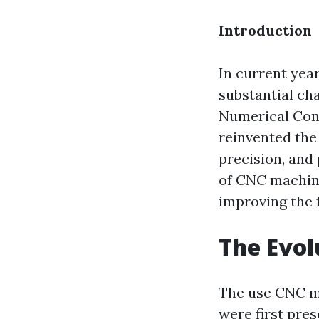
Introduction
In current yea
substantial ch
Numerical Cont
reinvented the
precision, and 
of CNC machine
improving the 
The Evol
The use CNC ma
were first pre