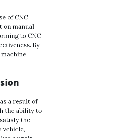
ise of CNC
nt on manual
forming to CNC
ectiveness. By
d machine
ision
s a result of
the ability to
satisfy the
 vehicle,