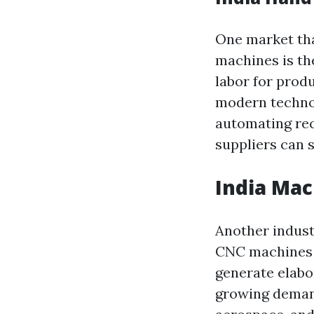
One market tha
machines is th
labor for prod
modern technol
automating rec
suppliers can s
India Mac
Another indust
CNC machines i
generate elabo
growing demand