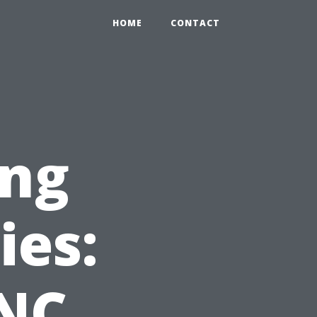
HOME
CONTACT
ing
ies:
CNC