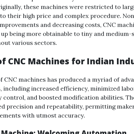
iginally, these machines were restricted to lar
 to their high price and complex procedure. Non
 improvements and decreasing costs, CNC mach
 up being more obtainable to tiny and medium-
out various sectors.
of CNC Machines for Indian Ind
of CNC machines has produced a myriad of adva
 including increased efficiency, minimized labo
y control, and boosted modification abilities. 
d precision and repeatability, permitting make
lements with utmost accuracy.
d Machine: Welcoming Automation