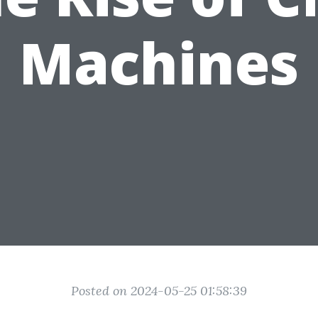
Machines
Posted on 2024-05-25 01:58:39