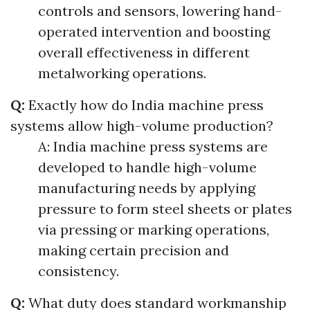
controls and sensors, lowering hand-
operated intervention and boosting
overall effectiveness in different
metalworking operations.
Q:
Exactly how do India machine press
systems allow high-volume production?
A: India machine press systems are
developed to handle high-volume
manufacturing needs by applying
pressure to form steel sheets or plates
via pressing or marking operations,
making certain precision and
consistency.
Q:
What duty does standard workmanship