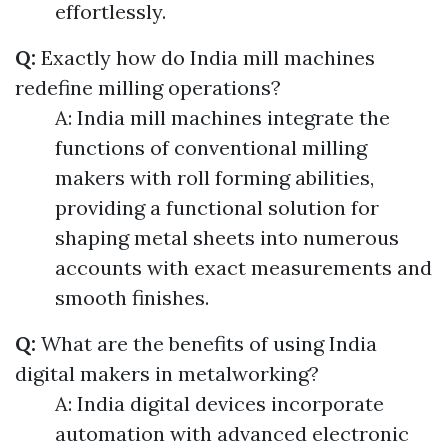
effortlessly.
Q:
Exactly how do India mill machines
redefine milling operations?
A: India mill machines integrate the
functions of conventional milling
makers with roll forming abilities,
providing a functional solution for
shaping metal sheets into numerous
accounts with exact measurements and
smooth finishes.
Q:
What are the benefits of using India
digital makers in metalworking?
A: India digital devices incorporate
automation with advanced electronic