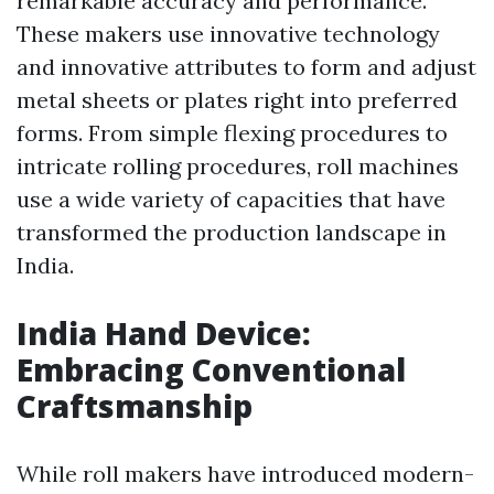
remarkable accuracy and performance.
These makers use innovative technology
and innovative attributes to form and adjust
metal sheets or plates right into preferred
forms. From simple flexing procedures to
intricate rolling procedures, roll machines
use a wide variety of capacities that have
transformed the production landscape in
India.
India Hand Device:
Embracing Conventional
Craftsmanship
While roll makers have introduced modern-