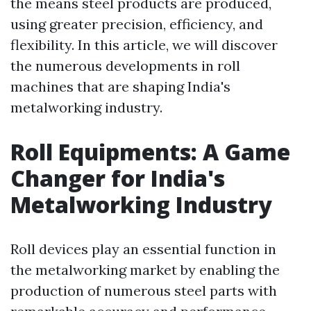
the means steel products are produced,
using greater precision, efficiency, and
flexibility. In this article, we will discover
the numerous developments in roll
machines that are shaping India's
metalworking industry.
Roll Equipments: A Game
Changer for India's
Metalworking Industry
Roll devices play an essential function in
the metalworking market by enabling the
production of numerous steel parts with