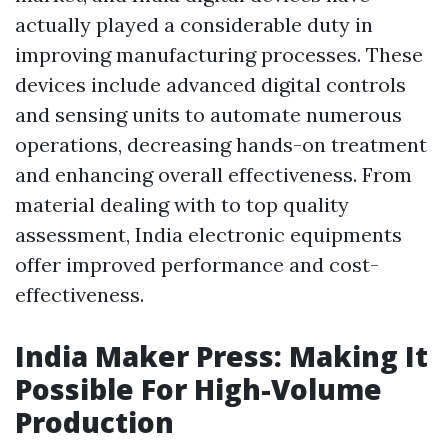
actually played a considerable duty in
improving manufacturing processes. These
devices include advanced digital controls
and sensing units to automate numerous
operations, decreasing hands-on treatment
and enhancing overall effectiveness. From
material dealing with to top quality
assessment, India electronic equipments
offer improved performance and cost-
effectiveness.
India Maker Press: Making It
Possible For High-Volume
Production