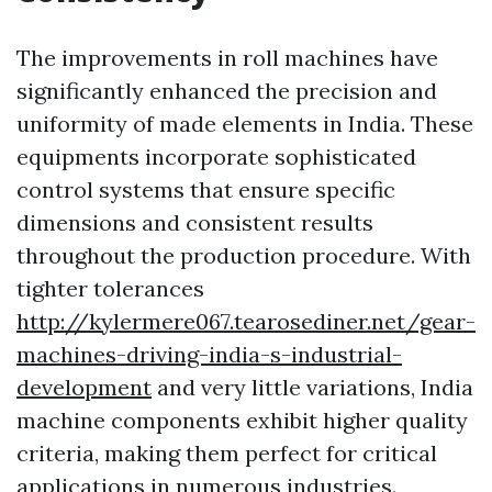
The improvements in roll machines have
significantly enhanced the precision and
uniformity of made elements in India. These
equipments incorporate sophisticated
control systems that ensure specific
dimensions and consistent results
throughout the production procedure. With
tighter tolerances
http://kylermere067.tearosediner.net/gear-
machines-driving-india-s-industrial-
development
and very little variations, India
machine components exhibit higher quality
criteria, making them perfect for critical
applications in numerous industries.