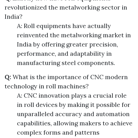
revolutionized the metalworking sector in
India?
A: Roll equipments have actually
reinvented the metalworking market in
India by offering greater precision,
performance, and adaptability in
manufacturing steel components.
Q:
What is the importance of CNC modern
technology in roll machines?
A: CNC innovation plays a crucial role
in roll devices by making it possible for
unparalleled accuracy and automation
capabilities, allowing makers to achieve
complex forms and patterns