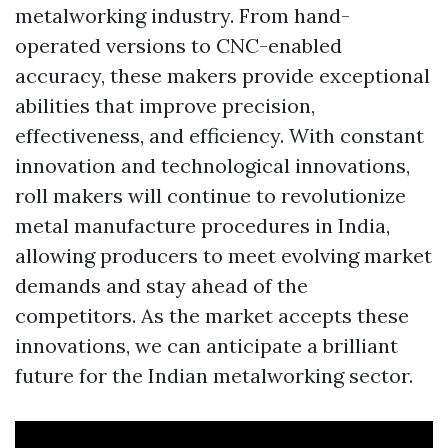
metalworking industry. From hand-
operated versions to CNC-enabled
accuracy, these makers provide exceptional
abilities that improve precision,
effectiveness, and efficiency. With constant
innovation and technological innovations,
roll makers will continue to revolutionize
metal manufacture procedures in India,
allowing producers to meet evolving market
demands and stay ahead of the
competitors. As the market accepts these
innovations, we can anticipate a brilliant
future for the Indian metalworking sector.