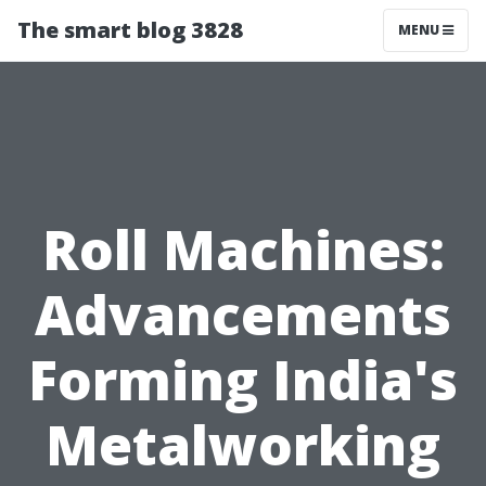
The smart blog 3828
MENU
Roll Machines:
Advancements
Forming India's
Metalworking