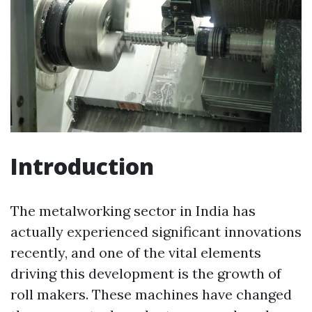
Introduction
The metalworking sector in India has
actually experienced significant innovations
recently, and one of the vital elements
driving this development is the growth of
roll makers. These machines have changed