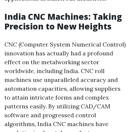
India CNC Machines: Taking
Precision to New Heights
CNC (Computer System Numerical Control)
innovation has actually had a profound
effect on the metalworking sector
worldwide, including India. CNC roll
machines use unparalleled accuracy and
automation capacities, allowing suppliers
to attain intricate forms and complex
patterns easily. By utilizing CAD/CAM
software and progressed control
algorithms, India CNC machines have