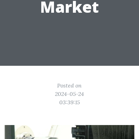
Market
Posted on
2024-05-24
03:39:15