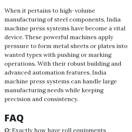
When it pertains to high-volume
manufacturing of steel components, India
machine press systems have become a vital
device. These powerful machines apply
pressure to form metal sheets or plates into
wanted types with pushing or marking
operations. With their robust building and
advanced automation features, India
machine press systems can handle large
manufacturing needs while keeping
precision and consistency.
FAQ
Q:
Exactly how have roll equipments