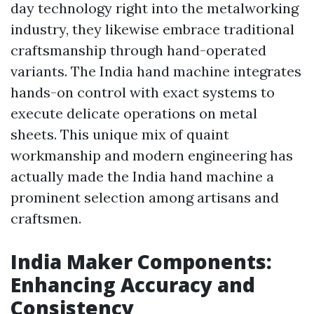
day technology right into the metalworking
industry, they likewise embrace traditional
craftsmanship through hand-operated
variants. The India hand machine integrates
hands-on control with exact systems to
execute delicate operations on metal
sheets. This unique mix of quaint
workmanship and modern engineering has
actually made the India hand machine a
prominent selection among artisans and
craftsmen.
India Maker Components:
Enhancing Accuracy and
Consistency