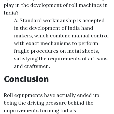
play in the development of roll machines in
India?
A: Standard workmanship is accepted
in the development of India hand
makers, which combine manual control
with exact mechanisms to perform
fragile procedures on metal sheets,
satisfying the requirements of artisans
and craftsmen.
Conclusion
Roll equipments have actually ended up
being the driving pressure behind the
improvements forming India's