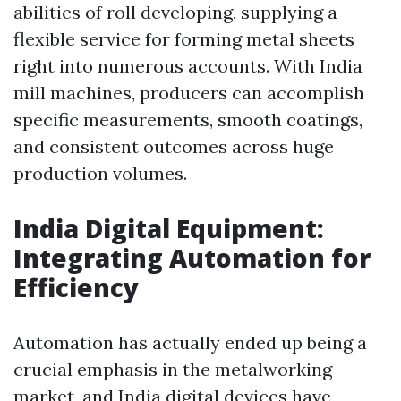
abilities of roll developing, supplying a
flexible service for forming metal sheets
right into numerous accounts. With India
mill machines, producers can accomplish
specific measurements, smooth coatings,
and consistent outcomes across huge
production volumes.
India Digital Equipment:
Integrating Automation for
Efficiency
Automation has actually ended up being a
crucial emphasis in the metalworking
market, and India digital devices have