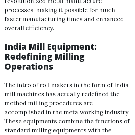
revolutionized metal manufacture
processes, making it possible for much
faster manufacturing times and enhanced
overall efficiency.
India Mill Equipment:
Redefining Milling
Operations
The intro of roll makers in the form of India
mill machines has actually redefined the
method milling procedures are
accomplished in the metalworking industry.
These equipments combine the functions of
standard milling equipments with the