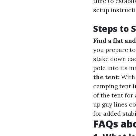
time to establ
setup instruct
Steps to 
Find a flat an
you prepare to
stake down eac
pole into its 
the tent:
With 
camping tent i
of the tent fo
up guy lines c
for added stabil
FAQs ab