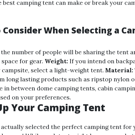
e best camping tent can make or break your ca
o Consider When Selecting a C
the number of people will be sharing the tent 
 space for gear.
Weight:
If you intend on backp
 campsite, select a light-weight tent.
Material:
m long lasting products such as ripstop nylon o
 in between dome camping tents, cabin camping
ased on your preferences.
Up Your Camping Tent
ctually selected the perfect camping tent for yo