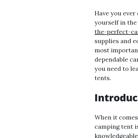
Have you ever 
yourself in th
the-perfect-c
supplies and e
most important
dependable cam
you need to le
tents.
Introduc
When it comes 
camping tent i
knowledgeable 