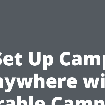
Set Up Cam
nywhere wi
rable Camp