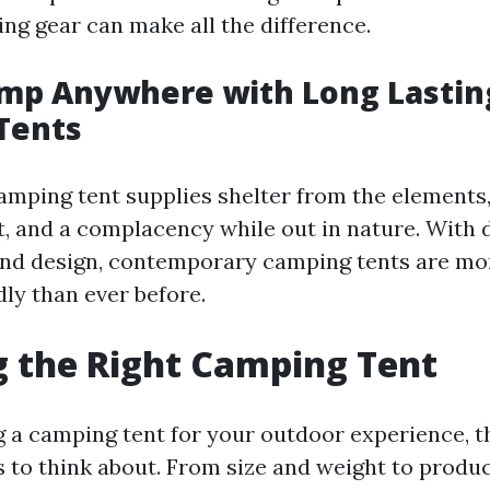
ing gear can make all the difference.
amp Anywhere with Long Lastin
Tents
camping tent supplies shelter from the elements
st, and a complacency while out in nature. With
and design, contemporary camping tents are mor
ly than ever before.
 the Right Camping Tent
 a camping tent for your outdoor experience, t
s to think about. From size and weight to produc