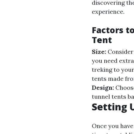
discovering th
experience.
Factors t
Tent
Size:
Consider 
you need extra
treking to your
tents made fro
Design:
Choose
tunnel tents b
Setting 
Once you have a