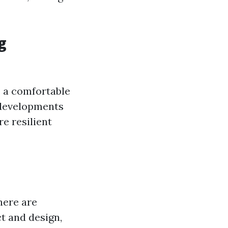
g
, a comfortable
 developments
e resilient
here are
t and design,