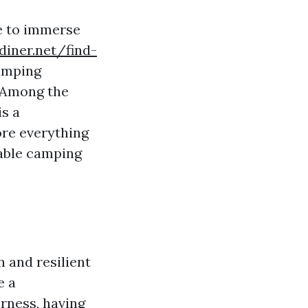
fe to immerse
diner.net/find-
amping
. Among the
s a
ore everything
able camping
 and resilient
e a
rness, having