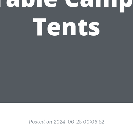
Tents
Posted on 2024-06-25 00:06:52