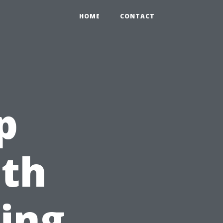
HOME
CONTACT
p
th
ing