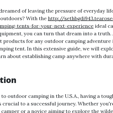
dreamed of leaving the pressure of everyday li
e outdoors? With the
http://sethbgdi943.tearose
amping-tents-for-your-next-experience
ideal c
quipment, you can turn that dream into a truth
 products for any outdoor camping adventure i
ping tent. In this extensive guide, we will expl
arn about establishing camp anywhere with dur
tion
to outdoor camping in the U.S.A., having a tough
s crucial to a successful journey. Whether you'r
camper or a novice aiming to explore the wilde