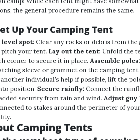
ish camp! While each tent might have somewhat 
ions, the general procedure remains the same.
Set Up Your Camping Tent
d level spot:
Clear any rocks or debris from th
 pitch your tent.
Lay out the tent:
Unfold the t
h corner to secure it in place.
Assemble poles
matching sleeve or grommet on the camping tent
another individual's help if possible, lift the pol
nto position.
Secure rainfly:
Connect the rainfl
r added security from rain and wind.
Adjust guy 
onnected to stakes around the perimeter of you
ity.
out Camping Tents