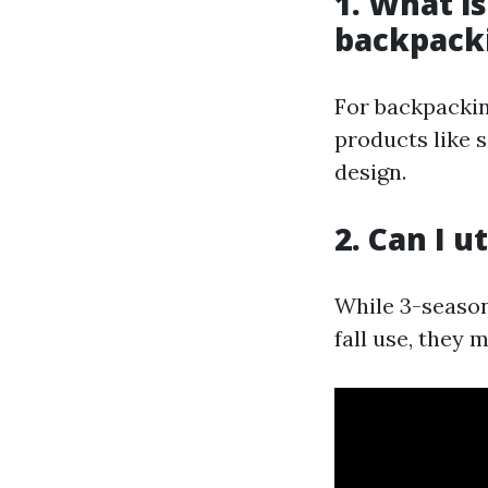
1. What i
backpack
For backpackin
products like 
design.
2. Can I u
While 3-season
fall use, they 