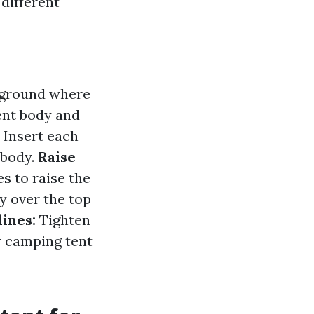
different
e ground where
ent body and
:
Insert each
 body.
Raise
es to raise the
y over the top
lines:
Tighten
r camping tent