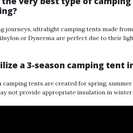
s the very best type of camping 
ing?
g journeys, ultralight camping tents made from
silnylon or Dyneema are perfect due to their lig
tilize a 3-season camping tent i
 camping tents are created for spring, summer
may not provide appropriate insulation in winter