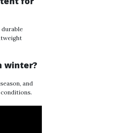
tent for
 durable
htweight
n winter?
 season, and
 conditions.