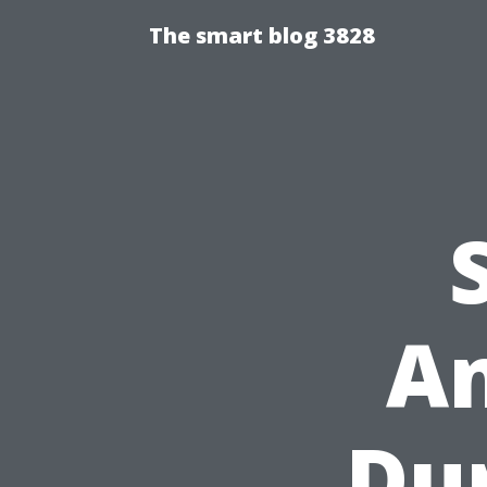
The smart blog 3828
A
Du