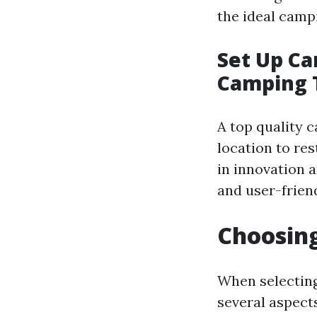
the ideal camp
Set Up C
Camping 
A top quality 
location to re
in innovation 
and user-friend
Choosing
When selecting
several aspect