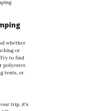
mping
amping
and whether
acking or
Try to find
r polyester.
 tents, or
ur trip, it's