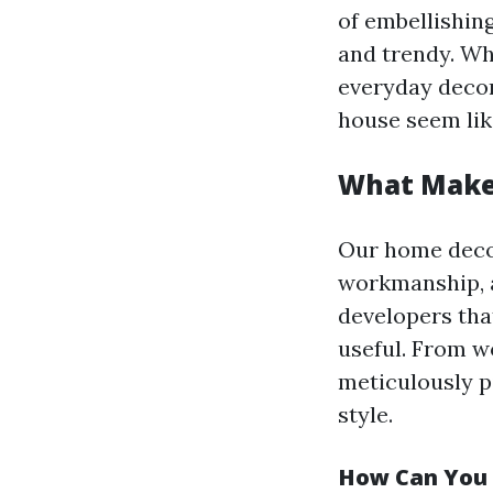
of embellishin
and trendy. Wh
everyday decor
house seem lik
What Make
Our home decor
workmanship, a
developers that
useful. From w
meticulously p
style.
How Can You 