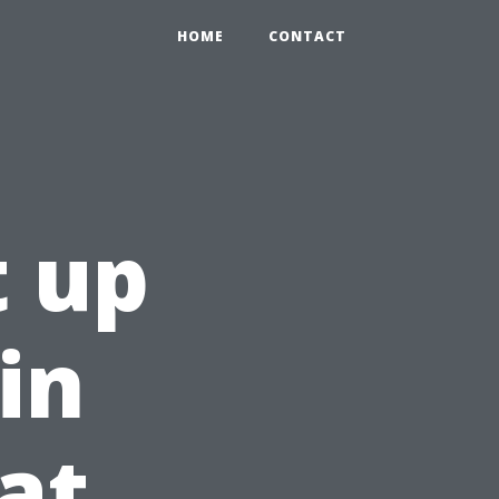
HOME
CONTACT
 up
in
at