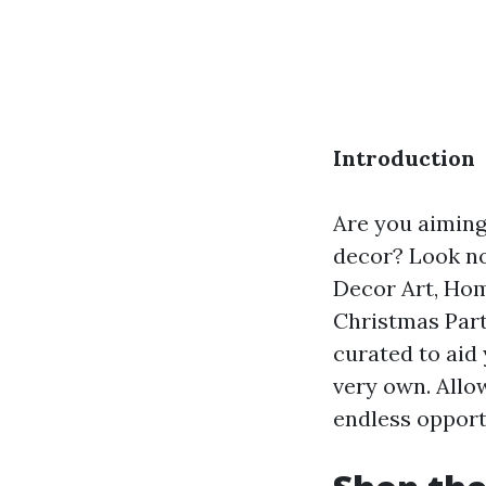
Introduction
Are you aiming
decor? Look no
Decor Art, Hom
Christmas Part
curated to aid
very own. Allo
endless opportu