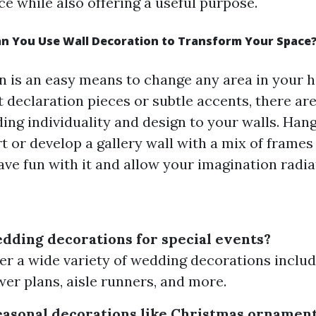
ce while also offering a useful purpose.
an You Use Wall Decoration to Transform Your Space
n is an easy means to change any area in your 
t declaration pieces or subtle accents, there ar
ding individuality and design to your walls. Han
rt or develop a gallery wall with a mix of frames
ave fun with it and allow your imagination radi
dding decorations for special events?
fer a wide variety of wedding decorations includ
wer plans, aisle runners, and more.
seasonal decorations like Christmas ornament