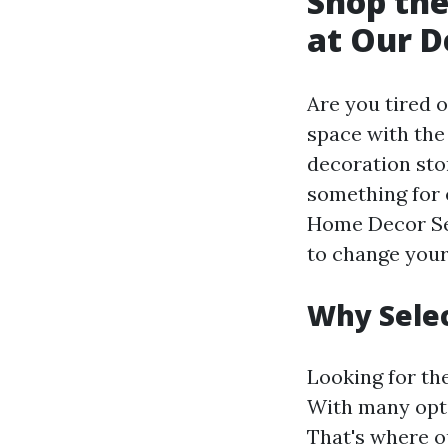
Shop the
at Our D
Are you tired o
space with the
decoration sto
something for 
Home Decor Set
to change your
Why Selec
Looking for th
With many optio
That's where ou