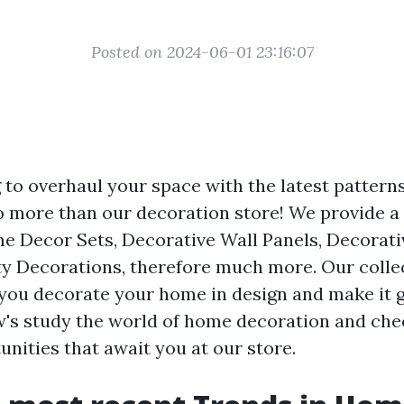
Posted on 2024-06-01 23:16:07
 to overhaul your space with the latest pattern
 more than our decoration store! We provide a 
e Decor Sets, Decorative Wall Panels, Decorati
y Decorations, therefore much more. Our collec
 you decorate your home in design and make it 
w's study the world of home decoration and che
nities that await you at our store.