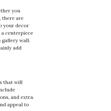
ether you
 there are
to your decor
 a centerpiece
 gallery wall.
tainly add
 that will
include
ons, and extra.
and appeal to