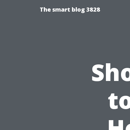
The smart blog 3828
Sh
t
H