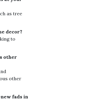
ch as tree
me decor?
king to
s other
and
ious other
-new fads in