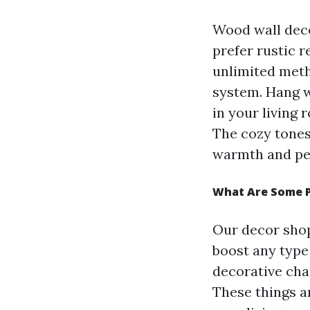
Wood wall dec
prefer rustic 
unlimited meth
system. Hang 
in your living 
The cozy tones
warmth and per
What Are Some P
Our decor shop
boost any type
decorative chai
These things a