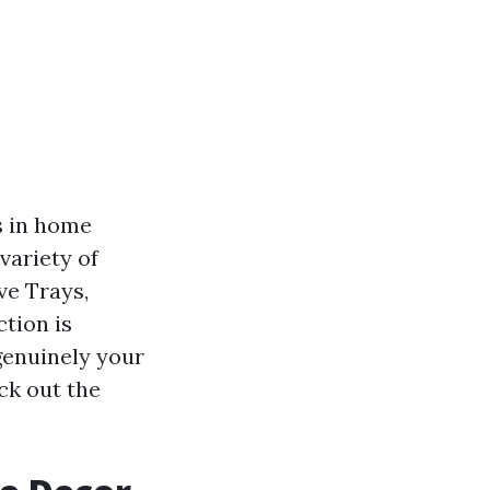
s in home
variety of
ve Trays,
tion is
genuinely your
ck out the