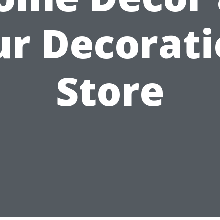
r Decorat
Store