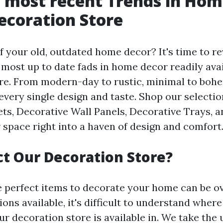
 most recent Trends in Hom
ecoration Store
f your old, outdated home decor? It's time to re
 most up to date fads in home decor readily avai
re. From modern-day to rustic, minimal to boh
every single design and taste. Shop our selectio
s, Decorative Wall Panels, Decorative Trays, 
 space right into a haven of design and comfort
t Our Decoration Store?
e perfect items to decorate your home can be 
ns available, it's difficult to understand where
r decoration store is available in. We take the