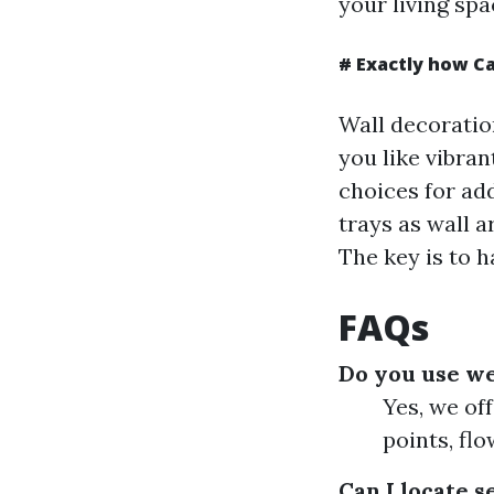
your living spa
# Exactly how C
Wall decoratio
you like vibran
choices for ad
trays as wall a
The key is to h
FAQs
Do you use we
Yes, we of
points, flo
Can I locate 