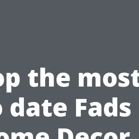
op the most
o date Fads 
ome Decor 