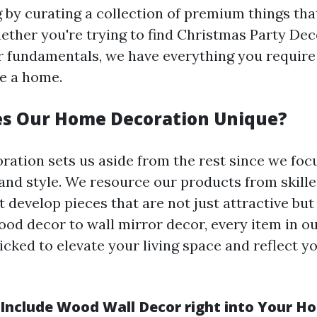
g by curating a collection of premium things tha
ether you're trying to find Christmas Party Dec
 fundamentals, we have everything you require
e a home.
s Our Home Decoration Unique?
ation sets us aside from the rest since we focu
nd style. We resource our products from skille
 develop pieces that are not just attractive but
ood decor to wall mirror decor, every item in ou
icked to elevate your living space and reflect y
Include Wood Wall Decor right into Your H