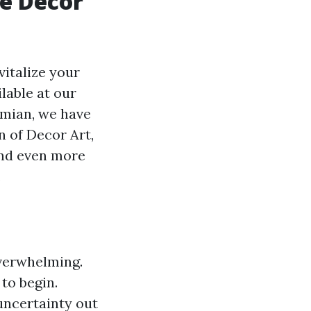
e Decor
vitalize your
lable at our
emian, we have
n of Decor Art,
and even more
.
overwhelming.
 to begin.
 uncertainty out