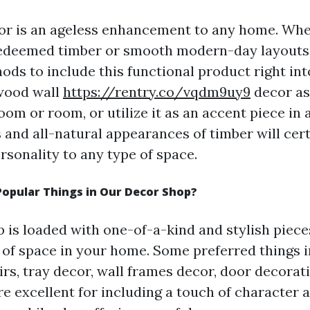
or is an ageless enhancement to any home. Wh
redeemed timber or smooth modern-day layouts,
ods to include this functional product right in
wood wall
https://rentry.co/vqdm9uy9
decor as
room or room, or utilize it as an accent piece in a
 and all-natural appearances of timber will cer
sonality to any type of space.
opular Things in Our Decor Shop?
 is loaded with one-of-a-kind and stylish pieces
 of space in your home. Some preferred things 
rs, tray decor, wall frames decor, door decorati
re excellent for including a touch of character 