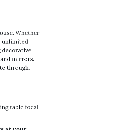
?
house. Whether
e unlimited
g decorative
 and mirrors.
ate through.
ing table focal
s at your