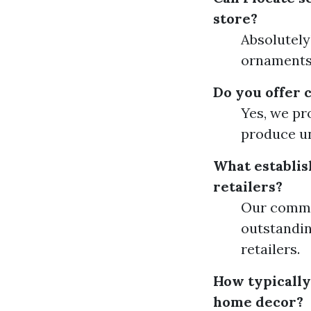
store?
Absolutely
ornaments,
Do you offer 
Yes, we pr
produce un
What establis
retailers?
Our commit
outstandin
retailers.
How typically
home decor?