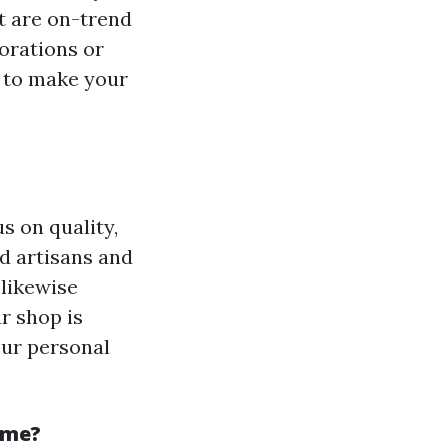
t are on-trend
orations or
 to make your
s on quality,
d artisans and
 likewise
r shop is
our personal
ome?