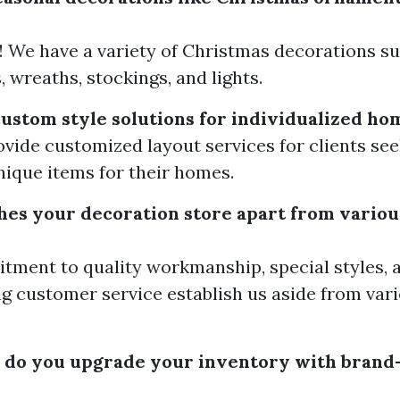
! We have a variety of Christmas decorations su
 wreaths, stockings, and lights.
custom style solutions for individualized ho
ovide customized layout services for clients see
ique items for their homes.
hes your decoration store apart from variou
ment to quality workmanship, special styles, 
g customer service establish us aside from var
 do you upgrade your inventory with brand