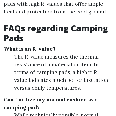
pads with high R-values that offer ample
heat and protection from the cool ground.
FAQs regarding Camping
Pads
What is an R-value?
The R-value measures the thermal
resistance of a material or item. In
terms of camping pads, a higher R-
value indicates much better insulation
versus chilly temperatures.
Can I utilize my normal cushion as a
camping pad?
While technically possible, normal