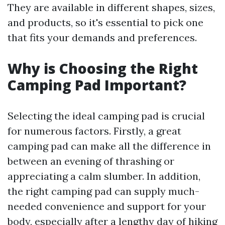
They are available in different shapes, sizes,
and products, so it's essential to pick one
that fits your demands and preferences.
Why is Choosing the Right
Camping Pad Important?
Selecting the ideal camping pad is crucial
for numerous factors. Firstly, a great
camping pad can make all the difference in
between an evening of thrashing or
appreciating a calm slumber. In addition,
the right camping pad can supply much-
needed convenience and support for your
body, especially after a lengthy day of hiking