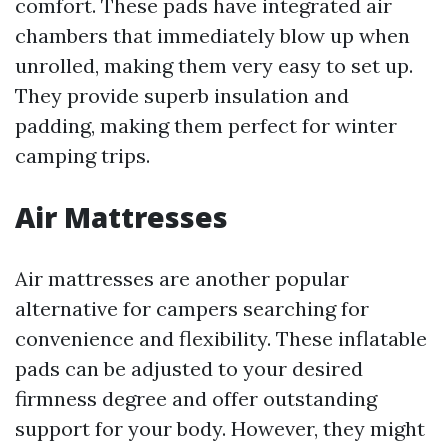
comfort. These pads have integrated air
chambers that immediately blow up when
unrolled, making them very easy to set up.
They provide superb insulation and
padding, making them perfect for winter
camping trips.
Air Mattresses
Air mattresses are another popular
alternative for campers searching for
convenience and flexibility. These inflatable
pads can be adjusted to your desired
firmness degree and offer outstanding
support for your body. However, they might