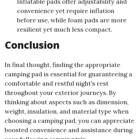
Inflatable pads offer adjustability and
convenience yet require inflation
before use, while foam pads are more
resilient yet much less compact.
Conclusion
In final thought, finding the appropriate
camping pad is essential for guaranteeing a
comfortable and restful night's rest
throughout your exterior journeys. By
thinking about aspects such as dimension,
weight, insulation, and material type when
choosing a camping pad, you can appreciate
boosted convenience and assistance during