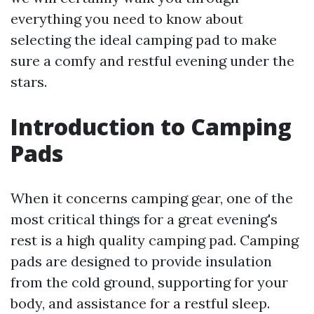
everything you need to know about
selecting the ideal camping pad to make
sure a comfy and restful evening under the
stars.
Introduction to Camping
Pads
When it concerns camping gear, one of the
most critical things for a great evening's
rest is a high quality camping pad. Camping
pads are designed to provide insulation
from the cold ground, supporting for your
body, and assistance for a restful sleep.