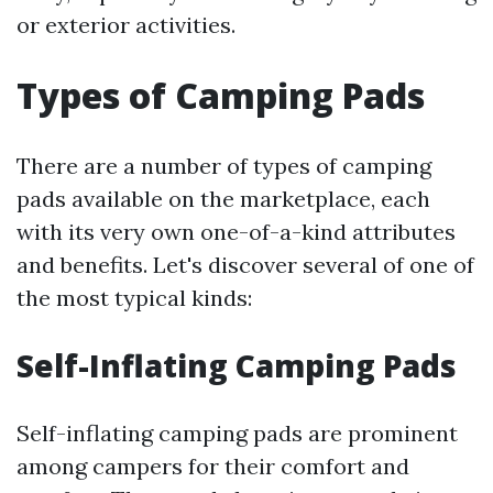
or exterior activities.
Types of Camping Pads
There are a number of types of camping
pads available on the marketplace, each
with its very own one-of-a-kind attributes
and benefits. Let's discover several of one of
the most typical kinds:
Self-Inflating Camping Pads
Self-inflating camping pads are prominent
among campers for their comfort and