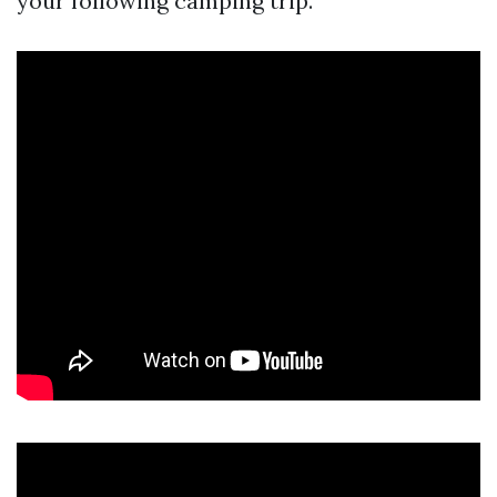
your following camping trip.