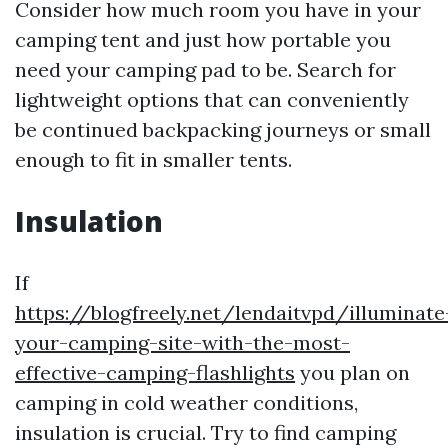
Consider how much room you have in your
camping tent and just how portable you
need your camping pad to be. Search for
lightweight options that can conveniently
be continued backpacking journeys or small
enough to fit in smaller tents.
Insulation
If
https://blogfreely.net/lendaitvpd/illuminate
your-camping-site-with-the-most-
effective-camping-flashlights
you plan on
camping in cold weather conditions,
insulation is crucial. Try to find camping