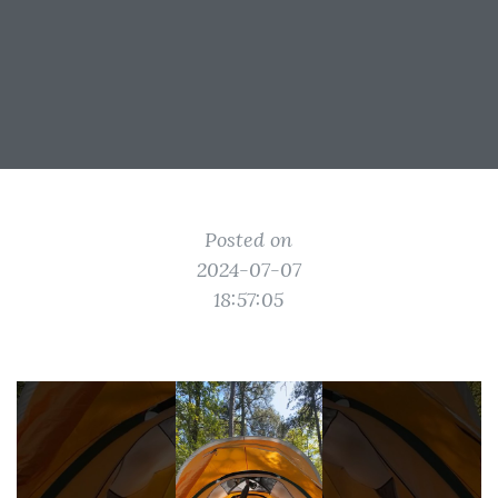
Posted on
2024-07-07
18:57:05