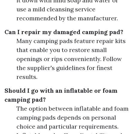
it down with mild soap and water or
use a mild cleansing service
recommended by the manufacturer.
Can I repair my damaged camping pad?
Many camping pads feature repair kits
that enable you to restore small
openings or rips conveniently. Follow
the supplier's guidelines for finest
results.
Should I go with an inflatable or foam
camping pad?
The option between inflatable and foam
camping pads depends on personal
choice and particular requirements.