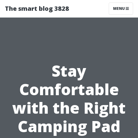
The smart blog 3828
MENU
Stay
Comfortable
with the Right
Camping Pad