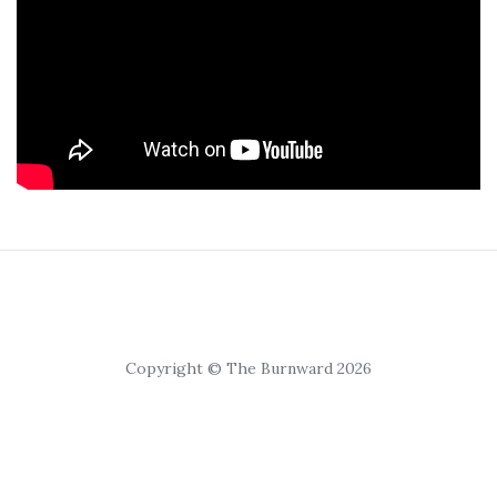
Copyright © The Burnward 2026