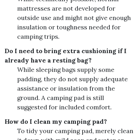
mattresses are not developed for
outside use and might not give enough
insulation or toughness needed for
camping trips.
Do I need to bring extra cushioning if I
already have a resting bag?
While sleeping bags supply some
padding, they do not supply adequate
assistance or insulation from the
ground. A camping pad is still
suggested for included comfort.
How do I clean my camping pad?
To tidy your camping pad, merely clean