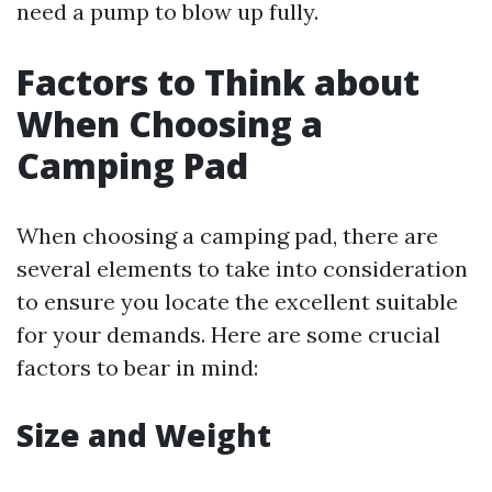
need a pump to blow up fully.
Factors to Think about
When Choosing a
Camping Pad
When choosing a camping pad, there are
several elements to take into consideration
to ensure you locate the excellent suitable
for your demands. Here are some crucial
factors to bear in mind:
Size and Weight