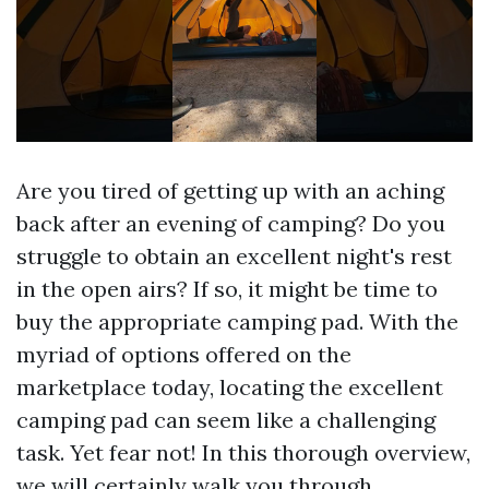
Are you tired of getting up with an aching
back after an evening of camping? Do you
struggle to obtain an excellent night's rest
in the open airs? If so, it might be time to
buy the appropriate camping pad. With the
myriad of options offered on the
marketplace today, locating the excellent
camping pad can seem like a challenging
task. Yet fear not! In this thorough overview,
we will certainly walk you through