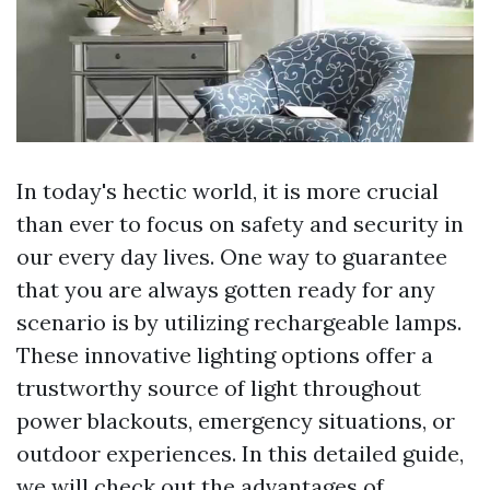
In today's hectic world, it is more crucial
than ever to focus on safety and security in
our every day lives. One way to guarantee
that you are always gotten ready for any
scenario is by utilizing rechargeable lamps.
These innovative lighting options offer a
trustworthy source of light throughout
power blackouts, emergency situations, or
outdoor experiences. In this detailed guide,
we will check out the advantages of