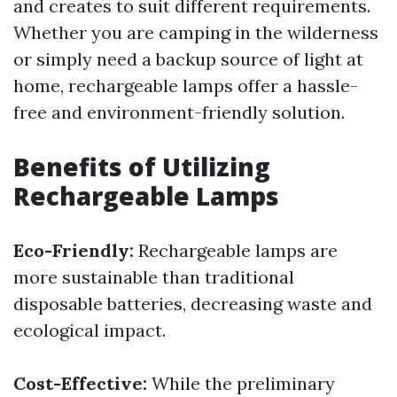
and creates to suit different requirements.
Whether you are camping in the wilderness
or simply need a backup source of light at
home, rechargeable lamps offer a hassle-
free and environment-friendly solution.
Benefits of Utilizing
Rechargeable Lamps
Eco-Friendly:
Rechargeable lamps are
more sustainable than traditional
disposable batteries, decreasing waste and
ecological impact.
Cost-Effective:
While the preliminary