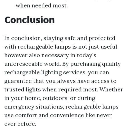
when needed most.
Conclusion
In conclusion, staying safe and protected
with rechargeable lamps is not just useful
however also necessary in today's
unforeseeable world. By purchasing quality
rechargeable lighting services, you can
guarantee that you always have access to
trusted lights when required most. Whether
in your home, outdoors, or during
emergency situations, rechargeable lamps
use comfort and convenience like never
ever before.