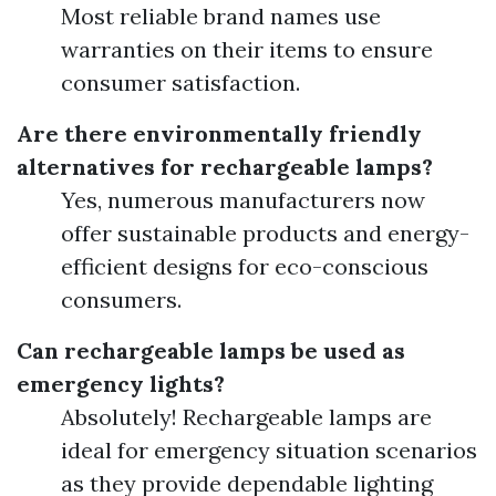
Most reliable brand names use
warranties on their items to ensure
consumer satisfaction.
Are there environmentally friendly
alternatives for rechargeable lamps?
Yes, numerous manufacturers now
offer sustainable products and energy-
efficient designs for eco-conscious
consumers.
Can rechargeable lamps be used as
emergency lights?
Absolutely! Rechargeable lamps are
ideal for emergency situation scenarios
as they provide dependable lighting