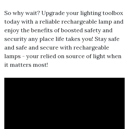
So why wait? Upgrade your lighting toolbox
today with a reliable rechargeable lamp and
enjoy the benefits of boosted safety and
security any place life takes you! Stay safe
and safe and secure with rechargeable
lamps - your relied on source of light when
it matters most!