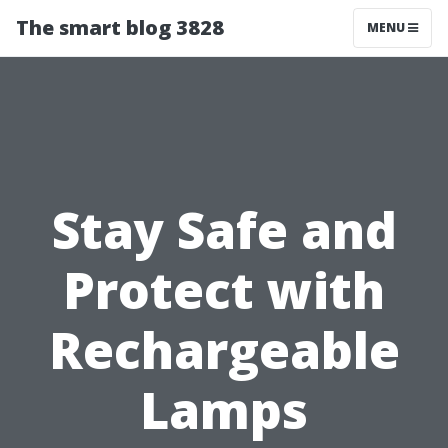
The smart blog 3828
MENU
Stay Safe and
Protect with
Rechargeable
Lamps