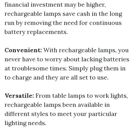
financial investment may be higher,
rechargeable lamps save cash in the long
run by removing the need for continuous
battery replacements.
Convenient:
With rechargeable lamps, you
never have to worry about lacking batteries
at troublesome times. Simply plug them in
to charge and they are all set to use.
Versatile:
From table lamps to work lights,
rechargeable lamps been available in
different styles to meet your particular
lighting needs.