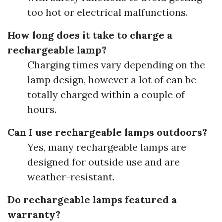
too hot or electrical malfunctions.
How long does it take to charge a
rechargeable lamp?
Charging times vary depending on the
lamp design, however a lot of can be
totally charged within a couple of
hours.
Can I use rechargeable lamps outdoors?
Yes, many rechargeable lamps are
designed for outside use and are
weather-resistant.
Do rechargeable lamps featured a
warranty?