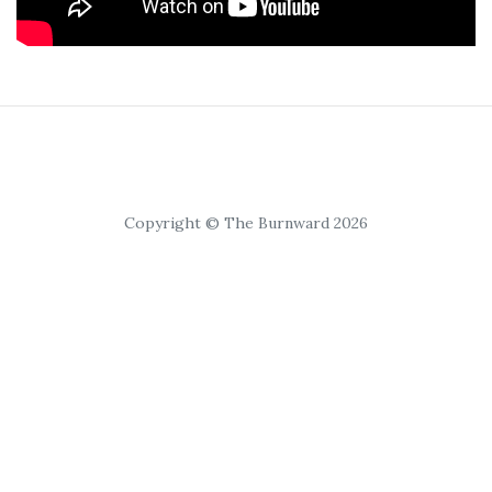
Copyright © The Burnward 2026