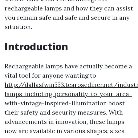
rechargeable lamps and how they can assist
you remain safe and safe and secure in any
situation.
Introduction
Rechargeable lamps have actually become a
vital tool for anyone wanting to
http://dallasfwin553.tearosediner.net/industr
lamps-including-personality-to-your-area-
with-vintage-inspired-illumination
boost
their safety and security measures. With
advancements in innovation, these lamps
now are available in various shapes, sizes,