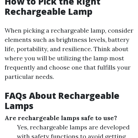
How to Pick the Right
Rechargeable Lamp
When picking a rechargeable lamp, consider
elements such as brightness levels, battery
life, portability, and resilience. Think about
where you will be utilizing the lamp most
frequently and choose one that fulfills your
particular needs.
FAQs About Rechargeable
Lamps
Are rechargeable lamps safe to use?
Yes, rechargeable lamps are developed
with safety functions to avoid getting