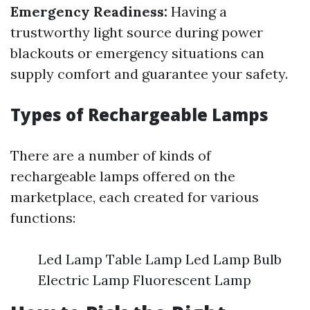
Emergency Readiness:
Having a
trustworthy light source during power
blackouts or emergency situations can
supply comfort and guarantee your safety.
Types of Rechargeable Lamps
There are a number of kinds of
rechargeable lamps offered on the
marketplace, each created for various
functions:
Led Lamp Table Lamp Led Lamp Bulb
Electric Lamp Fluorescent Lamp