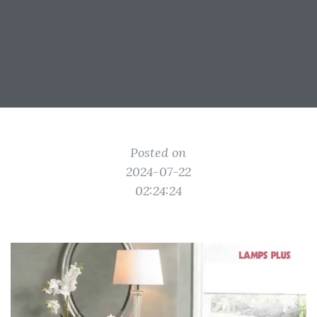
Posted on
2024-07-22
02:24:24