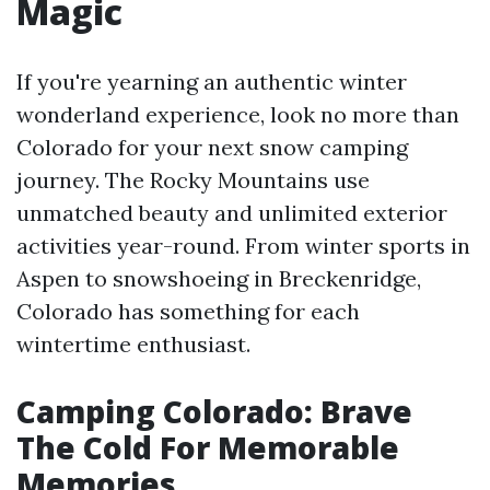
Magic
If you're yearning an authentic winter
wonderland experience, look no more than
Colorado for your next snow camping
journey. The Rocky Mountains use
unmatched beauty and unlimited exterior
activities year-round. From winter sports in
Aspen to snowshoeing in Breckenridge,
Colorado has something for each
wintertime enthusiast.
Camping Colorado: Brave
The Cold For Memorable
Memories