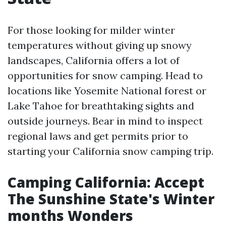
For those looking for milder winter
temperatures without giving up snowy
landscapes, California offers a lot of
opportunities for snow camping. Head to
locations like Yosemite National forest or
Lake Tahoe for breathtaking sights and
outside journeys. Bear in mind to inspect
regional laws and get permits prior to
starting your California snow camping trip.
Camping California: Accept
The Sunshine State's Winter
months Wonders