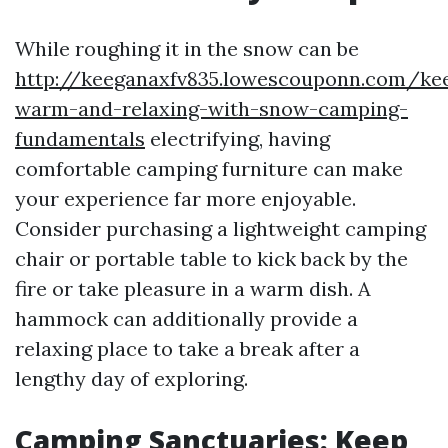
While roughing it in the snow can be
http://keeganaxfv835.lowescouponn.com/ke
warm-and-relaxing-with-snow-camping-
fundamentals
electrifying, having
comfortable camping furniture can make
your experience far more enjoyable.
Consider purchasing a lightweight camping
chair or portable table to kick back by the
fire or take pleasure in a warm dish. A
hammock can additionally provide a
relaxing place to take a break after a
lengthy day of exploring.
Camping Sanctuaries: Keep