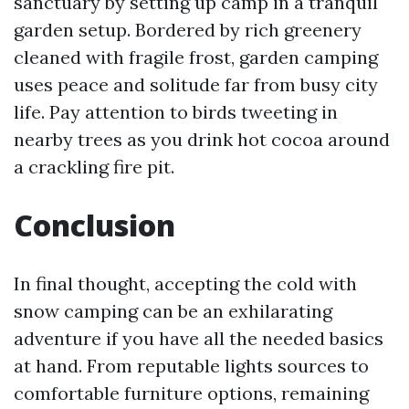
sanctuary by setting up camp in a tranquil
garden setup. Bordered by rich greenery
cleaned with fragile frost, garden camping
uses peace and solitude far from busy city
life. Pay attention to birds tweeting in
nearby trees as you drink hot cocoa around
a crackling fire pit.
Conclusion
In final thought, accepting the cold with
snow camping can be an exhilarating
adventure if you have all the needed basics
at hand. From reputable lights sources to
comfortable furniture options, remaining