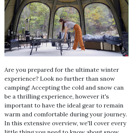
Are you prepared for the ultimate winter
experience? Look no further than snow
camping! Accepting the cold and snow can
be a thrilling experience, however it's
important to have the ideal gear to remain
warm and comfortable during your journey.
In this extensive overview, we'll cover every
little thing you need to know about snow