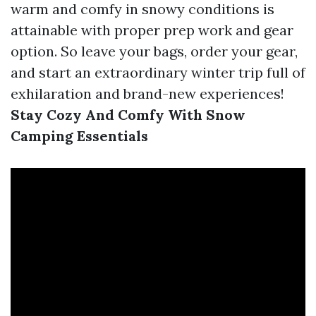
warm and comfy in snowy conditions is
attainable with proper prep work and gear
option. So leave your bags, order your gear,
and start an extraordinary winter trip full of
exhilaration and brand-new experiences!
Stay Cozy And Comfy With Snow
Camping Essentials