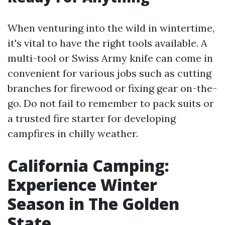
When venturing into the wild in wintertime,
it's vital to have the right tools available. A
multi-tool or Swiss Army knife can come in
convenient for various jobs such as cutting
branches for firewood or fixing gear on-the-
go. Do not fail to remember to pack suits or
a trusted fire starter for developing
campfires in chilly weather.
California Camping:
Experience Winter
Season in The Golden
State