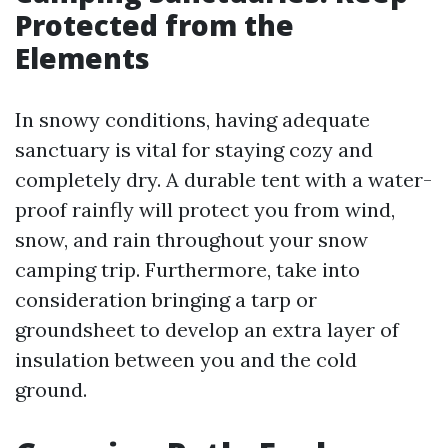
Protected from the
Elements
In snowy conditions, having adequate
sanctuary is vital for staying cozy and
completely dry. A durable tent with a water-
proof rainfly will protect you from wind,
snow, and rain throughout your snow
camping trip. Furthermore, take into
consideration bringing a tarp or
groundsheet to develop an extra layer of
insulation between you and the cold
ground.