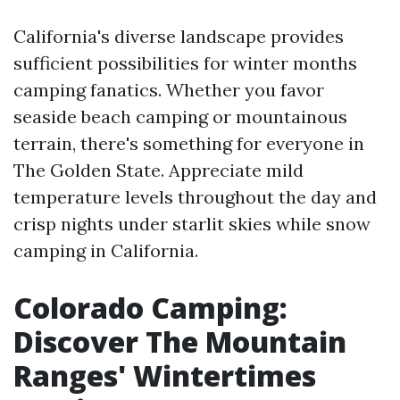
California's diverse landscape provides
sufficient possibilities for winter months
camping fanatics. Whether you favor
seaside beach camping or mountainous
terrain, there's something for everyone in
The Golden State. Appreciate mild
temperature levels throughout the day and
crisp nights under starlit skies while snow
camping in California.
Colorado Camping:
Discover The Mountain
Ranges' Wintertimes