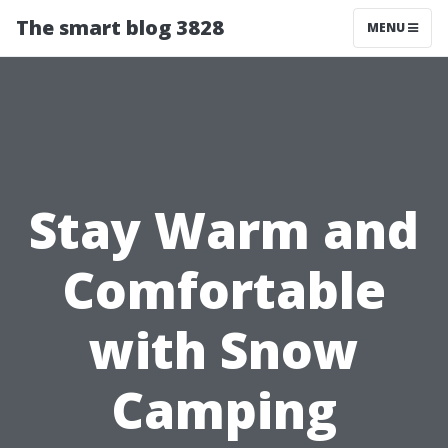
The smart blog 3828
MENU
Stay Warm and
Comfortable
with Snow
Camping