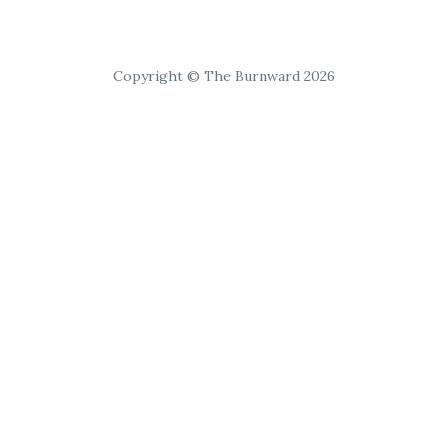
Copyright © The Burnward 2026