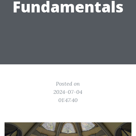
Fundamentals
Posted on
2024-07-04
01:47:40