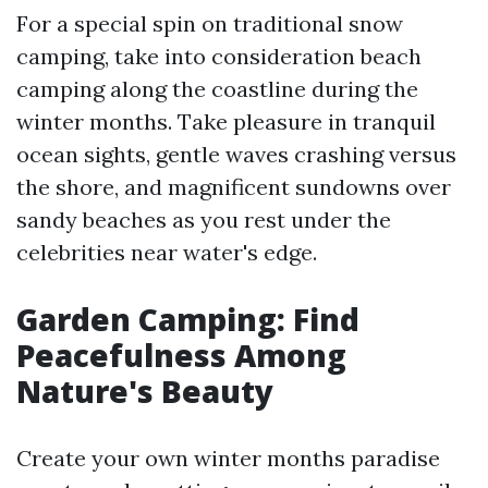
For a special spin on traditional snow
camping, take into consideration beach
camping along the coastline during the
winter months. Take pleasure in tranquil
ocean sights, gentle waves crashing versus
the shore, and magnificent sundowns over
sandy beaches as you rest under the
celebrities near water's edge.
Garden Camping: Find
Peacefulness Among
Nature's Beauty
Create your own winter months paradise