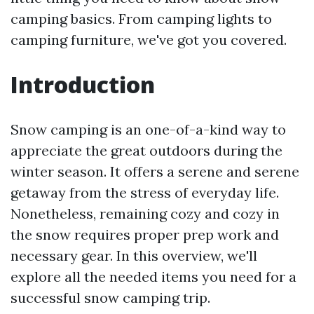
camping basics. From camping lights to
camping furniture, we've got you covered.
Introduction
Snow camping is an one-of-a-kind way to
appreciate the great outdoors during the
winter season. It offers a serene and serene
getaway from the stress of everyday life.
Nonetheless, remaining cozy and cozy in
the snow requires proper prep work and
necessary gear. In this overview, we'll
explore all the needed items you need for a
successful snow camping trip.