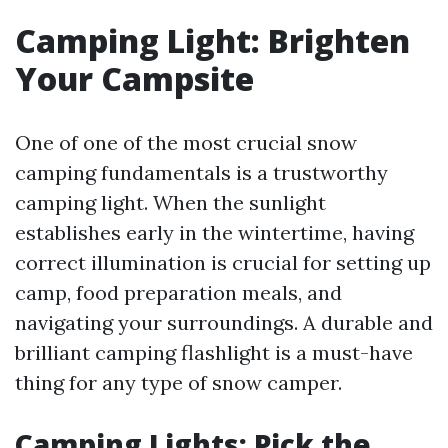
Camping Light: Brighten
Your Campsite
One of one of the most crucial snow
camping fundamentals is a trustworthy
camping light. When the sunlight
establishes early in the wintertime, having
correct illumination is crucial for setting up
camp, food preparation meals, and
navigating your surroundings. A durable and
brilliant camping flashlight is a must-have
thing for any type of snow camper.
Camping Lights: Pick the