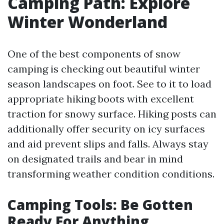
Camping Path: Explore
Winter Wonderland
One of the best components of snow
camping is checking out beautiful winter
season landscapes on foot. See to it to load
appropriate hiking boots with excellent
traction for snowy surface. Hiking posts can
additionally offer security on icy surfaces
and aid prevent slips and falls. Always stay
on designated trails and bear in mind
transforming weather condition conditions.
Camping Tools: Be Gotten
Ready For Anything