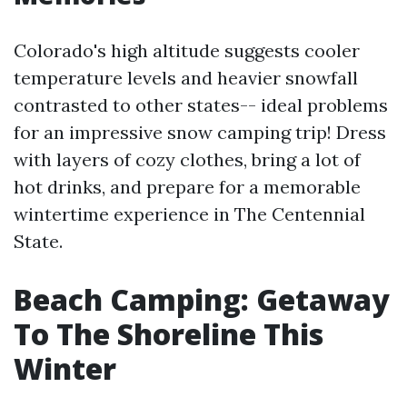
Colorado's high altitude suggests cooler
temperature levels and heavier snowfall
contrasted to other states-- ideal problems
for an impressive snow camping trip! Dress
with layers of cozy clothes, bring a lot of
hot drinks, and prepare for a memorable
wintertime experience in The Centennial
State.
Beach Camping: Getaway
To The Shoreline This
Winter