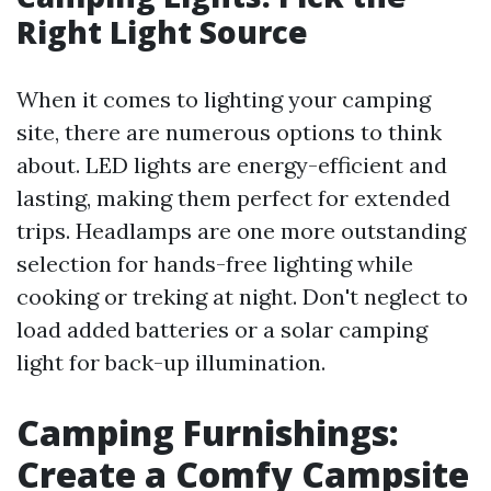
Right Light Source
When it comes to lighting your camping
site, there are numerous options to think
about. LED lights are energy-efficient and
lasting, making them perfect for extended
trips. Headlamps are one more outstanding
selection for hands-free lighting while
cooking or treking at night. Don't neglect to
load added batteries or a solar camping
light for back-up illumination.
Camping Furnishings:
Create a Comfy Campsite