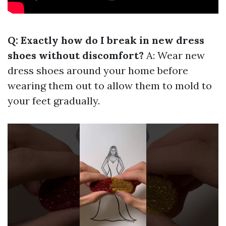
Q: Exactly how do I break in new dress
shoes without discomfort?
A: Wear new
dress shoes around your home before
wearing them out to allow them to mold to
your feet gradually.