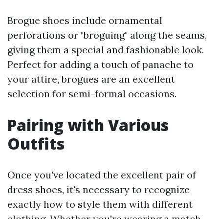
Brogue shoes include ornamental
perforations or "broguing" along the seams,
giving them a special and fashionable look.
Perfect for adding a touch of panache to
your attire, brogues are an excellent
selection for semi-formal occasions.
Pairing with Various
Outfits
Once you've located the excellent pair of
dress shoes, it's necessary to recognize
exactly how to style them with different
clothing. Whether you're wearing a match