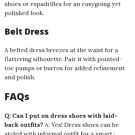
shoes or espadrilles for an easygoing yet
polished look.
Belt Dress
A belted dress breezes at the waist for a
flattering silhouette. Pair it with pointed-
toe pumps or burros for added refinement
and polish.
FAQs
Q: Can I put on dress shoes with laid-
back outfits?
A: Yes! Dress shoes can be
styled with informal outfit for a smart-