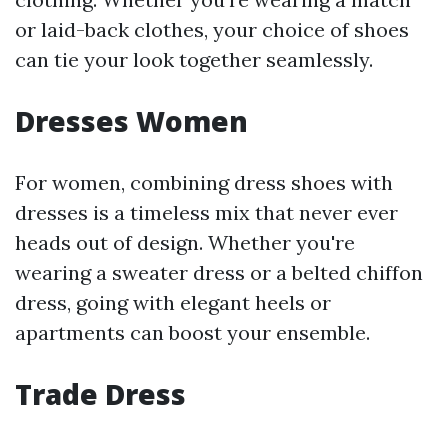
or laid-back clothes, your choice of shoes
can tie your look together seamlessly.
Dresses Women
For women, combining dress shoes with
dresses is a timeless mix that never ever
heads out of design. Whether you're
wearing a sweater dress or a belted chiffon
dress, going with elegant heels or
apartments can boost your ensemble.
Trade Dress