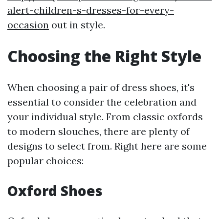
alert-children-s-dresses-for-every-
occasion
out in style.
Choosing the Right Style
When choosing a pair of dress shoes, it's
essential to consider the celebration and
your individual style. From classic oxfords
to modern slouches, there are plenty of
designs to select from. Right here are some
popular choices:
Oxford Shoes