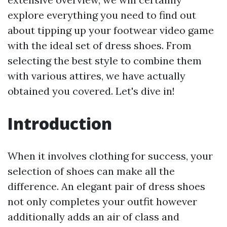
explore everything you need to find out
about tipping up your footwear video game
with the ideal set of dress shoes. From
selecting the best style to combine them
with various attires, we have actually
obtained you covered. Let's dive in!
Introduction
When it involves clothing for success, your
selection of shoes can make all the
difference. An elegant pair of dress shoes
not only completes your outfit however
additionally adds an air of class and