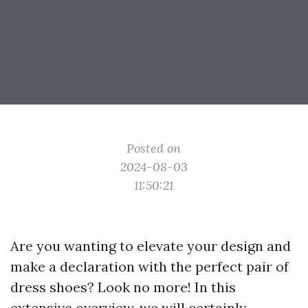
Posted on
2024-08-03
11:50:21
Are you wanting to elevate your design and
make a declaration with the perfect pair of
dress shoes? Look no more! In this
extensive overview, we will certainly