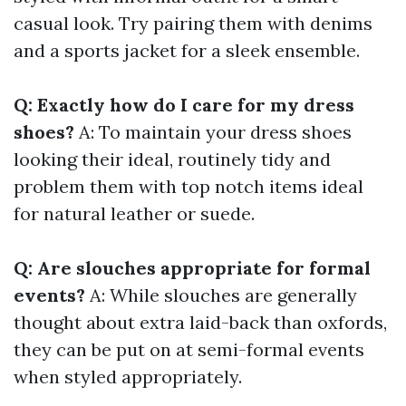
casual look. Try pairing them with denims
and a sports jacket for a sleek ensemble.
Q: Exactly how do I care for my dress
shoes?
A: To maintain your dress shoes
looking their ideal, routinely tidy and
problem them with top notch items ideal
for natural leather or suede.
Q: Are slouches appropriate for formal
events?
A: While slouches are generally
thought about extra laid-back than oxfords,
they can be put on at semi-formal events
when styled appropriately.