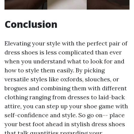
Conclusion
Elevating your style with the perfect pair of
dress shoes is less complicated than ever
when you understand what to look for and
how to style them easily. By picking
versatile styles like oxfords, slouches, or
brogues and combining them with different
clothing ranging from dresses to laid-back
attire, you can step up your shoe game with
self-confidence and style. So go on-- place
your best foot ahead in stylish dress shoes
that talk quantities regarding your