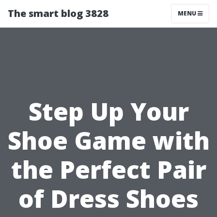
The smart blog 3828
MENU
Step Up Your
Shoe Game with
the Perfect Pair
of Dress Shoes