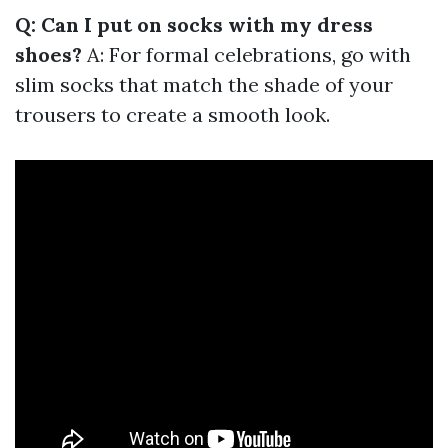
Q: Can I put on socks with my dress
shoes?
A: For formal celebrations, go with
slim socks that match the shade of your
trousers to create a smooth look.