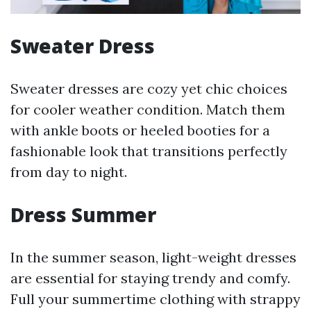
Sweater Dress
Sweater dresses are cozy yet chic choices
for cooler weather condition. Match them
with ankle boots or heeled booties for a
fashionable look that transitions perfectly
from day to night.
Dress Summer
In the summer season, light-weight dresses
are essential for staying trendy and comfy.
Full your summertime clothing with strappy