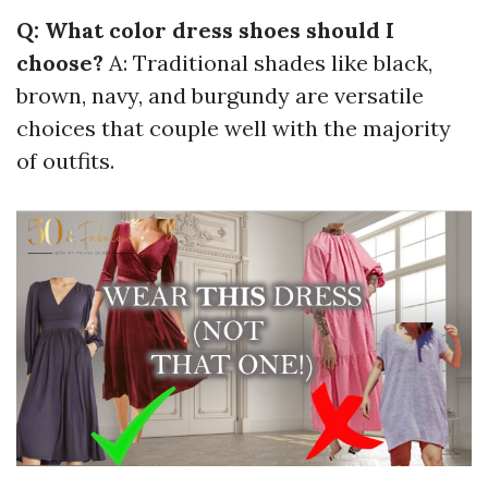
Q: What color dress shoes should I
choose?
A: Traditional shades like black,
brown, navy, and burgundy are versatile
choices that couple well with the majority
of outfits.