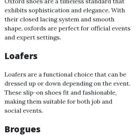
Oxford shoes are a timeless standard that
exhibits sophistication and elegance. With
their closed lacing system and smooth
shape, oxfords are perfect for official events
and expert settings.
Loafers
Loafers are a functional choice that can be
dressed up or down depending on the event.
These slip-on shoes fit and fashionable,
making them suitable for both job and
social events.
Brogues