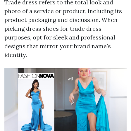
Trade dress refers to the total look and
photo of a service or product, including its
product packaging and discussion. When
picking dress shoes for trade dress
purposes, opt for sleek and professional
designs that mirror your brand name's
identity.