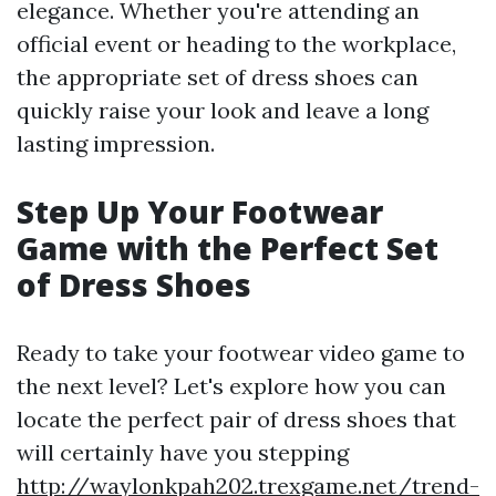
elegance. Whether you're attending an
official event or heading to the workplace,
the appropriate set of dress shoes can
quickly raise your look and leave a long
lasting impression.
Step Up Your Footwear
Game with the Perfect Set
of Dress Shoes
Ready to take your footwear video game to
the next level? Let's explore how you can
locate the perfect pair of dress shoes that
will certainly have you stepping
http://waylonkpah202.trexgame.net/trend-