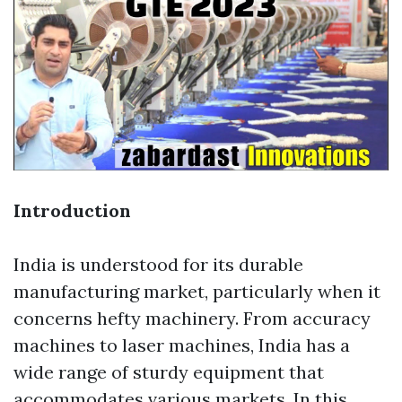
Introduction
India is understood for its durable
manufacturing market, particularly when it
concerns hefty machinery. From accuracy
machines to laser machines, India has a
wide range of sturdy equipment that
accommodates various markets. In this