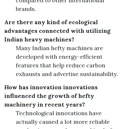
compared to other international
brands.
Are there any kind of ecological
advantages connected with utilizing
Indian heavy machines?
Many Indian hefty machines are
developed with energy-efficient
features that help reduce carbon
exhausts and advertise sustainability.
How has innovation innovations
influenced the growth of hefty
machinery in recent years?
Technological innovations have
actually caused a lot more reliable