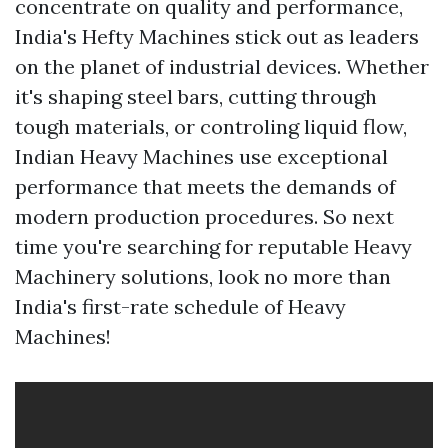
concentrate on quality and performance,
India's Hefty Machines stick out as leaders
on the planet of industrial devices. Whether
it's shaping steel bars, cutting through
tough materials, or controling liquid flow,
Indian Heavy Machines use exceptional
performance that meets the demands of
modern production procedures. So next
time you're searching for reputable Heavy
Machinery solutions, look no more than
India's first-rate schedule of Heavy
Machines!