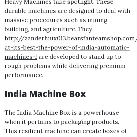
Heavy Machines take spotlight. These
durable machines are designed to deal with
massive procedures such as mining,
building, and agriculture. They
http://zanderhiux013.bearsfanteamshop.com
at-its-best-the-power-of-india-automatic-
machines-1
are developed to stand up to
rough problems while delivering premium
performance.
India Machine Box
The India Machine Box is a powerhouse
when it pertains to packaging products.
This resilient machine can create boxes of