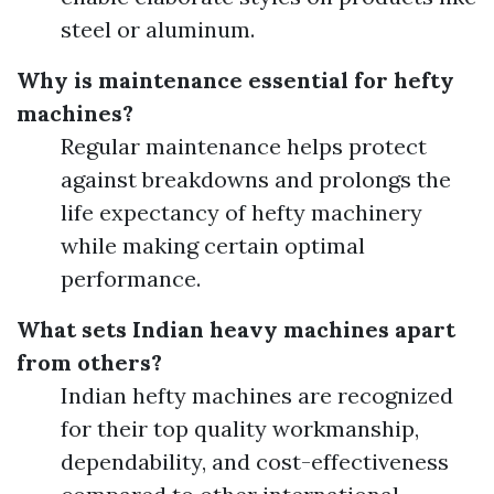
steel or aluminum.
Why is maintenance essential for hefty
machines?
Regular maintenance helps protect
against breakdowns and prolongs the
life expectancy of hefty machinery
while making certain optimal
performance.
What sets Indian heavy machines apart
from others?
Indian hefty machines are recognized
for their top quality workmanship,
dependability, and cost-effectiveness