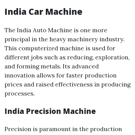
India Car Machine
The India Auto Machine is one more
principal in the heavy machinery industry.
This computerized machine is used for
different jobs such as reducing, exploration,
and forming metals. Its advanced
innovation allows for faster production
prices and raised effectiveness in producing
processes.
India Precision Machine
Precision is paramount in the production