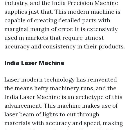
industry, and the India Precision Machine
supplies just that. This modern machine is
capable of creating detailed parts with
marginal margin of error. It is extensively
used in markets that require utmost
accuracy and consistency in their products.
India Laser Machine
Laser modern technology has reinvented
the means hefty machinery runs, and the
India Laser Machine is an archetype of this
advancement. This machine makes use of
laser beam of lights to cut through
materials with accuracy and speed, making