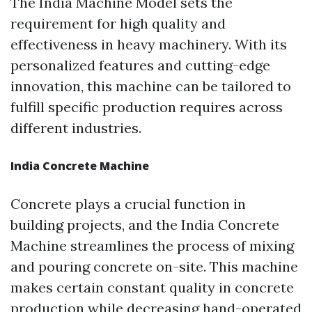
The India Machine Model sets the
requirement for high quality and
effectiveness in heavy machinery. With its
personalized features and cutting-edge
innovation, this machine can be tailored to
fulfill specific production requires across
different industries.
India Concrete Machine
Concrete plays a crucial function in
building projects, and the India Concrete
Machine streamlines the process of mixing
and pouring concrete on-site. This machine
makes certain constant quality in concrete
production while decreasing hand-operated