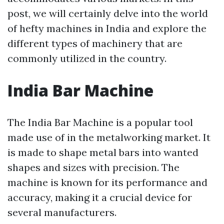
post, we will certainly delve into the world
of hefty machines in India and explore the
different types of machinery that are
commonly utilized in the country.
India Bar Machine
The India Bar Machine is a popular tool
made use of in the metalworking market. It
is made to shape metal bars into wanted
shapes and sizes with precision. The
machine is known for its performance and
accuracy, making it a crucial device for
several manufacturers.