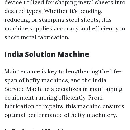
device utilized for shaping metal sheets into
desired types. Whether it's bending,
reducing, or stamping steel sheets, this
machine supplies accuracy and efficiency in
sheet metal fabrication.
India Solution Machine
Maintenance is key to lengthening the life-
span of hefty machines, and the India
Service Machine specializes in maintaining
equipment running efficiently. From
lubrication to repairs, this machine ensures
optimal performance of hefty machinery.