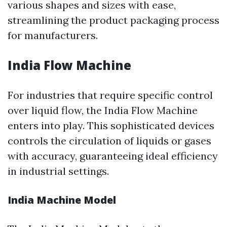
various shapes and sizes with ease,
streamlining the product packaging process
for manufacturers.
India Flow Machine
For industries that require specific control
over liquid flow, the India Flow Machine
enters into play. This sophisticated devices
controls the circulation of liquids or gases
with accuracy, guaranteeing ideal efficiency
in industrial settings.
India Machine Model