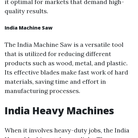
it optimal for markets that demand high-
quality results.
India Machine Saw
The India Machine Saw is a versatile tool
that is utilized for reducing different
products such as wood, metal, and plastic.
Its effective blades make fast work of hard
materials, saving time and effort in
manufacturing processes.
India Heavy Machines
When it involves heavy-duty jobs, the India