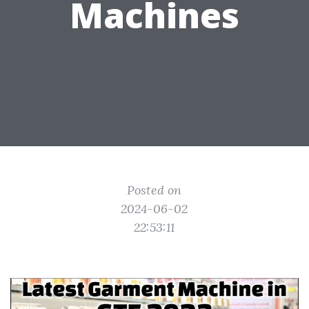
Machines
Posted on
2024-06-02
22:53:11