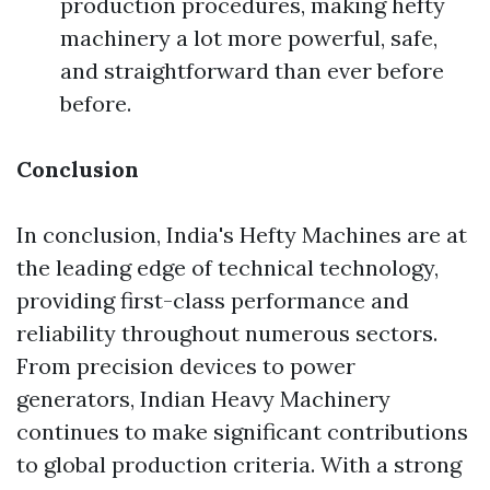
production procedures, making hefty
machinery a lot more powerful, safe,
and straightforward than ever before
before.
Conclusion
In conclusion, India's Hefty Machines are at
the leading edge of technical technology,
providing first-class performance and
reliability throughout numerous sectors.
From precision devices to power
generators, Indian Heavy Machinery
continues to make significant contributions
to global production criteria. With a strong