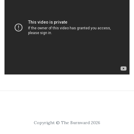
Copyright © The Burnward 2026