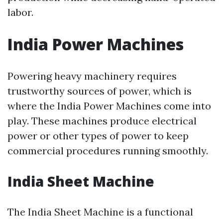
labor.
India Power Machines
Powering heavy machinery requires
trustworthy sources of power, which is
where the India Power Machines come into
play. These machines produce electrical
power or other types of power to keep
commercial procedures running smoothly.
India Sheet Machine
The India Sheet Machine is a functional