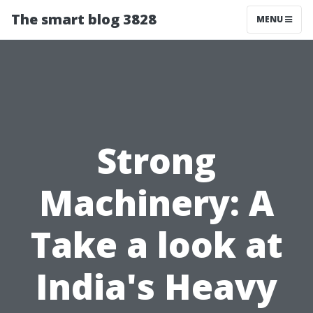
The smart blog 3828
MENU
Strong
Machinery: A
Take a look at
India's Heavy