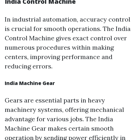
India Control Machine
In industrial automation, accuracy control
is crucial for smooth operations. The India
Control Machine gives exact control over
numerous procedures within making
centers, improving performance and
reducing errors.
India Machine Gear
Gears are essential parts in heavy
machinery systems, offering mechanical
advantage for various jobs. The India
Machine Gear makes certain smooth
operation by sending power efficiently in