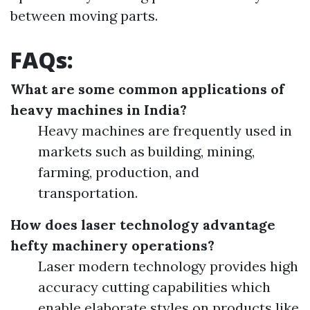
between moving parts.
FAQs:
What are some common applications of
heavy machines in India?
Heavy machines are frequently used in
markets such as building, mining,
farming, production, and
transportation.
How does laser technology advantage
hefty machinery operations?
Laser modern technology provides high
accuracy cutting capabilities which
enable elaborate styles on products like