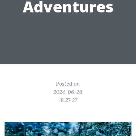
Adventures
Posted on
2024-06-26
18:27:27