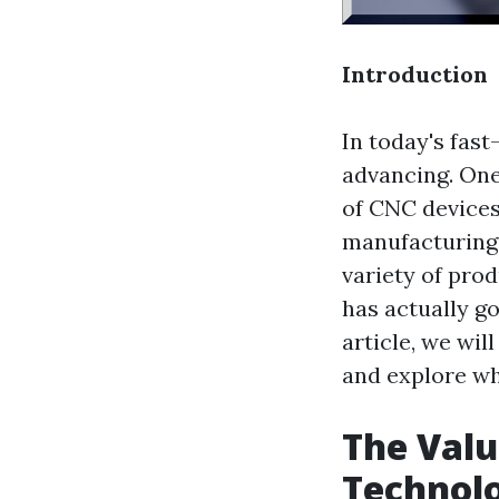
Introduction
In today's fast
advancing. One
of CNC devices
manufacturing 
variety of prod
has actually go
article, we wi
and explore wha
The Valu
Technol