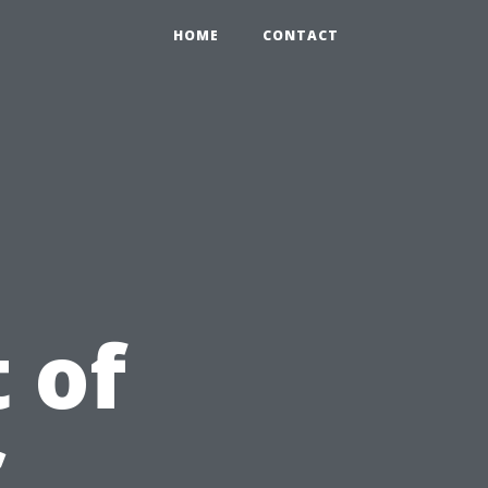
HOME
CONTACT
 of
C