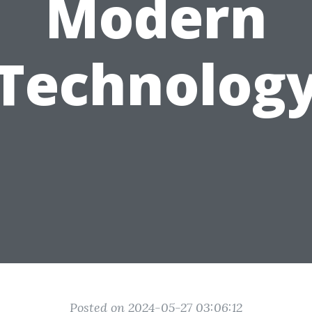
Modern
Technolog
Posted on 2024-05-27 03:06:12