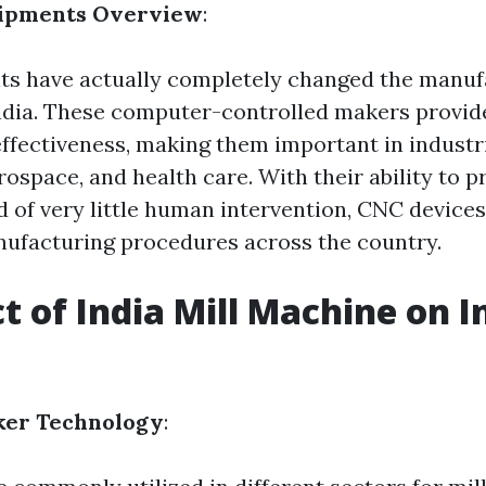
uipments Overview
:
s have actually completely changed the manuf
ndia. These computer-controlled makers provid
ffectiveness, making them important in industr
rospace, and health care. With their ability to 
id of very little human intervention, CNC device
ufacturing procedures across the country.
ct of India Mill Machine on I
ker Technology
: