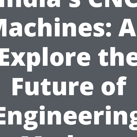
achines: 
Explore th
Future of
Engineerin