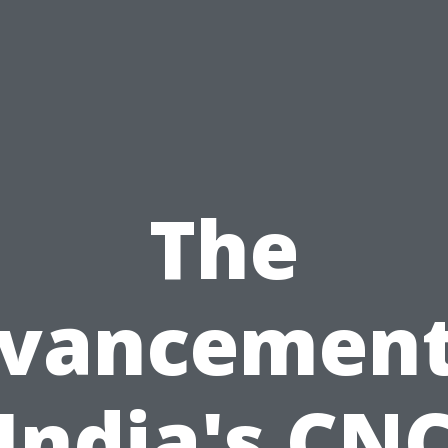
The
vancement
India's CN