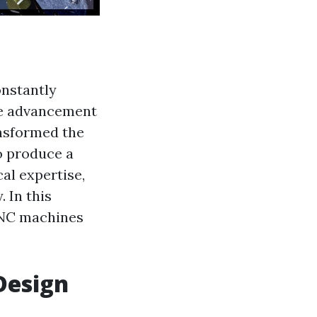
onstantly
the advancement
ansformed the
o produce a
cal expertise,
 In this
 CNC machines
Design