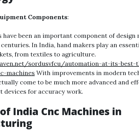
quipment Components
:
 have been an important component of design
centuries. In India, hand makers play an essenti
ts, from textiles to agriculture.
eaven.net/sordusvfcu/automation-at-its-best-
ic-machines
With improvements in modern tech
tually come to be much more advanced and eff
 devices for accuracy work.
 of India Cnc Machines in
turing