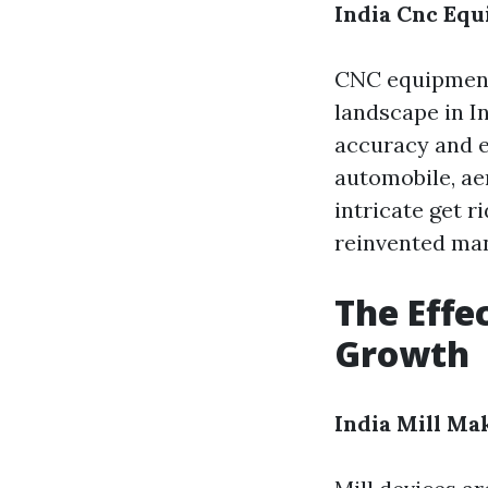
India Cnc Eq
CNC equipment
landscape in I
accuracy and e
automobile, ae
intricate get r
reinvented man
The Effe
Growth
India Mill Ma