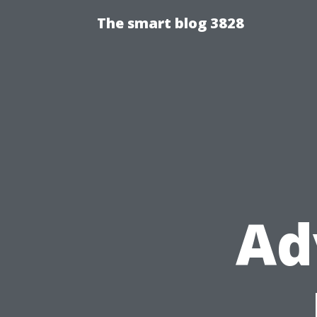
The smart blog 3828
Ad