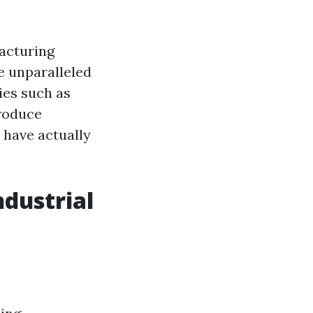
acturing
e unparalleled
ies such as
produce
s have actually
ndustrial