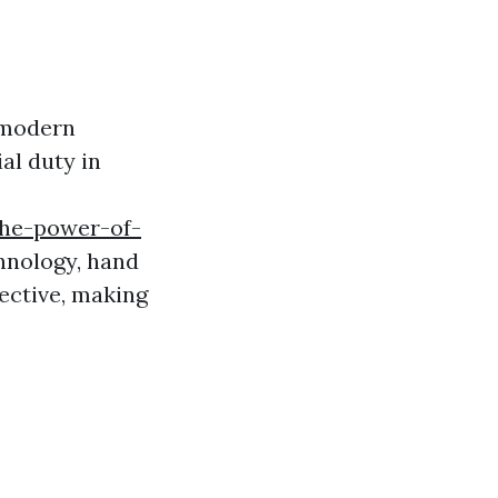
 modern
al duty in
the-power-of-
nology, hand
ective, making