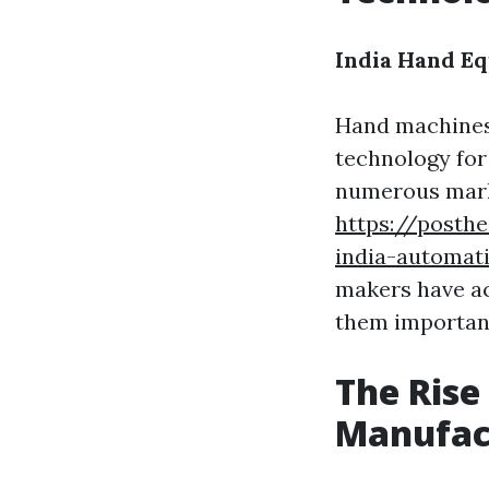
India Hand E
Hand machines
technology for 
numerous marke
https://posth
india-automat
makers have ac
them important
The Rise
Manufac