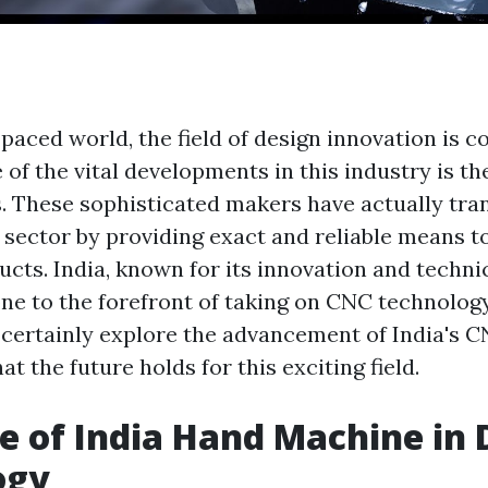
-paced world, the field of design innovation is c
 of the vital developments in this industry is 
. These sophisticated makers have actually tr
sector by providing exact and reliable means t
ucts. India, known for its innovation and techni
ne to the forefront of taking on CNC technology.
ll certainly explore the advancement of India's
t the future holds for this exciting field.
e of India Hand Machine in 
ogy