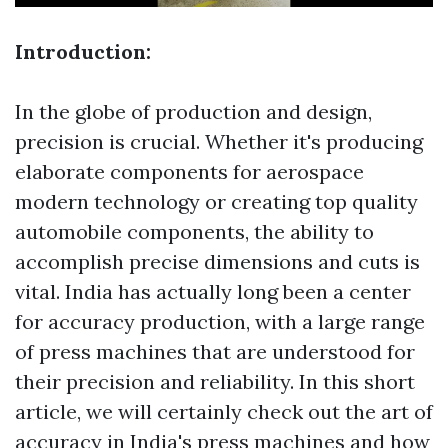
Introduction:
In the globe of production and design,
precision is crucial. Whether it's producing
elaborate components for aerospace
modern technology or creating top quality
automobile components, the ability to
accomplish precise dimensions and cuts is
vital. India has actually long been a center
for accuracy production, with a large range
of press machines that are understood for
their precision and reliability. In this short
article, we will certainly check out the art of
accuracy in India's press machines and how