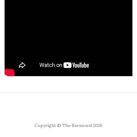
Copyright © The Burnward 2026