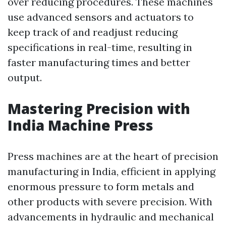
over reducing procedures. These machines
use advanced sensors and actuators to
keep track of and readjust reducing
specifications in real-time, resulting in
faster manufacturing times and better
output.
Mastering Precision with
India Machine Press
Press machines are at the heart of precision
manufacturing in India, efficient in applying
enormous pressure to form metals and
other products with severe precision. With
advancements in hydraulic and mechanical