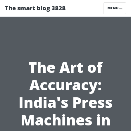
The smart blog 3828
MENU
The Art of
Accuracy:
India's Press
Machines in