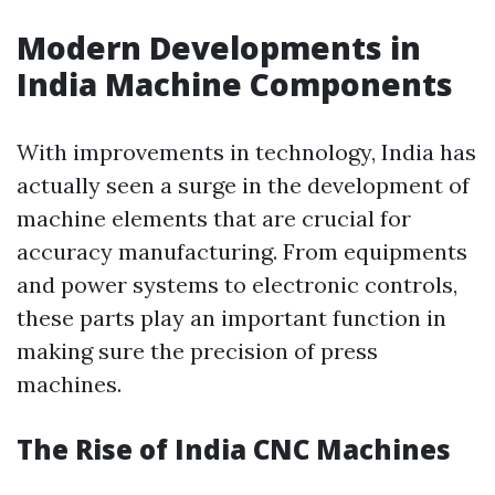
Modern Developments in
India Machine Components
With improvements in technology, India has
actually seen a surge in the development of
machine elements that are crucial for
accuracy manufacturing. From equipments
and power systems to electronic controls,
these parts play an important function in
making sure the precision of press
machines.
The Rise of India CNC Machines