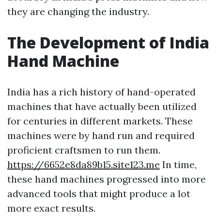
they are changing the industry.
The Development of India
Hand Machine
India has a rich history of hand-operated
machines that have actually been utilized
for centuries in different markets. These
machines were by hand run and required
proficient craftsmen to run them.
https://6652e8da89b15.site123.me
In time,
these hand machines progressed into more
advanced tools that might produce a lot
more exact results.