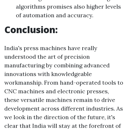
algorithms promises also higher levels
of automation and accuracy.
Conclusion:
India's press machines have really
understood the art of precision
manufacturing by combining advanced
innovations with knowledgeable
workmanship. From hand-operated tools to
CNC machines and electronic presses,
these versatile machines remain to drive
development across different industries. As
we look in the direction of the future, it's
clear that India will stay at the forefront of