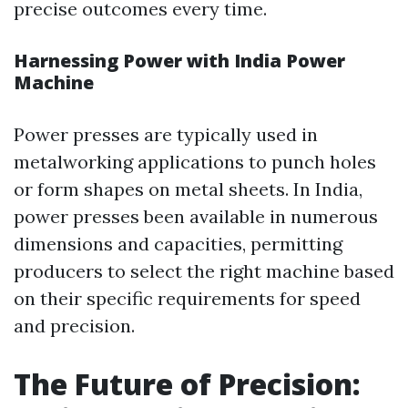
precise outcomes every time.
Harnessing Power with India Power
Machine
Power presses are typically used in
metalworking applications to punch holes
or form shapes on metal sheets. In India,
power presses been available in numerous
dimensions and capacities, permitting
producers to select the right machine based
on their specific requirements for speed
and precision.
The Future of Precision: