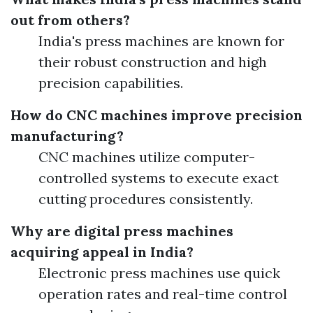
out from others?
India's press machines are known for
their robust construction and high
precision capabilities.
How do CNC machines improve precision
manufacturing?
CNC machines utilize computer-
controlled systems to execute exact
cutting procedures consistently.
Why are digital press machines
acquiring appeal in India?
Electronic press machines use quick
operation rates and real-time control