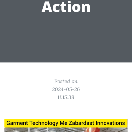
Action
Posted on
2024-05-26
11:15:38