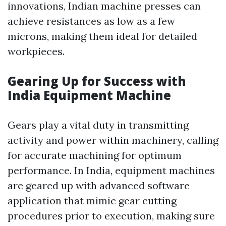
innovations, Indian machine presses can
achieve resistances as low as a few
microns, making them ideal for detailed
workpieces.
Gearing Up for Success with
India Equipment Machine
Gears play a vital duty in transmitting
activity and power within machinery, calling
for accurate machining for optimum
performance. In India, equipment machines
are geared up with advanced software
application that mimic gear cutting
procedures prior to execution, making sure