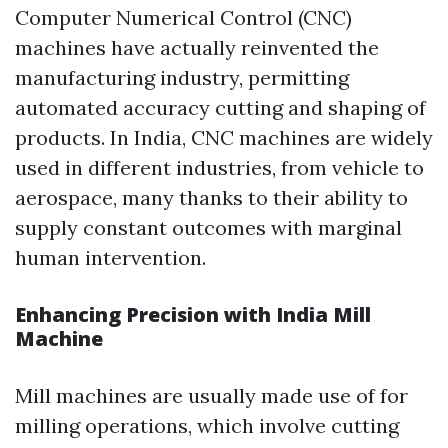
Computer Numerical Control (CNC)
machines have actually reinvented the
manufacturing industry, permitting
automated accuracy cutting and shaping of
products. In India, CNC machines are widely
used in different industries, from vehicle to
aerospace, many thanks to their ability to
supply constant outcomes with marginal
human intervention.
Enhancing Precision with India Mill
Machine
Mill machines are usually made use of for
milling operations, which involve cutting