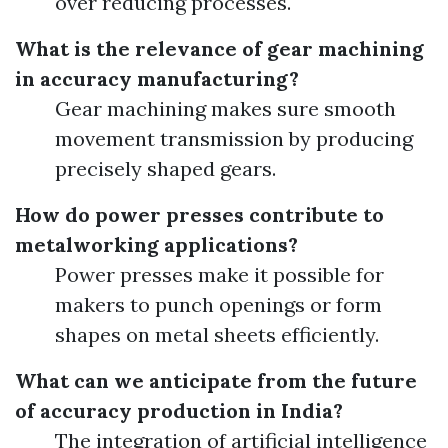
over reducing processes.
What is the relevance of gear machining
in accuracy manufacturing?
Gear machining makes sure smooth
movement transmission by producing
precisely shaped gears.
How do power presses contribute to
metalworking applications?
Power presses make it possible for
makers to punch openings or form
shapes on metal sheets efficiently.
What can we anticipate from the future
of accuracy production in India?
The integration of artificial intelligence