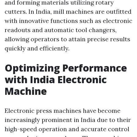
and forming materials utilizing rotary
cutters. In India, mill machines are outfitted
with innovative functions such as electronic
readouts and automatic tool changers,
allowing operators to attain precise results
quickly and efficiently.
Optimizing Performance
with India Electronic
Machine
Electronic press machines have become
increasingly prominent in India due to their
high-speed operation and accurate control