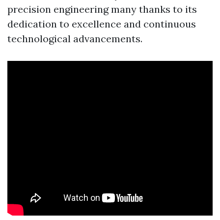
precision engineering many thanks to its
dedication to excellence and continuous
technological advancements.