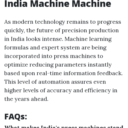
India Machine Machine
As modern technology remains to progress
quickly, the future of precision production
in India looks intense. Machine learning
formulas and expert system are being
incorporated into press machines to
optimize reducing parameters instantly
based upon real-time information feedback.
This level of automation assures even
higher levels of accuracy and efficiency in
the years ahead.
FAQs:
What makes India's press machines stand