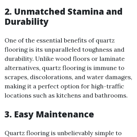
2. Unmatched Stamina and
Durability
One of the essential benefits of quartz
flooring is its unparalleled toughness and
durability. Unlike wood floors or laminate
alternatives, quartz flooring is immune to
scrapes, discolorations, and water damages,
making it a perfect option for high-traffic
locations such as kitchens and bathrooms.
3. Easy Maintenance
Quartz flooring is unbelievably simple to