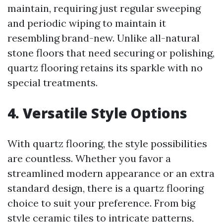
maintain, requiring just regular sweeping
and periodic wiping to maintain it
resembling brand-new. Unlike all-natural
stone floors that need securing or polishing,
quartz flooring retains its sparkle with no
special treatments.
4. Versatile Style Options
With quartz flooring, the style possibilities
are countless. Whether you favor a
streamlined modern appearance or an extra
standard design, there is a quartz flooring
choice to suit your preference. From big
style ceramic tiles to intricate patterns,