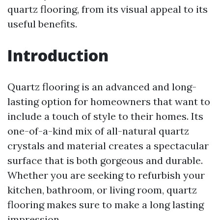
quartz flooring, from its visual appeal to its
useful benefits.
Introduction
Quartz flooring is an advanced and long-
lasting option for homeowners that want to
include a touch of style to their homes. Its
one-of-a-kind mix of all-natural quartz
crystals and material creates a spectacular
surface that is both gorgeous and durable.
Whether you are seeking to refurbish your
kitchen, bathroom, or living room, quartz
flooring makes sure to make a long lasting
impression.