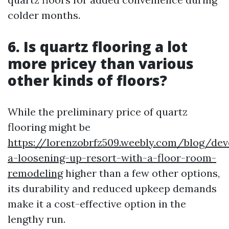
colder months.
6. Is quartz flooring a lot
more pricey than various
other kinds of floors?
While the preliminary price of quartz
flooring might be
https://lorenzobrfz509.weebly.com/blog/dev
a-loosening-up-resort-with-a-floor-room-
remodeling
higher than a few other options,
its durability and reduced upkeep demands
make it a cost-effective option in the
lengthy run.