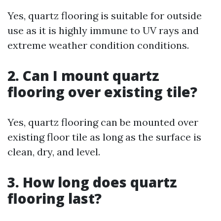
Yes, quartz flooring is suitable for outside
use as it is highly immune to UV rays and
extreme weather condition conditions.
2. Can I mount quartz
flooring over existing tile?
Yes, quartz flooring can be mounted over
existing floor tile as long as the surface is
clean, dry, and level.
3. How long does quartz
flooring last?