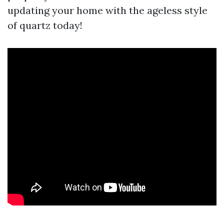
updating your home with the ageless style
of quartz today!