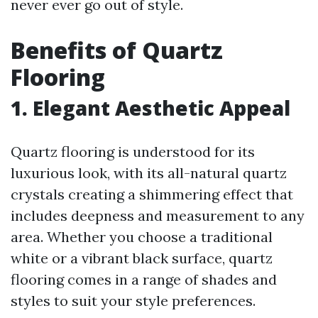
never ever go out of style.
Benefits of Quartz
Flooring
1. Elegant Aesthetic Appeal
Quartz flooring is understood for its
luxurious look, with its all-natural quartz
crystals creating a shimmering effect that
includes deepness and measurement to any
area. Whether you choose a traditional
white or a vibrant black surface, quartz
flooring comes in a range of shades and
styles to suit your style preferences.