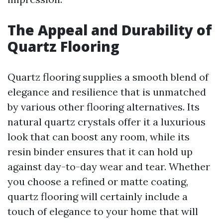
The Appeal and Durability of
Quartz Flooring
Quartz flooring supplies a smooth blend of
elegance and resilience that is unmatched
by various other flooring alternatives. Its
natural quartz crystals offer it a luxurious
look that can boost any room, while its
resin binder ensures that it can hold up
against day-to-day wear and tear. Whether
you choose a refined or matte coating,
quartz flooring will certainly include a
touch of elegance to your home that will