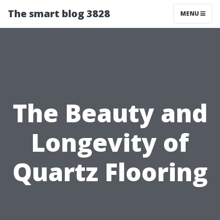
The smart blog 3828
MENU
The Beauty and
Longevity of
Quartz Flooring