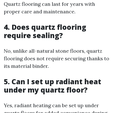
Quartz flooring can last for years with
proper care and maintenance.
4. Does quartz flooring
require sealing?
No, unlike all-natural stone floors, quartz
flooring does not require securing thanks to
its material binder.
5. Can I set up radiant heat
under my quartz floor?
Yes, radiant heating can be set up under
quartz floors for added convenience during