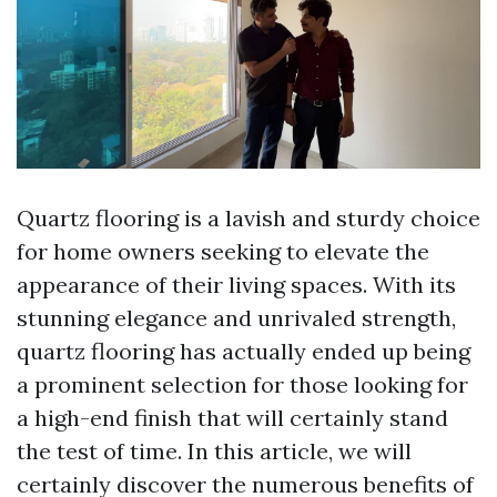
Quartz flooring is a lavish and sturdy choice
for home owners seeking to elevate the
appearance of their living spaces. With its
stunning elegance and unrivaled strength,
quartz flooring has actually ended up being
a prominent selection for those looking for
a high-end finish that will certainly stand
the test of time. In this article, we will
certainly discover the numerous benefits of