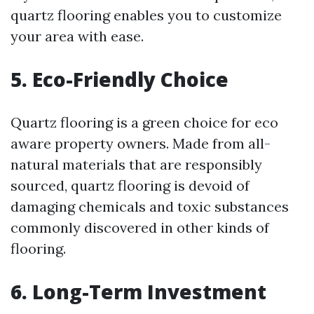
quartz flooring enables you to customize
your area with ease.
5. Eco-Friendly Choice
Quartz flooring is a green choice for eco
aware property owners. Made from all-
natural materials that are responsibly
sourced, quartz flooring is devoid of
damaging chemicals and toxic substances
commonly discovered in other kinds of
flooring.
6. Long-Term Investment