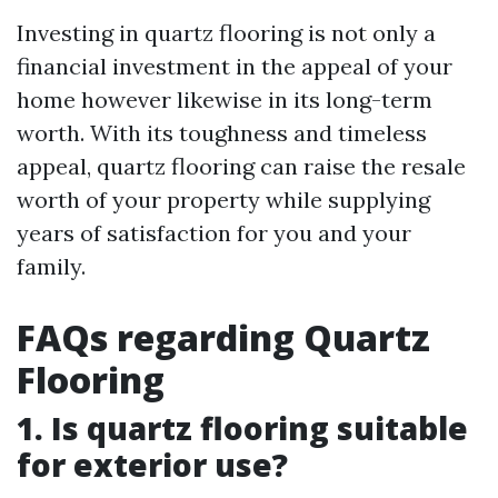
Investing in quartz flooring is not only a
financial investment in the appeal of your
home however likewise in its long-term
worth. With its toughness and timeless
appeal, quartz flooring can raise the resale
worth of your property while supplying
years of satisfaction for you and your
family.
FAQs regarding Quartz
Flooring
1. Is quartz flooring suitable
for exterior use?