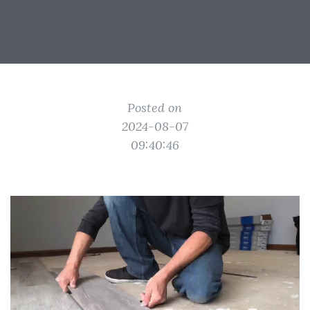
Posted on
2024-08-07
09:40:46