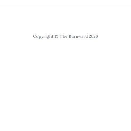
Copyright © The Burnward 2026