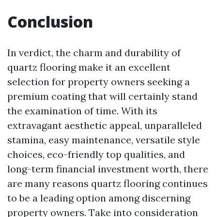
Conclusion
In verdict, the charm and durability of
quartz flooring make it an excellent
selection for property owners seeking a
premium coating that will certainly stand
the examination of time. With its
extravagant aesthetic appeal, unparalleled
stamina, easy maintenance, versatile style
choices, eco-friendly top qualities, and
long-term financial investment worth, there
are many reasons quartz flooring continues
to be a leading option among discerning
property owners. Take into consideration