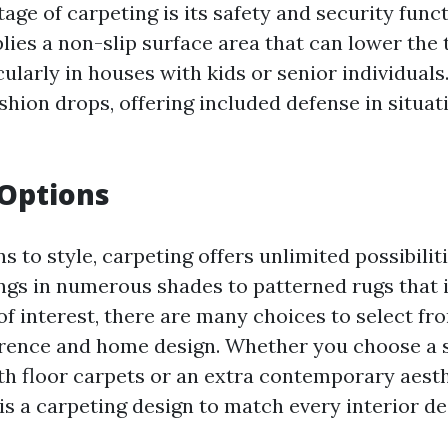
ge of carpeting is its safety and security funct
ies a non-slip surface area that can lower the t
icularly in houses with kids or senior individuals.
hion drops, offering included defense in situat
 Options
s to style, carpeting offers unlimited possibilit
ngs in numerous shades to patterned rugs that 
of interest, there are many choices to select fr
erence and home design. Whether you choose a 
h floor carpets or an extra contemporary aesth
 is a carpeting design to match every interior d