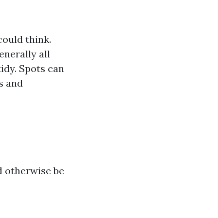
could think.
nerally all
tidy. Spots can
s and
d otherwise be