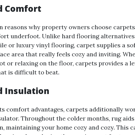
d Comfort
n reasons why property owners choose carpets i
ort underfoot. Unlike hard flooring alternatives
ile or luxury vinyl flooring, carpet supplies a so
ce area that really feels cozy and inviting. Wh
t or relaxing on the floor, carpets provides a le
t is difficult to beat.
d Insulation
its comfort advantages, carpets additionally wo
sulator. Throughout the colder months, rug aids
m, maintaining your home cozy and cozy. This ca