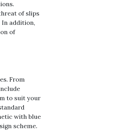
ions.
hreat of slips
 In addition,
ion of
ies. From
include
om to suit your
standard
etic with blue
esign scheme.