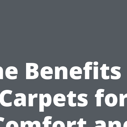
e Benefits
Carpets fo
Comfort an