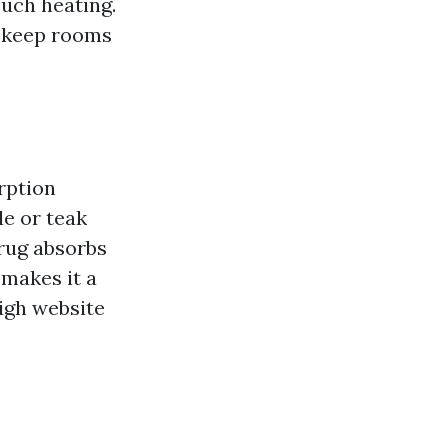
much heating.
o keep rooms
rption
le or teak
 rug absorbs
 makes it a
high website