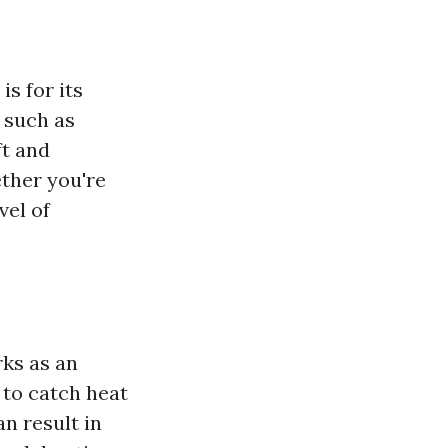
s for its
 such as
ft and
ether you're
vel of
rks as an
 to catch heat
n result in