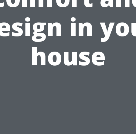
esign in yo
house