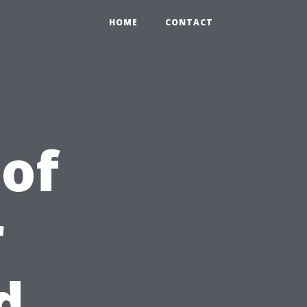
HOME
CONTACT
 of
r
d