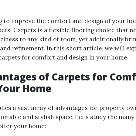
g to improve the comfort and design of your h
ts! Carpets is a flexible flooring choice that n
iness to any kind of room, yet additionally brin
and refinement. In this short article, we will e
carpets for comfort and design in your home.
ntages of Carpets for Comf
 Your Home
lies a vast array of advantages for property ow
ortable and stylish space. Let's study the many 
offer your home: