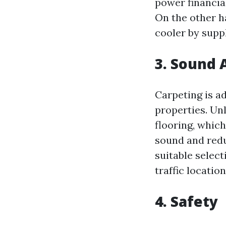
power financia
On the other h
cooler by suppl
3. Sound 
Carpeting is a
properties. Unl
flooring, whic
sound and redu
suitable selec
traffic locati
4. Safety