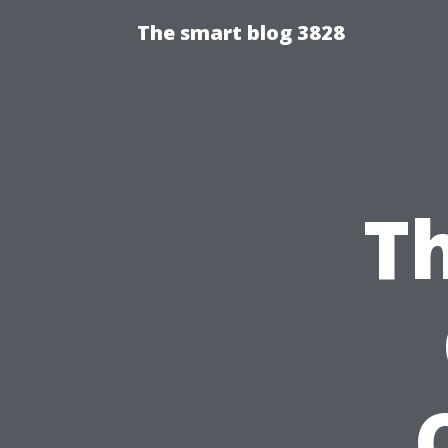
The smart blog 3828
Th