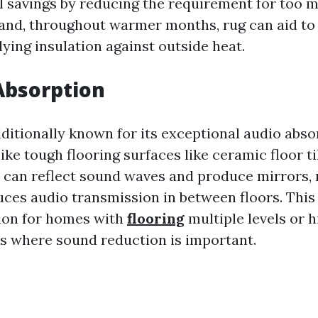
l savings by reducing the requirement for too 
and, throughout warmer months, rug can aid t
ying insulation against outside heat.
Absorption
dditionally known for its exceptional audio abso
ike tough flooring surfaces like ceramic floor ti
h can reflect sound waves and produce mirrors,
ces audio transmission in between floors. This
tion for homes with
flooring
multiple levels or 
ons where sound reduction is important.