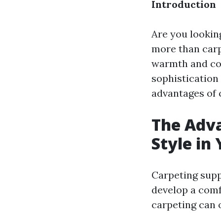
Introduction
Are you lookin
more than carpe
warmth and coz
sophistication 
advantages of 
The Adva
Style in
Carpeting supp
develop a comf
carpeting can 