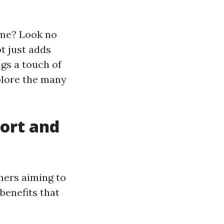
ome? Look no
ot just adds
gs a touch of
xplore the many
ort and
ners aiming to
benefits that