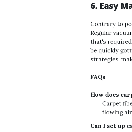
6. Easy M
Contrary to pop
Regular vacuum
that's required
be quickly got
strategies, ma
FAQs
How does carp
Carpet fib
flowing air
Can I set up c