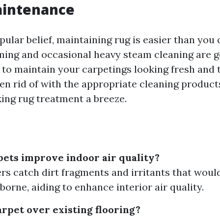
aintenance
ular belief, maintaining rug is easier than you 
ing and occasional heavy steam cleaning are ge
 to maintain your carpetings looking fresh and 
ten rid of with the appropriate cleaning product
king rug treatment a breeze.
ets improve indoor air quality?
ers catch dirt fragments and irritants that woul
borne, aiding to enhance interior air quality.
arpet over existing flooring?