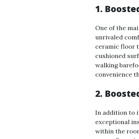
1. Booste
One of the mai
unrivaled comf
ceramic floor t
cushioned surfa
walking barefoo
convenience tha
2. Booste
In addition to 
exceptional in
within the roo