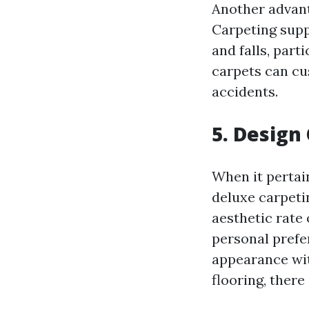
Another advanta
Carpeting suppl
and falls, part
carpets can cus
accidents.
5. Design
When it pertain
deluxe carpeti
aesthetic rate 
personal pref
appearance wit
flooring, there