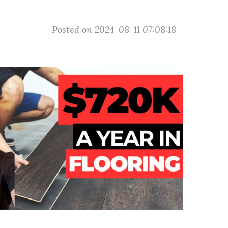
Posted on 2024-08-11 07:08:18