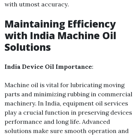
with utmost accuracy.
Maintaining Efficiency
with India Machine Oil
Solutions
India Device Oil Importance
:
Machine oil is vital for lubricating moving
parts and minimizing rubbing in commercial
machinery. In India, equipment oil services
play a crucial function in preserving devices
performance and long life. Advanced
solutions make sure smooth operation and