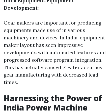
India Equipment Equipment
Development
:
Gear makers are important for producing
equipments made use of in various
machinery and devices. In India, equipment
maker layout has seen impressive
developments with automated features and
progressed software program integration.
This has actually caused greater accuracy
gear manufacturing with decreased lead
times.
Harnessing the Power of
India Power Machine