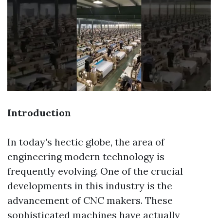
Introduction
In today's hectic globe, the area of
engineering modern technology is
frequently evolving. One of the crucial
developments in this industry is the
advancement of CNC makers. These
sophisticated machines have actually