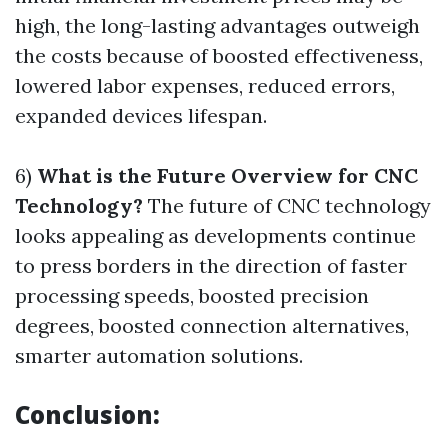
high, the long-lasting advantages outweigh
the costs because of boosted effectiveness,
lowered labor expenses, reduced errors,
expanded devices lifespan.
6)
What is the Future Overview for CNC
Technology?
The future of CNC technology
looks appealing as developments continue
to press borders in the direction of faster
processing speeds, boosted precision
degrees, boosted connection alternatives,
smarter automation solutions.
Conclusion: