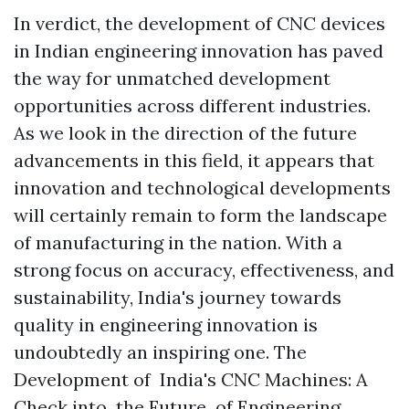
In verdict, the development of CNC devices
in Indian engineering innovation has paved
the way for unmatched development
opportunities across different industries.
As we look in the direction of the future
advancements in this field, it appears that
innovation and technological developments
will certainly remain to form the landscape
of manufacturing in the nation. With a
strong focus on accuracy, effectiveness, and
sustainability, India's journey towards
quality in engineering innovation is
undoubtedly an inspiring one. The
Development of India's CNC Machines: A
Check into the Future of Engineering