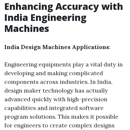
Enhancing Accuracy with
India Engineering
Machines
India Design Machines Applications
:
Engineering equipments play a vital duty in
developing and making complicated
components across industries. In India,
design maker technology has actually
advanced quickly with high-precision
capabilities and integrated software
program solutions. This makes it possible
for engineers to create complex designs