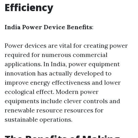
Efficiency
India Power Device Benefits
:
Power devices are vital for creating power
required for numerous commercial
applications. In India, power equipment
innovation has actually developed to
improve energy effectiveness and lower
ecological effect. Modern power
equipments include clever controls and
renewable resource resources for
sustainable operations.