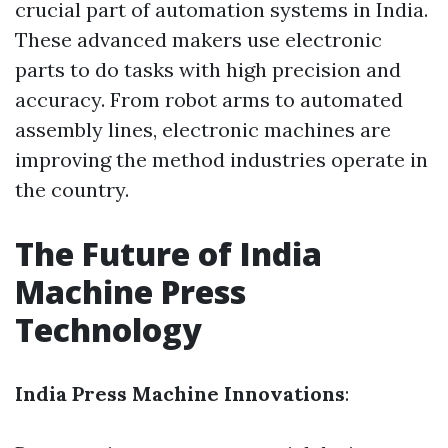
crucial part of automation systems in India.
These advanced makers use electronic
parts to do tasks with high precision and
accuracy. From robot arms to automated
assembly lines, electronic machines are
improving the method industries operate in
the country.
The Future of India
Machine Press
Technology
India Press Machine Innovations
: