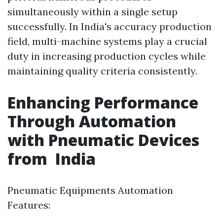
simultaneously within a single setup
successfully. In India's accuracy production
field, multi-machine systems play a crucial
duty in increasing production cycles while
maintaining quality criteria consistently.
Enhancing Performance
Through Automation
with Pneumatic Devices
from India
Pneumatic Equipments Automation
Features: