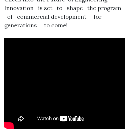
Innovation is set to shape the program
of commercial development for
generations to come!