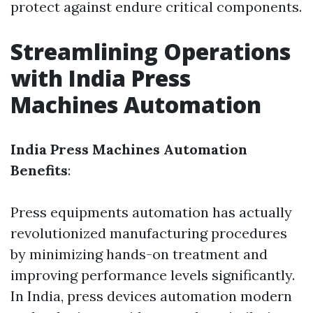
protect against endure critical components.
Streamlining Operations
with India Press
Machines Automation
India Press Machines Automation
Benefits
:
Press equipments automation has actually
revolutionized manufacturing procedures
by minimizing hands-on treatment and
improving performance levels significantly.
In India, press devices automation modern