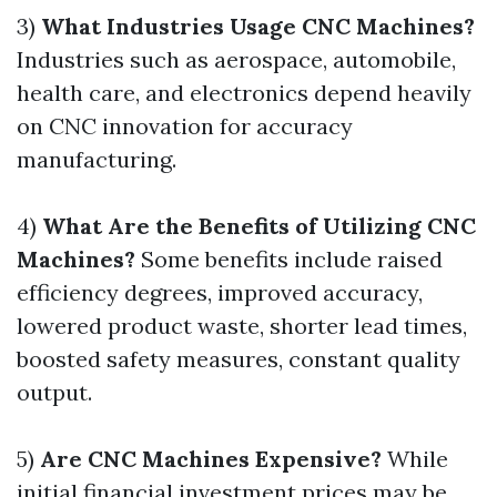
3)
What Industries Usage CNC Machines?
Industries such as aerospace, automobile,
health care, and electronics depend heavily
on CNC innovation for accuracy
manufacturing.
4)
What Are the Benefits of Utilizing CNC
Machines?
Some benefits include raised
efficiency degrees, improved accuracy,
lowered product waste, shorter lead times,
boosted safety measures, constant quality
output.
5)
Are CNC Machines Expensive?
While
initial financial investment prices may be