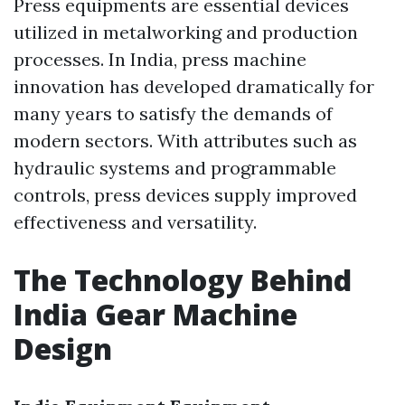
Press equipments are essential devices
utilized in metalworking and production
processes. In India, press machine
innovation has developed dramatically for
many years to satisfy the demands of
modern sectors. With attributes such as
hydraulic systems and programmable
controls, press devices supply improved
effectiveness and versatility.
The Technology Behind
India Gear Machine
Design