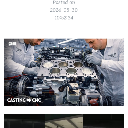
Posted on
2024-05-30
10:52:34