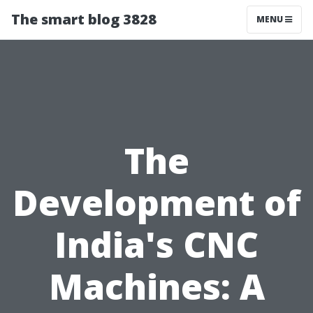
The smart blog 3828
MENU
The
Development of
India's CNC
Machines: A