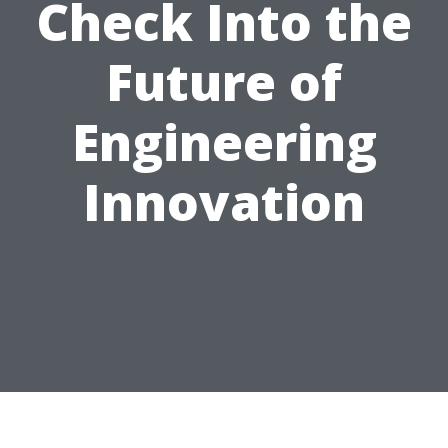
Check Into the
Future of
Engineering
Innovation