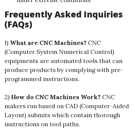
Frequently Asked Inquiries
(FAQs)
1)
What are CNC Machines?
CNC
(Computer System Numerical Control)
equipments are automated tools that can
produce products by complying with pre-
programmed instructions.
2)
How do CNC Machines Work?
CNC
makers run based on CAD (Computer-Aided
Layout) submits which contain thorough
instructions on tool paths.