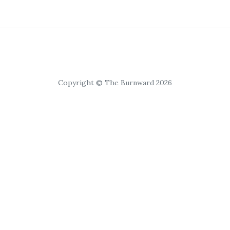
Copyright © The Burnward 2026