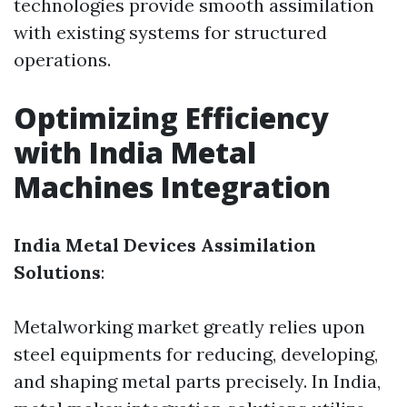
technologies provide smooth assimilation
with existing systems for structured
operations.
Optimizing Efficiency
with India Metal
Machines Integration
India Metal Devices Assimilation
Solutions
:
Metalworking market greatly relies upon
steel equipments for reducing, developing,
and shaping metal parts precisely. In India,