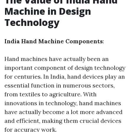
Machine in Design
Technology
India Hand Machine Components
:
Hand machines have actually been an
important component of design technology
for centuries. In India, hand devices play an
essential function in numerous sectors,
from textiles to agriculture. With
innovations in technology, hand machines
have actually become a lot more advanced
and efficient, making them crucial devices
for accuracy work.