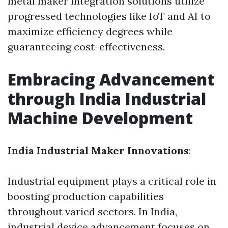
metal maker integration solutions utilize
progressed technologies like IoT and AI to
maximize efficiency degrees while
guaranteeing cost-effectiveness.
Embracing Advancement
through India Industrial
Machine Development
India Industrial Maker Innovations
:
Industrial equipment plays a critical role in
boosting production capabilities
throughout varied sectors. In India,
industrial device advancement focuses on