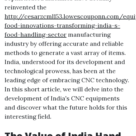
reinvented the
http://cesarzcml153.lowescouponn.com/equ
food-innovations-transforming-india-s-
food-handling-sector
manufacturing
industry by offering accurate and reliable
methods to generate a vast array of items.
India, understood for its development and
technological prowess, has been at the
leading edge of embracing CNC technology.
In this short article, we will delve into the
development of India's CNC equipments
and discover what the future holds for this
interesting field.
The Value of India Hand