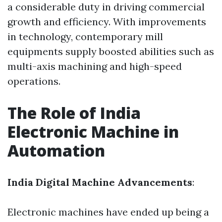
a considerable duty in driving commercial
growth and efficiency. With improvements
in technology, contemporary mill
equipments supply boosted abilities such as
multi-axis machining and high-speed
operations.
The Role of India
Electronic Machine in
Automation
India Digital Machine Advancements
:
Electronic machines have ended up being a