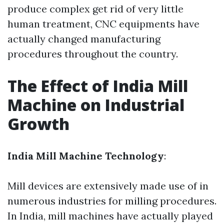
produce complex get rid of very little
human treatment, CNC equipments have
actually changed manufacturing
procedures throughout the country.
The Effect of India Mill
Machine on Industrial
Growth
India Mill Machine Technology
:
Mill devices are extensively made use of in
numerous industries for milling procedures.
In India, mill machines have actually played