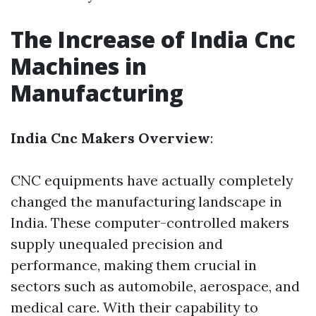
The Increase of India Cnc
Machines in
Manufacturing
India Cnc Makers Overview
:
CNC equipments have actually completely
changed the manufacturing landscape in
India. These computer-controlled makers
supply unequaled precision and
performance, making them crucial in
sectors such as automobile, aerospace, and
medical care. With their capability to