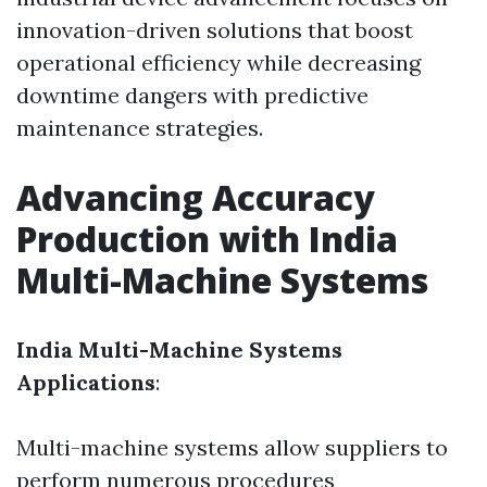
innovation-driven solutions that boost
operational efficiency while decreasing
downtime dangers with predictive
maintenance strategies.
Advancing Accuracy
Production with India
Multi-Machine Systems
India Multi-Machine Systems
Applications
:
Multi-machine systems allow suppliers to
perform numerous procedures