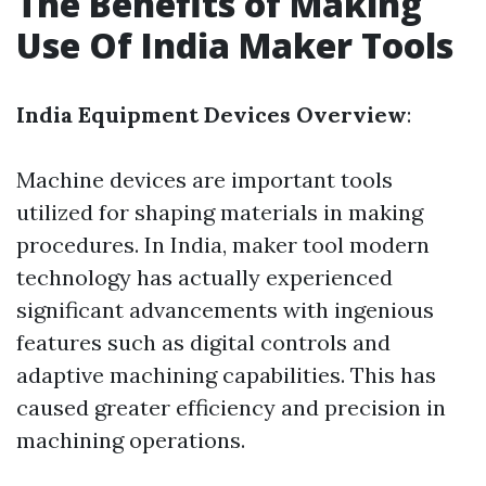
The Benefits of Making
Use Of India Maker Tools
India Equipment Devices Overview
:
Machine devices are important tools
utilized for shaping materials in making
procedures. In India, maker tool modern
technology has actually experienced
significant advancements with ingenious
features such as digital controls and
adaptive machining capabilities. This has
caused greater efficiency and precision in
machining operations.