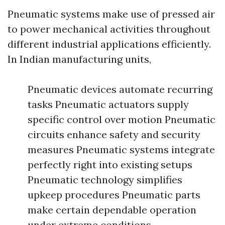
Pneumatic systems make use of pressed air
to power mechanical activities throughout
different industrial applications efficiently.
In Indian manufacturing units,
Pneumatic devices automate recurring
tasks Pneumatic actuators supply
specific control over motion Pneumatic
circuits enhance safety and security
measures Pneumatic systems integrate
perfectly right into existing setups
Pneumatic technology simplifies
upkeep procedures Pneumatic parts
make certain dependable operation
under extreme conditions