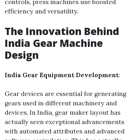
controls, press machines use boosted
efficiency and versatility.
The Innovation Behind
India Gear Machine
Design
India Gear Equipment Development
:
Gear devices are essential for generating
gears used in different machinery and
devices. In India, gear maker layout has
actually seen exceptional advancements
with automated attributes and advanced