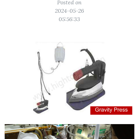
Posted on
2024-05-26
05:56:33