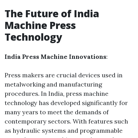
The Future of India
Machine Press
Technology
India Press Machine Innovations
:
Press makers are crucial devices used in
metalworking and manufacturing
procedures. In India, press machine
technology has developed significantly for
many years to meet the demands of
contemporary sectors. With features such
as hydraulic systems and programmable