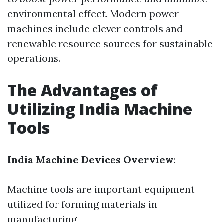
environmental effect. Modern power
machines include clever controls and
renewable resource sources for sustainable
operations.
The Advantages of
Utilizing India Machine
Tools
India Machine Devices Overview
:
Machine tools are important equipment
utilized for forming materials in
manufacturing