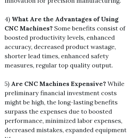
innovation for precision manufacturing.
4)
What Are the Advantages of Using
CNC Machines?
Some benefits consist of
boosted productivity levels, enhanced
accuracy, decreased product wastage,
shorter lead times, enhanced safety
measures, regular top quality output.
5)
Are CNC Machines Expensive?
While
preliminary financial investment costs
might be high, the long-lasting benefits
surpass the expenses due to boosted
performance, minimized labor expenses,
decreased mistakes, expanded equipment