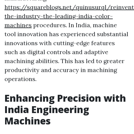
https://squareblogs.net/quinusurql/reinvent
the-industry-the-leading-india-color-
machines
procedures. In India, machine
tool innovation has experienced substantial
innovations with cutting-edge features
such as digital controls and adaptive
machining abilities. This has led to greater
productivity and accuracy in machining
operations.
Enhancing Precision with
India Engineering
Machines