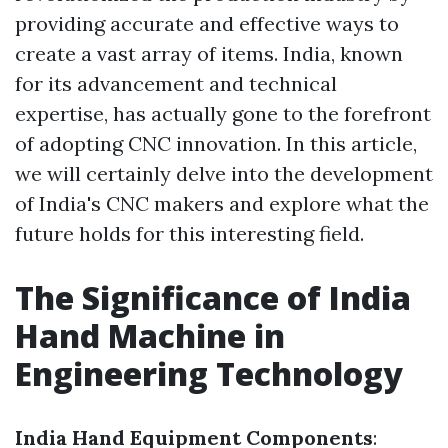
providing accurate and effective ways to
create a vast array of items. India, known
for its advancement and technical
expertise, has actually gone to the forefront
of adopting CNC innovation. In this article,
we will certainly delve into the development
of India's CNC makers and explore what the
future holds for this interesting field.
The Significance of India
Hand Machine in
Engineering Technology
India Hand Equipment Components
: