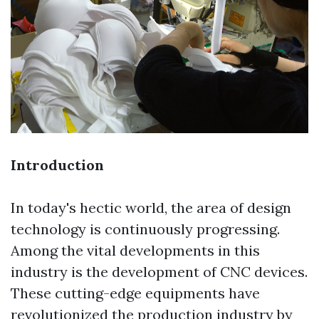
Introduction
In today's hectic world, the area of design
technology is continuously progressing.
Among the vital developments in this
industry is the development of CNC devices.
These cutting-edge equipments have
revolutionized the production industry by