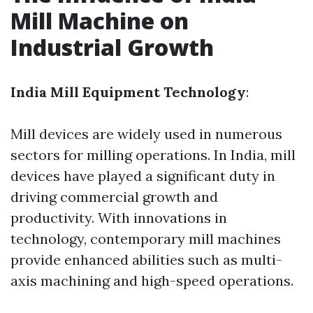
Mill Machine on
Industrial Growth
India Mill Equipment Technology
:
Mill devices are widely used in numerous
sectors for milling operations. In India, mill
devices have played a significant duty in
driving commercial growth and
productivity. With innovations in
technology, contemporary mill machines
provide enhanced abilities such as multi-
axis machining and high-speed operations.