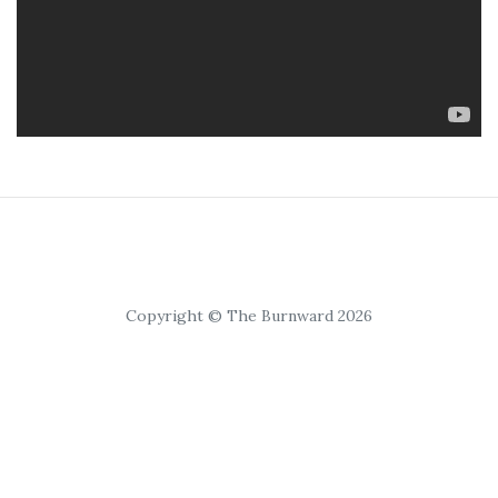
Copyright © The Burnward 2026