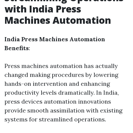
with India Press
Machines Automation
India Press Machines Automation
Benefits
:
Press machines automation has actually
changed making procedures by lowering
hands-on intervention and enhancing
productivity levels dramatically. In India,
press devices automation innovations
provide smooth assimilation with existing
systems for streamlined operations.