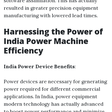
software assimilation. This has actually
resulted in greater precision equipment
manufacturing with lowered lead times.
Harnessing the Power of
India Power Machine
Efficiency
India Power Device Benefits
:
Power devices are necessary for generating
power required for different commercial
applications. In India, power equipment
modern technology has actually advanced
to boost power performance and minimize