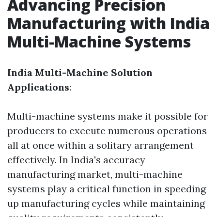
Advancing Precision
Manufacturing with India
Multi-Machine Systems
India Multi-Machine Solution
Applications
:
Multi-machine systems make it possible for
producers to execute numerous operations
all at once within a solitary arrangement
effectively. In India's accuracy
manufacturing market, multi-machine
systems play a critical function in speeding
up manufacturing cycles while maintaining