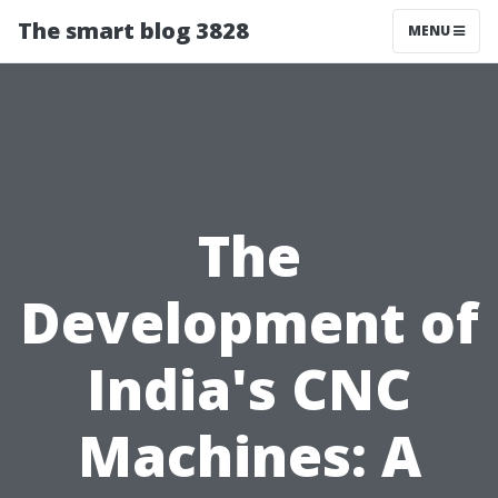
The smart blog 3828
MENU
The
Development of
India's CNC
Machines: A