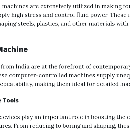
 machines are extensively utilized in making for
apply high stress and control fluid power. These
haping steels, plastics, and other materials wit
Machine
rom India are at the forefront of contemporar
hese computer-controlled machines supply une
epeatability, making them ideal for detailed ma
 Tools
devices play an important role in boosting the e
ures. From reducing to boring and shaping, thes