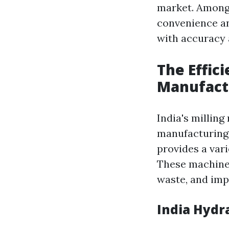
market. Among 
convenience an
with accuracy 
The Effic
Manufact
India's millin
manufacturing 
provides a vari
These machine
waste, and imp
India Hydr