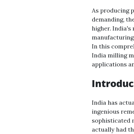
As producing p
demanding, the
higher. India's
manufacturing s
In this compre
India milling 
applications an
Introduc
India has actu
ingenious reme
sophisticated 
actually had th