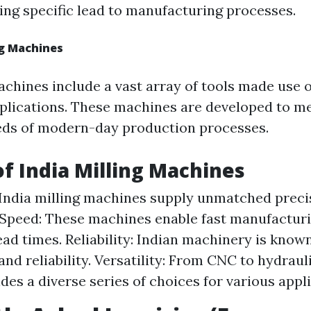
ving specific lead to manufacturing processes.
ng Machines
chines include a vast array of tools made use of
plications. These machines are developed to m
ds of modern-day production processes.
of India Milling Machines
 India milling machines supply unmatched precis
 Speed: These machines enable fast manufacturi
ad times. Reliability: Indian machinery is known
 and reliability. Versatility: From CNC to hydrau
des a diverse series of choices for various appl