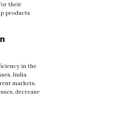
or their
 up products
in
iciency in the
ses, India
erent markets.
sses, decrease