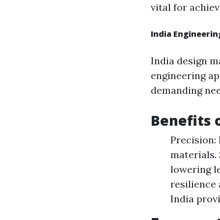
vital for achie
India Engineeri
India design ma
engineering ap
demanding nee
Benefits 
Precision:
materials.
lowering le
resilience
India provi