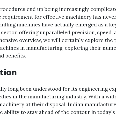
rocedures end up being increasingly complicat
 requirement for effective machinery has never
 milling machines have actually emerged as a key
ector, offering unparalleled precision, speed, an
hensive overview, we will certainly explore the
machines in manufacturing, exploring their num
d benefits.
tion
ally long been understood for its engineering ex
dies in the manufacturing industry. With a wide
machinery at their disposal, Indian manufactur
e ability to stay ahead of the contour in today'