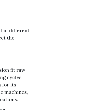
 in different
eet the
ion fit raw
ng cycles,
 for its
lic machines,
ications.