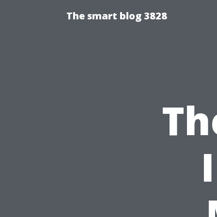
The smart blog 3828
Th