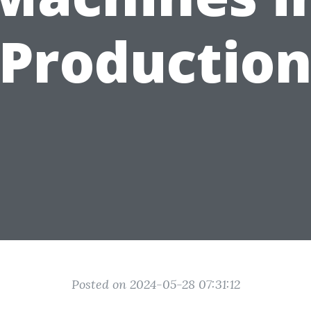
Productio
Posted on 2024-05-28 07:31:12