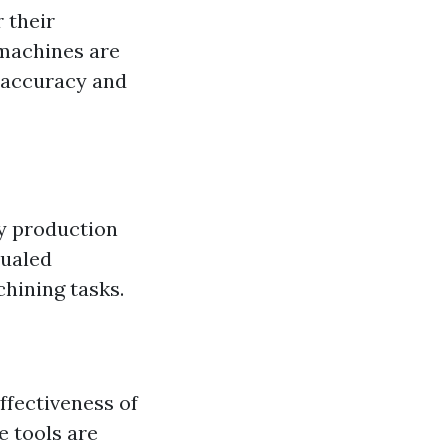
 their
 machines are
h accuracy and
y production
qualed
chining tasks.
ffectiveness of
e tools are