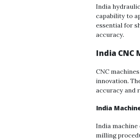
India hydraulic
capability to 
essential for s
accuracy.
India CNC 
CNC machines f
innovation. T
accuracy and r
India Machine
India machine 
milling proced