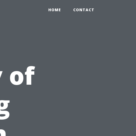
HOME
CONTACT
 of
g
n