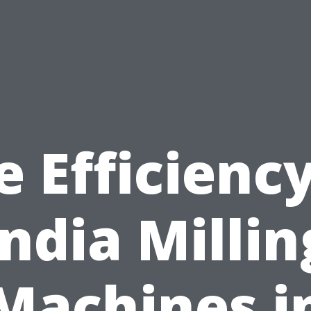
e Efficiency
India Millin
Machines i