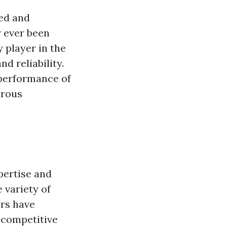
ed and
 ever been
 player in the
d reliability.
 performance of
erous
pertise and
 variety of
ers have
s competitive