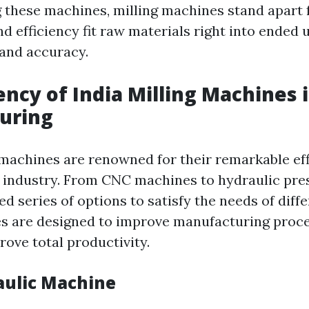
these machines, milling machines stand apart f
d efficiency fit raw materials right into ended
and accuracy.
iency of India Milling Machines 
uring
g machines are renowned for their remarkable eff
industry. From CNC machines to hydraulic pres
ed series of options to satisfy the needs of diff
s are designed to improve manufacturing proce
rove total productivity.
aulic Machine