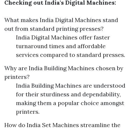
Checking out India's Digital Machines:
What makes India Digital Machines stand
out from standard printing presses?
India Digital Machines offer faster
turnaround times and affordable
services compared to standard presses.
Why are India Building Machines chosen by
printers?
India Building Machines are understood
for their sturdiness and dependability,
making them a popular choice amongst
printers.
How do India Set Machines streamline the