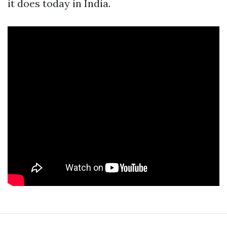
it does today in India.