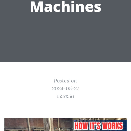
Machines
Posted on
2024-05-27
15:51:56