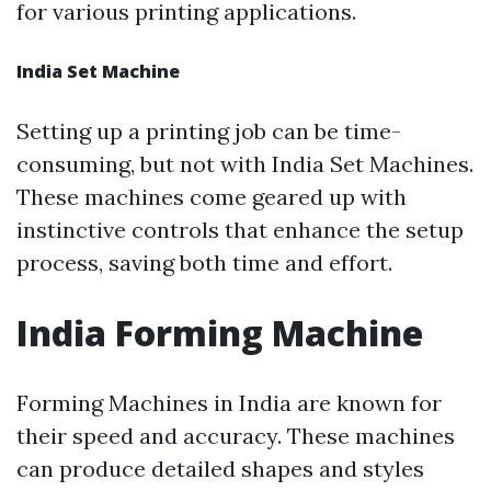
for various printing applications.
India Set Machine
Setting up a printing job can be time-
consuming, but not with India Set Machines.
These machines come geared up with
instinctive controls that enhance the setup
process, saving both time and effort.
India Forming Machine
Forming Machines in India are known for
their speed and accuracy. These machines
can produce detailed shapes and styles