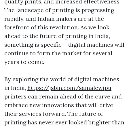
quality prints, and increased effectiveness.
The landscape of printing is progressing
rapidly, and Indian makers are at the
forefront of this revolution. As we look
ahead to the future of printing in India,
something is specific-- digital machines will
continue to form the market for several
years to come.
By exploring the world of digital machines
in India,
https://jsbin.com/samalewipu
printers can remain ahead of the curve and
embrace new innovations that will drive
their services forward. The future of
printing has never ever looked brighter than