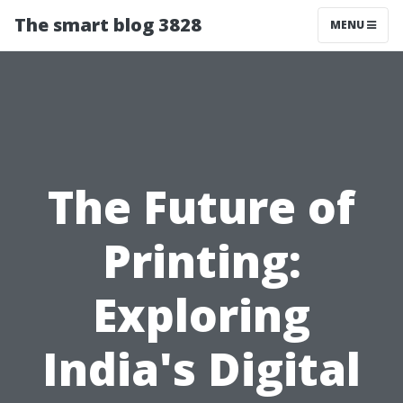
The smart blog 3828
MENU
The Future of
Printing:
Exploring
India's Digital