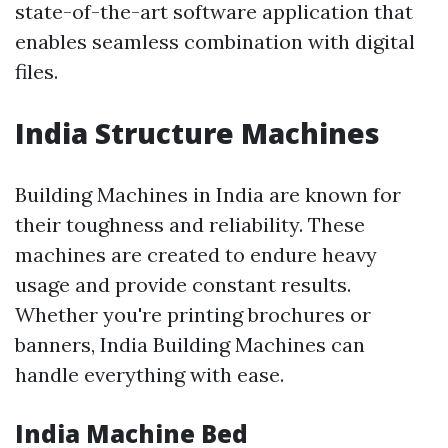
state-of-the-art software application that
enables seamless combination with digital
files.
India Structure Machines
Building Machines in India are known for
their toughness and reliability. These
machines are created to endure heavy
usage and provide constant results.
Whether you're printing brochures or
banners, India Building Machines can
handle everything with ease.
India Machine Bed