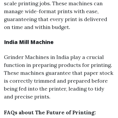
scale printing jobs. These machines can
manage wide-format prints with ease,
guaranteeing that every print is delivered
on time and within budget.
India Mill Machine
Grinder Machines in India play a crucial
function in preparing products for printing.
These machines guarantee that paper stock
is correctly trimmed and prepared before
being fed into the printer, leading to tidy
and precise prints.
FAQs about The Future of Printing: