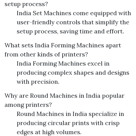
setup process?
India Set Machines come equipped with
user-friendly controls that simplify the
setup process, saving time and effort.
What sets India Forming Machines apart
from other kinds of printers?
India Forming Machines excel in
producing complex shapes and designs
with precision.
Why are Round Machines in India popular
among printers?
Round Machines in India specialize in
producing circular prints with crisp
edges at high volumes.