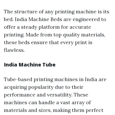
The structure of any printing machine is its
bed. India Machine Beds are engineered to
offer a steady platform for accurate
printing. Made from top quality materials,
these beds ensure that every print is
flawless.
India Machine Tube
Tube-based printing machines in India are
acquiring popularity due to their
performance and versatility. These
machines can handle a vast array of
materials and sizes, making them perfect