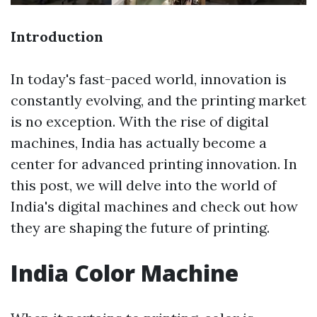
Introduction
In today's fast-paced world, innovation is
constantly evolving, and the printing market
is no exception. With the rise of digital
machines, India has actually become a
center for advanced printing innovation. In
this post, we will delve into the world of
India's digital machines and check out how
they are shaping the future of printing.
India Color Machine