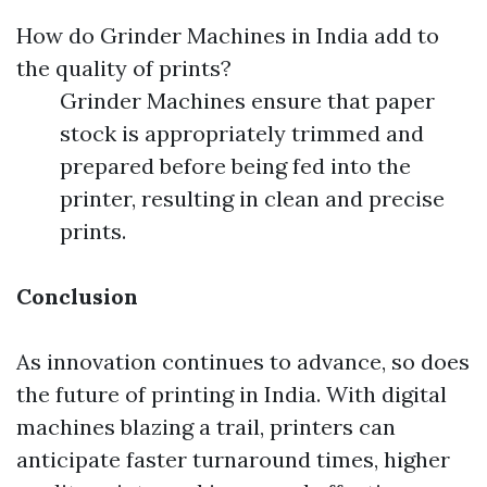
How do Grinder Machines in India add to
the quality of prints?
Grinder Machines ensure that paper
stock is appropriately trimmed and
prepared before being fed into the
printer, resulting in clean and precise
prints.
Conclusion
As innovation continues to advance, so does
the future of printing in India. With digital
machines blazing a trail, printers can
anticipate faster turnaround times, higher