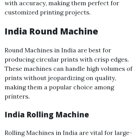
with accuracy, making them perfect for
customized printing projects.
India Round Machine
Round Machines in India are best for
producing circular prints with crisp edges.
These machines can handle high volumes of
prints without jeopardizing on quality,
making them a popular choice among
printers.
India Rolling Machine
Rolling Machines in India are vital for large-