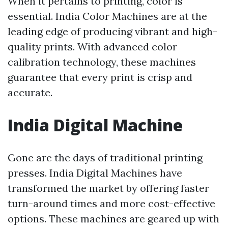
When it pertains to printing, color is
essential. India Color Machines are at the
leading edge of producing vibrant and high-
quality prints. With advanced color
calibration technology, these machines
guarantee that every print is crisp and
accurate.
India Digital Machine
Gone are the days of traditional printing
presses. India Digital Machines have
transformed the market by offering faster
turn-around times and more cost-effective
options. These machines are geared up with