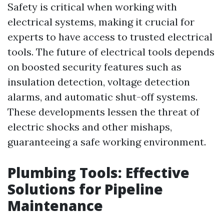
Safety is critical when working with
electrical systems, making it crucial for
experts to have access to trusted electrical
tools. The future of electrical tools depends
on boosted security features such as
insulation detection, voltage detection
alarms, and automatic shut-off systems.
These developments lessen the threat of
electric shocks and other mishaps,
guaranteeing a safe working environment.
Plumbing Tools: Effective
Solutions for Pipeline
Maintenance