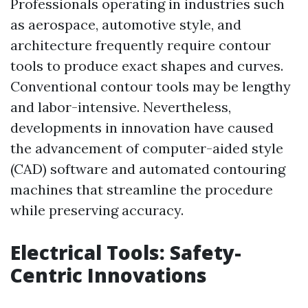
Professionals operating in industries such
as aerospace, automotive style, and
architecture frequently require contour
tools to produce exact shapes and curves.
Conventional contour tools may be lengthy
and labor-intensive. Nevertheless,
developments in innovation have caused
the advancement of computer-aided style
(CAD) software and automated contouring
machines that streamline the procedure
while preserving accuracy.
Electrical Tools: Safety-
Centric Innovations