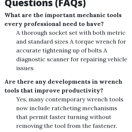
Questions (FAQs)
What are the important mechanic tools
every professional need to have?
A thorough socket set with both metric
and standard sizes A torque wrench for
accurate tightening up of bolts A
diagnostic scanner for repairing vehicle
issues
Are there any developments in wrench
tools that improve productivity?
Yes, many contemporary wrench tools
now include ratcheting mechanisms
that permit faster turning without
removing the tool from the fastener.