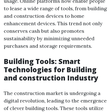
usage. Online platforms now enable people
to lease a wide range of tools, from building
and construction devices to home
enhancement devices. This trend not only
conserves cash but also promotes
sustainability by minimizing unneeded
purchases and storage requirements.
Building Tools: Smart
Technologies for Building
and construction Industry
The construction market is undergoing a
digital revolution, leading to the emergence
of clever building tools. These tools utilize