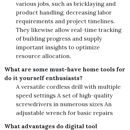
various jobs, such as bricklaying and
product handling, decreasing labor
requirements and project timelines.
They likewise allow real-time tracking
of building progress and supply
important insights to optimize
resource allocation.
What are some must-have home tools for
do it yourself enthusiasts?
A versatile cordless drill with multiple
speed settings A set of high-quality
screwdrivers in numerous sizes An
adjustable wrench for basic repairs
What advantages do digital tool