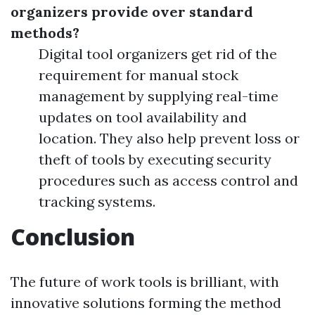
organizers provide over standard
methods?
Digital tool organizers get rid of the
requirement for manual stock
management by supplying real-time
updates on tool availability and
location. They also help prevent loss or
theft of tools by executing security
procedures such as access control and
tracking systems.
Conclusion
The future of work tools is brilliant, with
innovative solutions forming the method