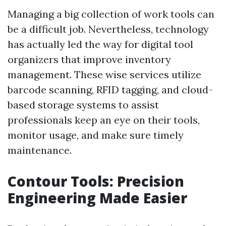
Managing a big collection of work tools can
be a difficult job. Nevertheless, technology
has actually led the way for digital tool
organizers that improve inventory
management. These wise services utilize
barcode scanning, RFID tagging, and cloud-
based storage systems to assist
professionals keep an eye on their tools,
monitor usage, and make sure timely
maintenance.
Contour Tools: Precision
Engineering Made Easier