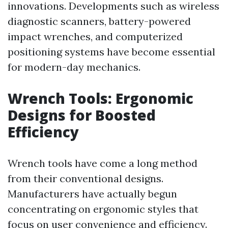
innovations. Developments such as wireless
diagnostic scanners, battery-powered
impact wrenches, and computerized
positioning systems have become essential
for modern-day mechanics.
Wrench Tools: Ergonomic
Designs for Boosted
Efficiency
Wrench tools have come a long method
from their conventional designs.
Manufacturers have actually begun
concentrating on ergonomic styles that
focus on user convenience and efficiency.