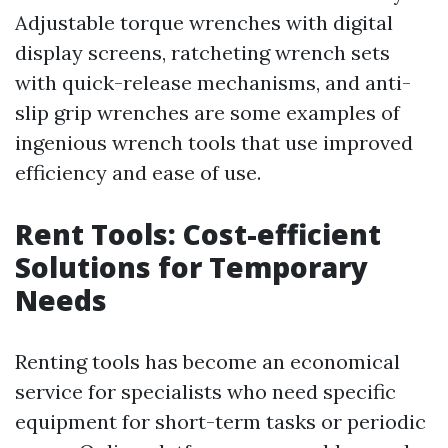
Adjustable torque wrenches with digital
display screens, ratcheting wrench sets
with quick-release mechanisms, and anti-
slip grip wrenches are some examples of
ingenious wrench tools that use improved
efficiency and ease of use.
Rent Tools: Cost-efficient
Solutions for Temporary
Needs
Renting tools has become an economical
service for specialists who need specific
equipment for short-term tasks or periodic