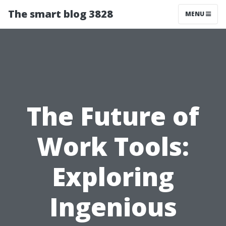
The smart blog 3828
MENU
The Future of
Work Tools:
Exploring
Ingenious