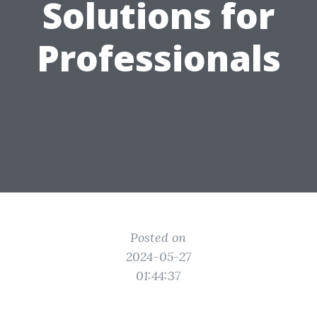
Solutions for
Professionals
Posted on
2024-05-27
01:44:37