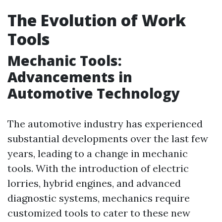
The Evolution of Work
Tools
Mechanic Tools:
Advancements in
Automotive Technology
The automotive industry has experienced
substantial developments over the last few
years, leading to a change in mechanic
tools. With the introduction of electric
lorries, hybrid engines, and advanced
diagnostic systems, mechanics require
customized tools to cater to these new