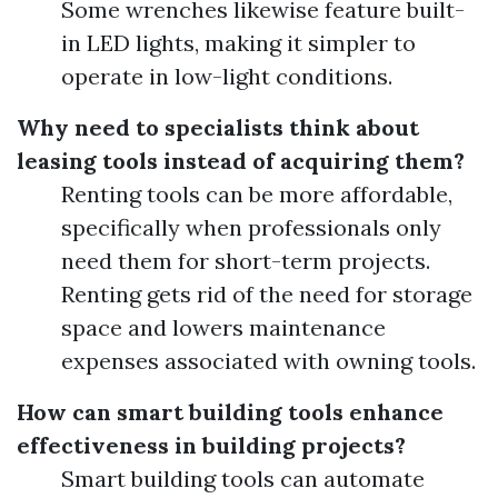
Some wrenches likewise feature built-
in LED lights, making it simpler to
operate in low-light conditions.
Why need to specialists think about
leasing tools instead of acquiring them?
Renting tools can be more affordable,
specifically when professionals only
need them for short-term projects.
Renting gets rid of the need for storage
space and lowers maintenance
expenses associated with owning tools.
How can smart building tools enhance
effectiveness in building projects?
Smart building tools can automate