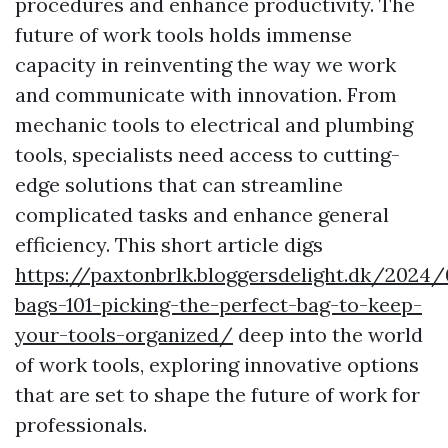
procedures and enhance productivity. The
future of work tools holds immense
capacity in reinventing the way we work
and communicate with innovation. From
mechanic tools to electrical and plumbing
tools, specialists need access to cutting-
edge solutions that can streamline
complicated tasks and enhance general
efficiency. This short article digs
https://paxtonbrlk.bloggersdelight.dk/2024
bags-101-picking-the-perfect-bag-to-keep-
your-tools-organized/
deep into the world
of work tools, exploring innovative options
that are set to shape the future of work for
professionals.