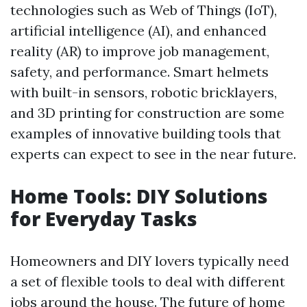
technologies such as Web of Things (IoT),
artificial intelligence (AI), and enhanced
reality (AR) to improve job management,
safety, and performance. Smart helmets
with built-in sensors, robotic bricklayers,
and 3D printing for construction are some
examples of innovative building tools that
experts can expect to see in the near future.
Home Tools: DIY Solutions
for Everyday Tasks
Homeowners and DIY lovers typically need
a set of flexible tools to deal with different
jobs around the house. The future of home