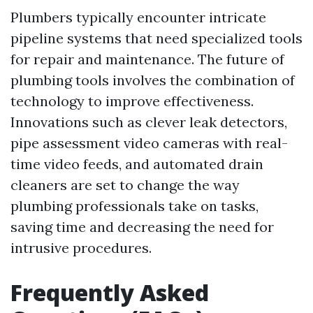
Plumbers typically encounter intricate
pipeline systems that need specialized tools
for repair and maintenance. The future of
plumbing tools involves the combination of
technology to improve effectiveness.
Innovations such as clever leak detectors,
pipe assessment video cameras with real-
time video feeds, and automated drain
cleaners are set to change the way
plumbing professionals take on tasks,
saving time and decreasing the need for
intrusive procedures.
Frequently Asked