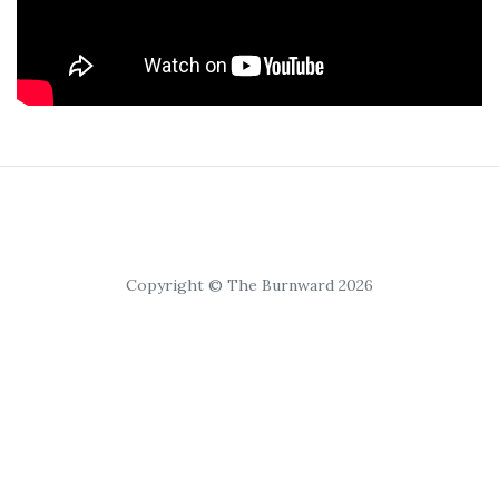
Copyright © The Burnward 2026