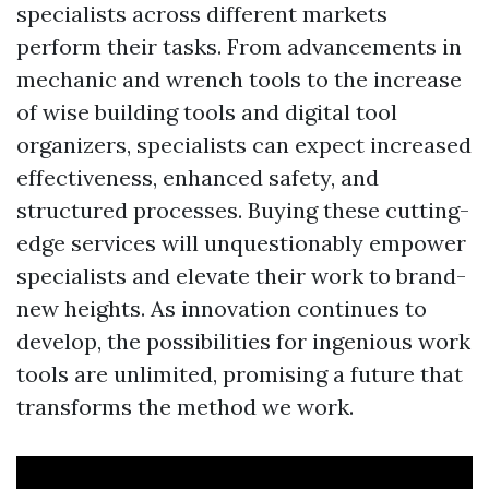
specialists across different markets
perform their tasks. From advancements in
mechanic and wrench tools to the increase
of wise building tools and digital tool
organizers, specialists can expect increased
effectiveness, enhanced safety, and
structured processes. Buying these cutting-
edge services will unquestionably empower
specialists and elevate their work to brand-
new heights. As innovation continues to
develop, the possibilities for ingenious work
tools are unlimited, promising a future that
transforms the method we work.