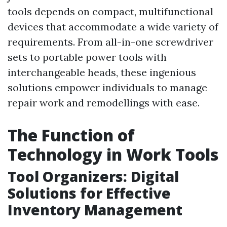
tools depends on compact, multifunctional
devices that accommodate a wide variety of
requirements. From all-in-one screwdriver
sets to portable power tools with
interchangeable heads, these ingenious
solutions empower individuals to manage
repair work and remodellings with ease.
The Function of
Technology in Work Tools
Tool Organizers: Digital
Solutions for Effective
Inventory Management