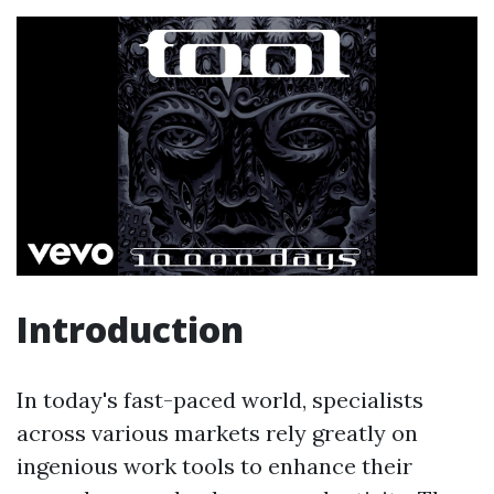
Introduction
In today's fast-paced world, specialists
across various markets rely greatly on
ingenious work tools to enhance their