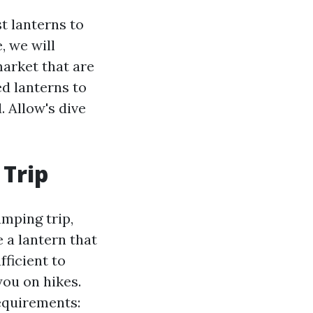
t lanterns to
, we will
market that are
ed lanterns to
 Allow's dive
 Trip
amping trip,
e a lantern that
fficient to
you on hikes.
requirements: