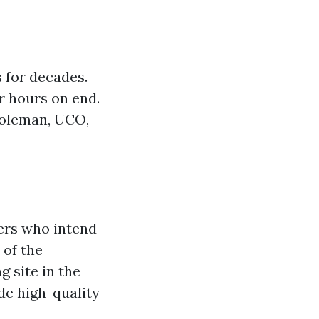
 for decades.
r hours on end.
Coleman, UCO,
ers who intend
 of the
g site in the
de high-quality