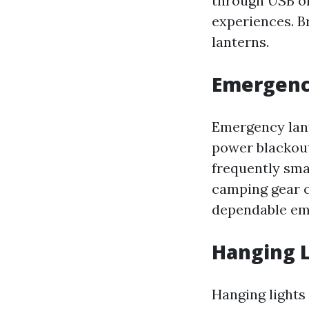
through USB or
experiences. B
lanterns.
Emergenc
Emergency lant
power blackout
frequently sma
camping gear c
dependable em
Hanging 
Hanging lights 