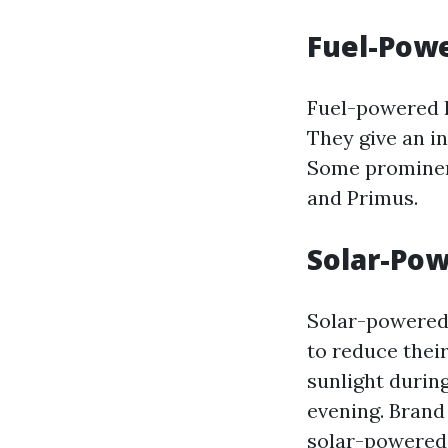
Fuel-Pow
Fuel-powered l
They give an in
Some prominen
and Primus.
Solar-Po
Solar-powered 
to reduce thei
sunlight during
evening. Brand
solar-powered 