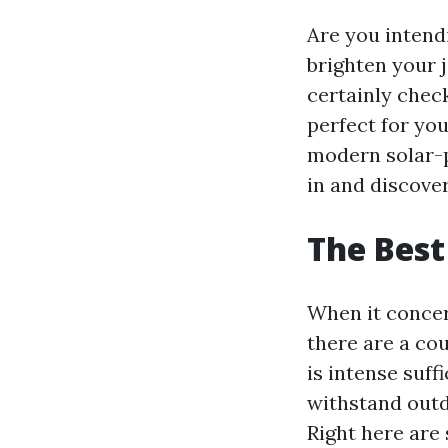
Are you intend
brighten your j
certainly check
perfect for yo
modern solar-p
in and discover
The Best
When it concer
there are a cou
is intense suff
withstand outd
Right here are 