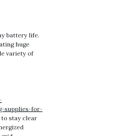
y battery life.
nating huge
e variety of
-
-supplies-for-
to stay clear
energized