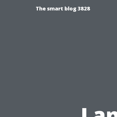
The smart blog 3828
Lan