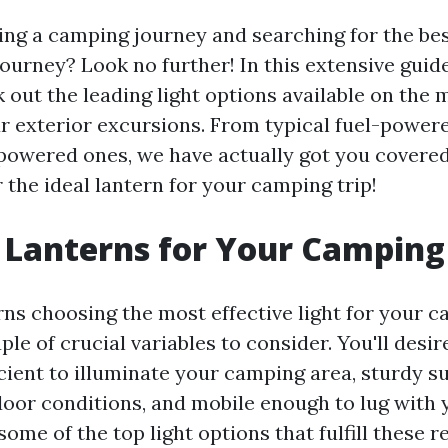
ing a camping journey and searching for the bes
ourney? Look no further! In this extensive guide
 out the leading light options available on the 
ur exterior excursions. From typical fuel-power
owered ones, we have actually got you covered.
 the ideal lantern for your camping trip!
 Lanterns for Your Camping
ns choosing the most effective light for your c
ple of crucial variables to consider. You'll desir
icient to illuminate your camping area, sturdy su
oor conditions, and mobile enough to lug with 
some of the top light options that fulfill these 