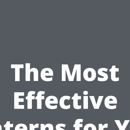
The Most
Effective
terns for 