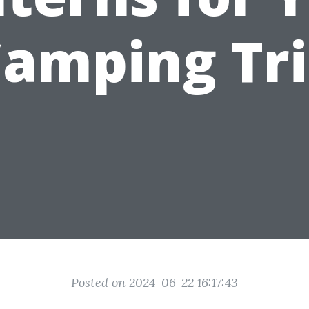
amping Tr
Posted on 2024-06-22 16:17:43