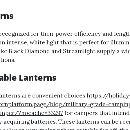
rns
recognized for their power efficiency and length
 intense, white light that is perfect for illumi
like Black Diamond and Streamlight supply a wid
tions.
able Lanterns
anterns are convenient choices
https://holiday
cornplatform.page/blog/military-grade-camping
camper/?nocache=33297
for campers that intend 
y acquiring batteries. These lanterns can be re