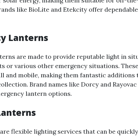
 solar energy, making them suitable for off-the
rands like BioLite and Etekcity offer dependabl
y Lanterns
erns are made to provide reputable light in sit
s or various other emergency situations. These 
ll and mobile, making them fantastic additions 
ollection. Brand names like Dorcy and Rayovac
ergency lantern options.
Lanterns
are flexible lighting services that can be quick