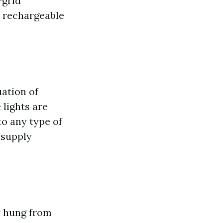
-grid
e rechargeable
uation of
lights are
to any type of
 supply
ly hung from