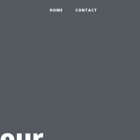
HOME
CONTACT
Your