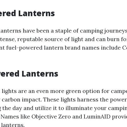
ered Lanterns
anterns have been a staple of camping journeys
tense, reputable source of light and can burn fo
t fuel-powered lantern brand names include 
wered Lanterns
lights are an even more green option for camp
r carbon impact. These lights harness the power
 the day and utilize it to illuminate your campin
 Names like Objective Zero and LuminAID provi
lanterns.