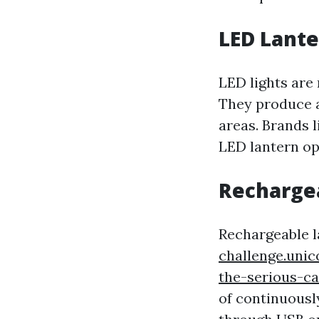
LED Lante
LED lights are 
They produce an
areas. Brands 
LED lantern op
Recharge
Rechargeable l
challenge.uni
the-serious-
of continuousl