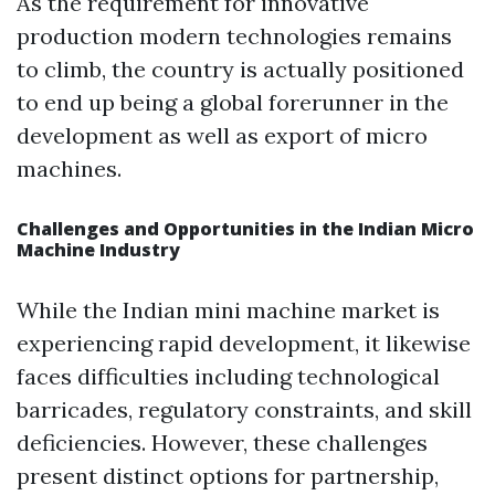
As the requirement for innovative
production modern technologies remains
to climb, the country is actually positioned
to end up being a global forerunner in the
development as well as export of micro
machines.
Challenges and Opportunities in the Indian Micro
Machine Industry
While the Indian mini machine market is
experiencing rapid development, it likewise
faces difficulties including technological
barricades, regulatory constraints, and skill
deficiencies. However, these challenges
present distinct options for partnership,