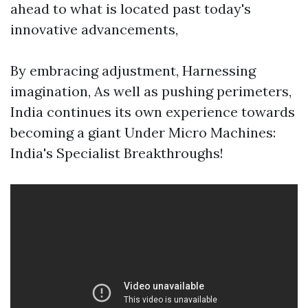
ahead to what is located past today's
innovative advancements,
By embracing adjustment, Harnessing
imagination, As well as pushing perimeters,
India continues its own experience towards
becoming a giant Under Micro Machines:
India's Specialist Breakthroughs!