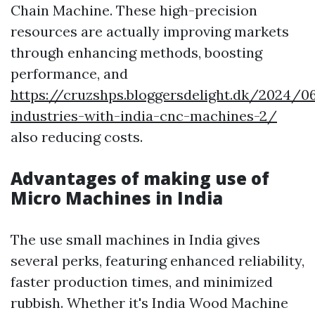
Chain Machine. These high-precision
resources are actually improving markets
through enhancing methods, boosting
performance, and
https://cruzshps.bloggersdelight.dk/2024/06
industries-with-india-cnc-machines-2/
also reducing costs.
Advantages of making use of
Micro Machines in India
The use small machines in India gives
several perks, featuring enhanced reliability,
faster production times, and minimized
rubbish. Whether it's India Wood Machine