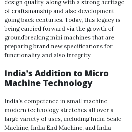
design quality, along with a strong heritage
of craftsmanship and also development
going back centuries. Today, this legacy is
being carried forward via the growth of
groundbreaking mini machines that are
preparing brand new specifications for
functionality and also integrity.
India's Addition to Micro
Machine Technology
India's competence in small machine
modern technology stretches all over a
large variety of uses, including India Scale
Machine, India End Machine, and India