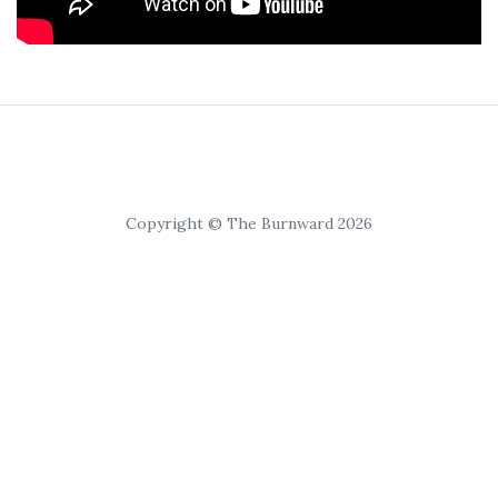
Copyright © The Burnward 2026