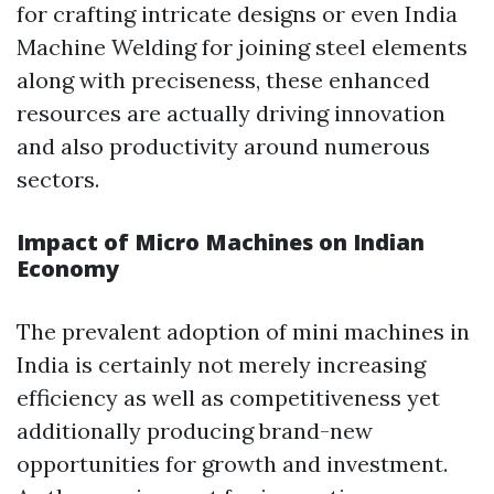
for crafting intricate designs or even India
Machine Welding for joining steel elements
along with preciseness, these enhanced
resources are actually driving innovation
and also productivity around numerous
sectors.
Impact of Micro Machines on Indian
Economy
The prevalent adoption of mini machines in
India is certainly not merely increasing
efficiency as well as competitiveness yet
additionally producing brand-new
opportunities for growth and investment.