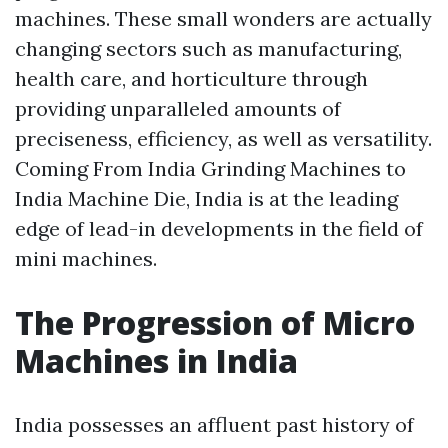
machines. These small wonders are actually
changing sectors such as manufacturing,
health care, and horticulture through
providing unparalleled amounts of
preciseness, efficiency, as well as versatility.
Coming From India Grinding Machines to
India Machine Die, India is at the leading
edge of lead-in developments in the field of
mini machines.
The Progression of Micro
Machines in India
India possesses an affluent past history of