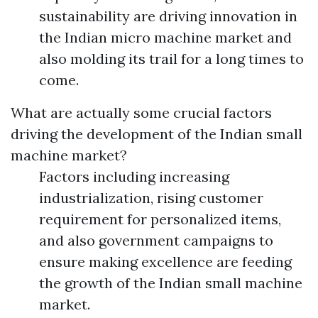
sustainability are driving innovation in
the Indian micro machine market and
also molding its trail for a long times to
come.
What are actually some crucial factors
driving the development of the Indian small
machine market?
Factors including increasing
industrialization, rising customer
requirement for personalized items,
and also government campaigns to
ensure making excellence are feeding
the growth of the Indian small machine
market.