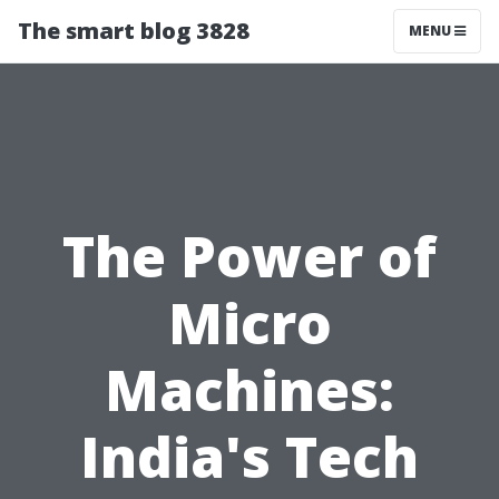
The smart blog 3828
MENU
The Power of
Micro
Machines:
India's Tech