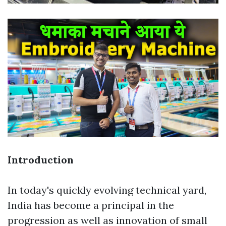
Introduction
In today's quickly evolving technical yard,
India has become a principal in the
progression as well as innovation of small