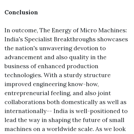
Conclusion
In outcome, The Energy of Micro Machines:
India's Specialist Breakthroughs showcases
the nation's unwavering devotion to
advancement and also quality in the
business of enhanced production
technologies. With a sturdy structure
improved engineering know-how,
entrepreneurial feeling, and also joint
collaborations both domestically as well as
internationally-- India is well-positioned to
lead the way in shaping the future of small
machines on a worldwide scale. As we look