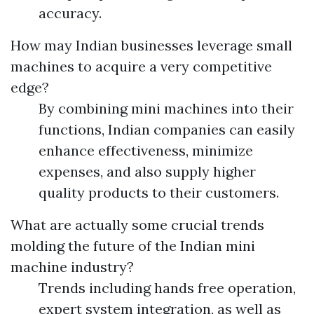
accuracy.
How may Indian businesses leverage small
machines to acquire a very competitive
edge?
By combining mini machines into their
functions, Indian companies can easily
enhance effectiveness, minimize
expenses, and also supply higher
quality products to their customers.
What are actually some crucial trends
molding the future of the Indian mini
machine industry?
Trends including hands free operation,
expert system integration, as well as