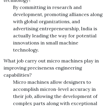
technology?
By committing in research and
development, promoting alliances along
with global organizations, and
advertising entrepreneurship, India is
actually leading the way for potential
innovations in small machine
technology.
What job carry out micro machines play in
improving preciseness engineering
capabilities?
Micro machines allow designers to
accomplish micron-level accuracy in
their job, allowing the development of
complex parts along with exceptional