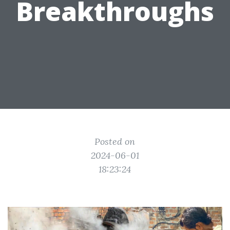
Breakthroughs
Posted on
2024-06-01
18:23:24