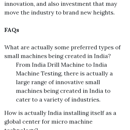
innovation, and also investment that may
move the industry to brand new heights.
FAQs
What are actually some preferred types of
small machines being created in India?
From India Drill Machine to India
Machine Testing, there is actually a
large range of innovative small
machines being created in India to
cater to a variety of industries.
How is actually India installing itself as a
global center for micro machine