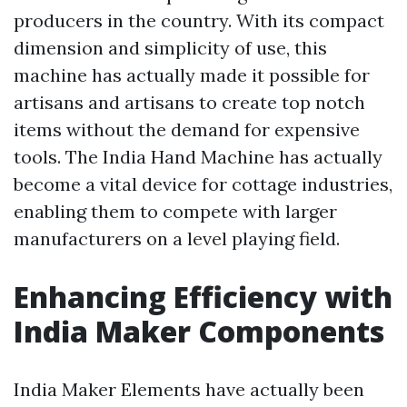
producers in the country. With its compact
dimension and simplicity of use, this
machine has actually made it possible for
artisans and artisans to create top notch
items without the demand for expensive
tools. The India Hand Machine has actually
become a vital device for cottage industries,
enabling them to compete with larger
manufacturers on a level playing field.
Enhancing Efficiency with
India Maker Components
India Maker Elements have actually been