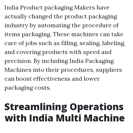
India Product packaging Makers have
actually changed the product packaging
industry by automating the procedure of
items packaging. These machines can take
care of jobs such as filling, sealing, labeling,
and covering products with speed and
precision. By including India Packaging
Machines into their procedures, suppliers
can boost effectiveness and lower
packaging costs.
Streamlining Operations
with India Multi Machine