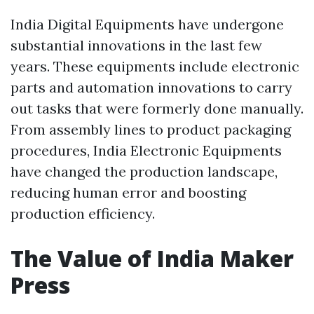
India Digital Equipments have undergone
substantial innovations in the last few
years. These equipments include electronic
parts and automation innovations to carry
out tasks that were formerly done manually.
From assembly lines to product packaging
procedures, India Electronic Equipments
have changed the production landscape,
reducing human error and boosting
production efficiency.
The Value of India Maker
Press