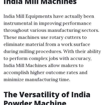
India Mill Machines
India Mill Equipments have actually been
instrumental in improving performance
throughout various manufacturing sectors.
These machines use rotary cutters to
eliminate material from a work surface
during milling procedures. With their ability
to perform complex jobs with accuracy,
India Mill Machines allow makers to
accomplish higher outcome rates and
minimize manufacturing time.
The Versatility of India
Powder Machine