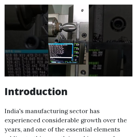
Introduction
India's manufacturing sector has
experienced considerable growth over the
years, and one of the essential elements