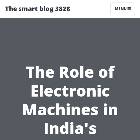
The smart blog 3828
MENU
The Role of
Electronic
Machines in
India's