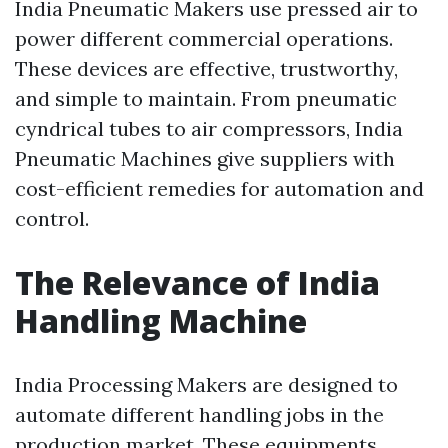
India Pneumatic Makers use pressed air to
power different commercial operations.
These devices are effective, trustworthy,
and simple to maintain. From pneumatic
cyndrical tubes to air compressors, India
Pneumatic Machines give suppliers with
cost-efficient remedies for automation and
control.
The Relevance of India
Handling Machine
India Processing Makers are designed to
automate different handling jobs in the
production market. These equipments