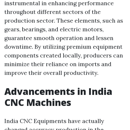
instrumental in enhancing performance
throughout different sectors of the
production sector. These elements, such as
gears, bearings, and electric motors,
guarantee smooth operation and lessen
downtime. By utilizing premium equipment
components created locally, producers can
minimize their reliance on imports and
improve their overall productivity.
Advancements in India
CNC Machines
India CNC Equipments have actually
changed accuracy production in the