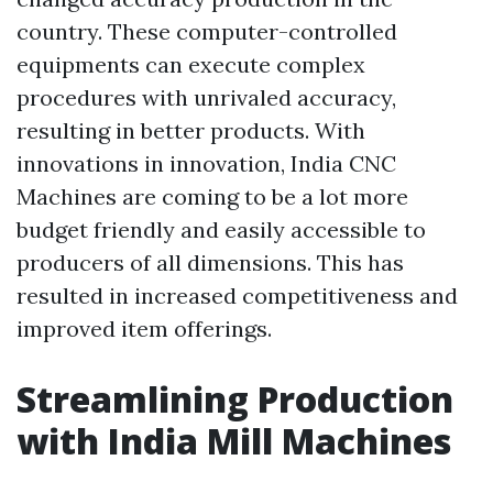
country. These computer-controlled
equipments can execute complex
procedures with unrivaled accuracy,
resulting in better products. With
innovations in innovation, India CNC
Machines are coming to be a lot more
budget friendly and easily accessible to
producers of all dimensions. This has
resulted in increased competitiveness and
improved item offerings.
Streamlining Production
with India Mill Machines