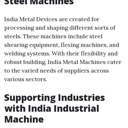
Steel Machines
India Metal Devices are created for
processing and shaping different sorts of
steels. These machines include steel
shearing equipment, flexing machines, and
welding systems. With their flexibility and
robust building, India Metal Machines cater
to the varied needs of suppliers across
various sectors.
Supporting Industries
with India Industrial
Machine