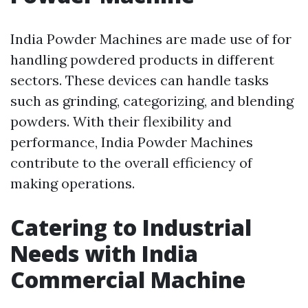
India Powder Machines are made use of for
handling powdered products in different
sectors. These devices can handle tasks
such as grinding, categorizing, and blending
powders. With their flexibility and
performance, India Powder Machines
contribute to the overall efficiency of
making operations.
Catering to Industrial
Needs with India
Commercial Machine