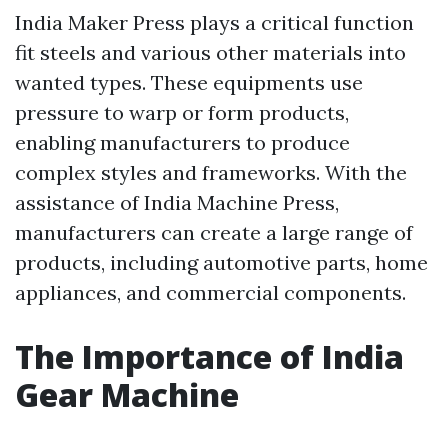
India Maker Press plays a critical function
fit steels and various other materials into
wanted types. These equipments use
pressure to warp or form products,
enabling manufacturers to produce
complex styles and frameworks. With the
assistance of India Machine Press,
manufacturers can create a large range of
products, including automotive parts, home
appliances, and commercial components.
The Importance of India
Gear Machine