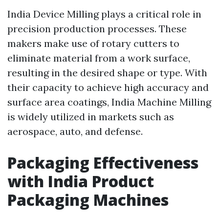
India Device Milling plays a critical role in
precision production processes. These
makers make use of rotary cutters to
eliminate material from a work surface,
resulting in the desired shape or type. With
their capacity to achieve high accuracy and
surface area coatings, India Machine Milling
is widely utilized in markets such as
aerospace, auto, and defense.
Packaging Effectiveness
with India Product
Packaging Machines