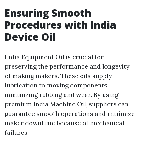
Ensuring Smooth
Procedures with India
Device Oil
India Equipment Oil is crucial for
preserving the performance and longevity
of making makers. These oils supply
lubrication to moving components,
minimizing rubbing and wear. By using
premium India Machine Oil, suppliers can
guarantee smooth operations and minimize
maker downtime because of mechanical
failures.