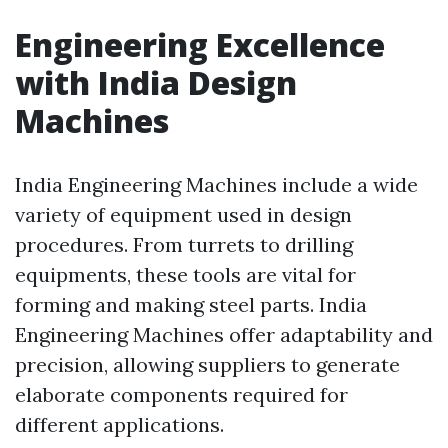
Engineering Excellence
with India Design
Machines
India Engineering Machines include a wide
variety of equipment used in design
procedures. From turrets to drilling
equipments, these tools are vital for
forming and making steel parts. India
Engineering Machines offer adaptability and
precision, allowing suppliers to generate
elaborate components required for
different applications.