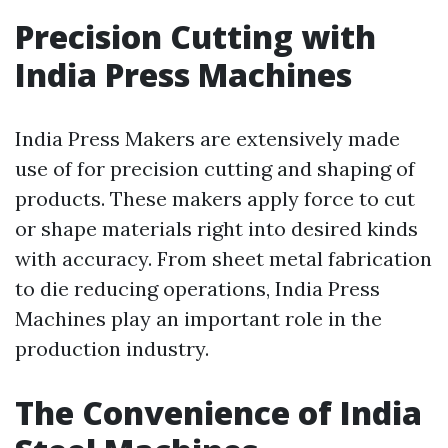
Precision Cutting with
India Press Machines
India Press Makers are extensively made
use of for precision cutting and shaping of
products. These makers apply force to cut
or shape materials right into desired kinds
with accuracy. From sheet metal fabrication
to die reducing operations, India Press
Machines play an important role in the
production industry.
The Convenience of India