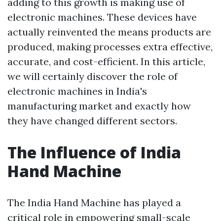
adding to this growth is making use of
electronic machines. These devices have
actually reinvented the means products are
produced, making processes extra effective,
accurate, and cost-efficient. In this article,
we will certainly discover the role of
electronic machines in India's
manufacturing market and exactly how
they have changed different sectors.
The Influence of India
Hand Machine
The India Hand Machine has played a
critical role in empowering small-scale