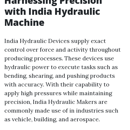
Harnessing Precision
with India Hydraulic
Machine
India Hydraulic Devices supply exact
control over force and activity throughout
producing processes. These devices use
hydraulic power to execute tasks such as
bending, shearing, and pushing products
with accuracy. With their capability to
apply high pressures while maintaining
precision, India Hydraulic Makers are
commonly made use of in industries such
as vehicle, building, and aerospace.