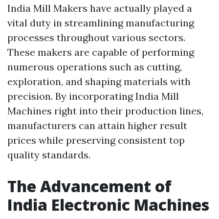
India Mill Makers have actually played a
vital duty in streamlining manufacturing
processes throughout various sectors.
These makers are capable of performing
numerous operations such as cutting,
exploration, and shaping materials with
precision. By incorporating India Mill
Machines right into their production lines,
manufacturers can attain higher result
prices while preserving consistent top
quality standards.
The Advancement of
India Electronic Machines