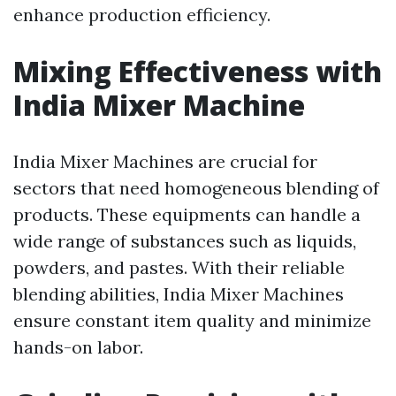
enhance production efficiency.
Mixing Effectiveness with
India Mixer Machine
India Mixer Machines are crucial for
sectors that need homogeneous blending of
products. These equipments can handle a
wide range of substances such as liquids,
powders, and pastes. With their reliable
blending abilities, India Mixer Machines
ensure constant item quality and minimize
hands-on labor.