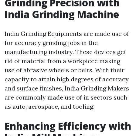
Grinding Precision with
India Grinding Machine
India Grinding Equipments are made use of
for accuracy grinding jobs in the
manufacturing industry. These devices get
rid of material from a workpiece making
use of abrasive wheels or belts. With their
capacity to attain high degrees of accuracy
and surface finishes, India Grinding Makers
are commonly made use of in sectors such
as auto, aerospace, and tooling.
Enhancing Efficiency with