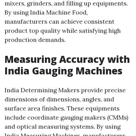
mixers, grinders, and filling up equipments.
By using India Machine Food,
manufacturers can achieve consistent
product top quality while satisfying high
production demands.
Measuring Accuracy with
India Gauging Machines
India Determining Makers provide precise
dimensions of dimensions, angles, and
surface area finishes. These equipments
include coordinate gauging makers (CMMs)
and optical measuring systems. By using
India Measuring Machines, manufacturers