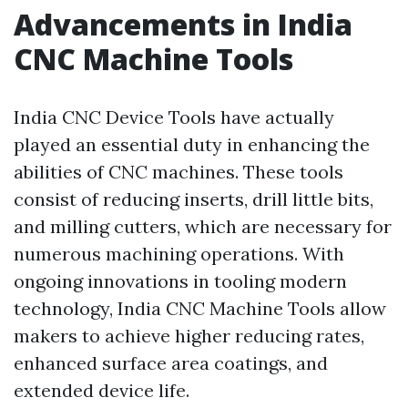
Advancements in India
CNC Machine Tools
India CNC Device Tools have actually
played an essential duty in enhancing the
abilities of CNC machines. These tools
consist of reducing inserts, drill little bits,
and milling cutters, which are necessary for
numerous machining operations. With
ongoing innovations in tooling modern
technology, India CNC Machine Tools allow
makers to achieve higher reducing rates,
enhanced surface area coatings, and
extended device life.