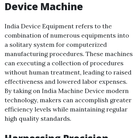
Device Machine
India Device Equipment refers to the
combination of numerous equipments into
a solitary system for computerized
manufacturing procedures. These machines
can executing a collection of procedures
without human treatment, leading to raised
effectiveness and lowered labor expenses.
By taking on India Machine Device modern
technology, makers can accomplish greater
efficiency levels while maintaining regular
high quality standards.