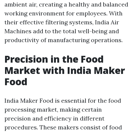
ambient air, creating a healthy and balanced
working environment for employees. With
their effective filtering systems, India Air
Machines add to the total well-being and
productivity of manufacturing operations.
Precision in the Food
Market with India Maker
Food
India Maker Food is essential for the food
processing market, making certain
precision and efficiency in different
procedures. These makers consist of food