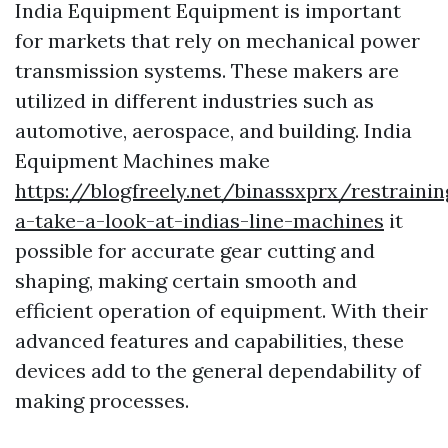
India Equipment Equipment is important
for markets that rely on mechanical power
transmission systems. These makers are
utilized in different industries such as
automotive, aerospace, and building. India
Equipment Machines make
https://blogfreely.net/binassxprx/restrainin
a-take-a-look-at-indias-line-machines
it
possible for accurate gear cutting and
shaping, making certain smooth and
efficient operation of equipment. With their
advanced features and capabilities, these
devices add to the general dependability of
making processes.