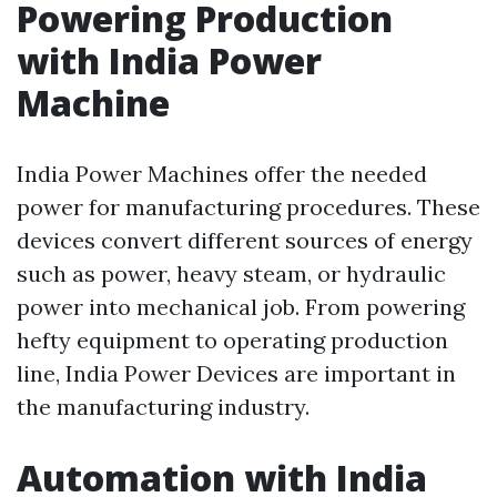
Powering Production
with India Power
Machine
India Power Machines offer the needed
power for manufacturing procedures. These
devices convert different sources of energy
such as power, heavy steam, or hydraulic
power into mechanical job. From powering
hefty equipment to operating production
line, India Power Devices are important in
the manufacturing industry.
Automation with India