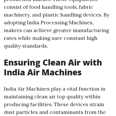
consist of food handling tools, fabric
machinery, and plastic handling devices. By
adopting India Processing Machines,
makers can achieve greater manufacturing
rates while making sure constant high
quality standards.
Ensuring Clean Air with
India Air Machines
India Air Machines play a vital function in
maintaining clean air top quality within
producing facilities. These devices strain
dust particles and contaminants from the