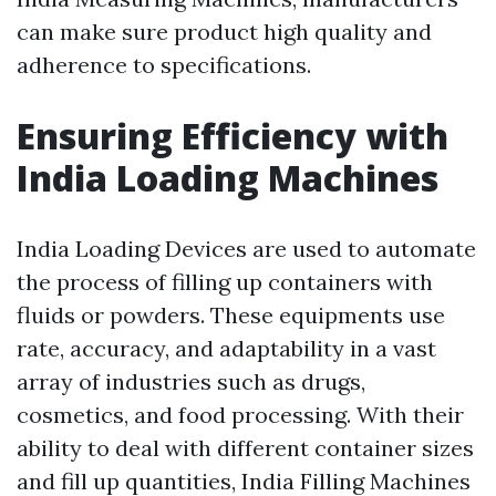
can make sure product high quality and
adherence to specifications.
Ensuring Efficiency with
India Loading Machines
India Loading Devices are used to automate
the process of filling up containers with
fluids or powders. These equipments use
rate, accuracy, and adaptability in a vast
array of industries such as drugs,
cosmetics, and food processing. With their
ability to deal with different container sizes
and fill up quantities, India Filling Machines