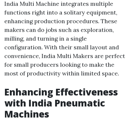
India Multi Machine integrates multiple
functions right into a solitary equipment,
enhancing production procedures. These
makers can do jobs such as exploration,
milling, and turning in a single
configuration. With their small layout and
convenience, India Multi Makers are perfect
for small producers looking to make the
most of productivity within limited space.
Enhancing Effectiveness
with India Pneumatic
Machines