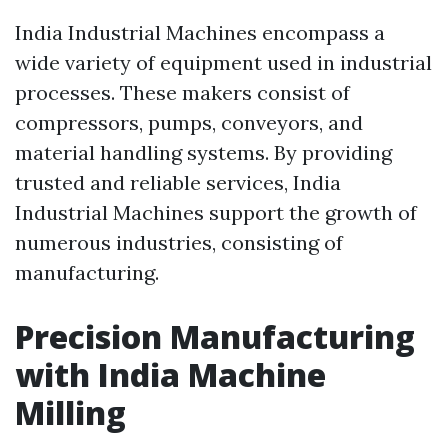
India Industrial Machines encompass a
wide variety of equipment used in industrial
processes. These makers consist of
compressors, pumps, conveyors, and
material handling systems. By providing
trusted and reliable services, India
Industrial Machines support the growth of
numerous industries, consisting of
manufacturing.
Precision Manufacturing
with India Machine
Milling