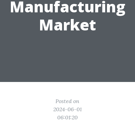
Manufacturing
Market
Posted on
2024-06-01
06:01:20