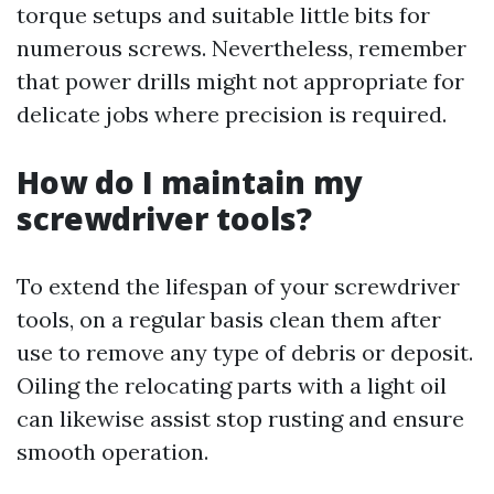
torque setups and suitable little bits for
numerous screws. Nevertheless, remember
that power drills might not appropriate for
delicate jobs where precision is required.
How do I maintain my
screwdriver tools?
To extend the lifespan of your screwdriver
tools, on a regular basis clean them after
use to remove any type of debris or deposit.
Oiling the relocating parts with a light oil
can likewise assist stop rusting and ensure
smooth operation.