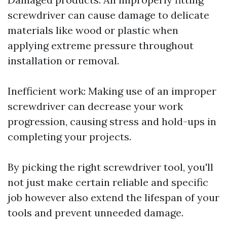
screwdriver can cause damage to delicate
materials like wood or plastic when
applying extreme pressure throughout
installation or removal.
Inefficient work: Making use of an improper
screwdriver can decrease your work
progression, causing stress and hold-ups in
completing your projects.
By picking the right screwdriver tool, you'll
not just make certain reliable and specific
job however also extend the lifespan of your
tools and prevent unneeded damage.