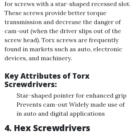
for screws with a star-shaped recessed slot.
These screws provide better torque
transmission and decrease the danger of
cam-out (when the driver slips out of the
screw head). Torx screws are frequently
found in markets such as auto, electronic
devices, and machinery.
Key Attributes of Torx
Screwdrivers:
Star-shaped pointer for enhanced grip
Prevents cam-out Widely made use of
in auto and digital applications
4. Hex Screwdrivers