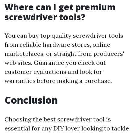
Where can I get premium
screwdriver tools?
You can buy top quality screwdriver tools
from reliable hardware stores, online
marketplaces, or straight from producers'
web sites. Guarantee you check out
customer evaluations and look for
warranties before making a purchase.
Conclusion
Choosing the best screwdriver tool is
essential for any DIY lover looking to tackle