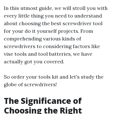
In this utmost guide, we will stroll you with
every little thing you need to understand
about choosing the best screwdriver tool
for your do it yourself projects. From
comprehending various kinds of
screwdrivers to considering factors like
vise tools and tool batteries, we have
actually got you covered.
So order your tools kit and let's study the
globe of screwdrivers!
The Significance of
Choosing the Right