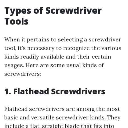
Types of Screwdriver
Tools
When it pertains to selecting a screwdriver
tool, it's necessary to recognize the various
kinds readily available and their certain
usages. Here are some usual kinds of
screwdrivers:
1. Flathead Screwdrivers
Flathead screwdrivers are among the most
basic and versatile screwdriver kinds. They
include a flat, straight blade that fits into