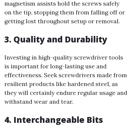
magnetism assists hold the screws safely
on the tip, stopping them from falling off or
getting lost throughout setup or removal.
3. Quality and Durability
Investing in high-quality screwdriver tools
is important for long-lasting use and
effectiveness. Seek screwdrivers made from
resilient products like hardened steel, as
they will certainly endure regular usage and
withstand wear and tear.
4. Interchangeable Bits