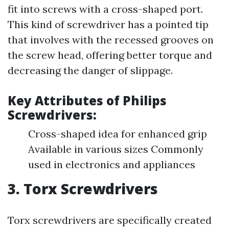
fit into screws with a cross-shaped port.
This kind of screwdriver has a pointed tip
that involves with the recessed grooves on
the screw head, offering better torque and
decreasing the danger of slippage.
Key Attributes of Philips
Screwdrivers:
Cross-shaped idea for enhanced grip
Available in various sizes Commonly
used in electronics and appliances
3. Torx Screwdrivers
Torx screwdrivers are specifically created