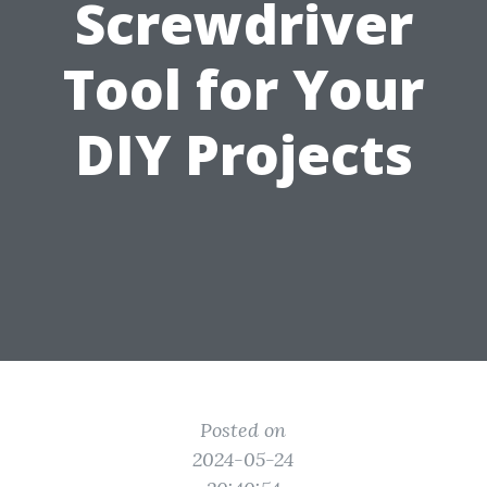
Screwdriver
Tool for Your
DIY Projects
Posted on
2024-05-24