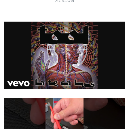
20:40:54