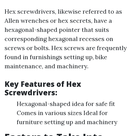
Hex screwdrivers, likewise referred to as
Allen wrenches or hex secrets, have a
hexagonal-shaped pointer that suits
corresponding hexagonal recesses on
screws or bolts. Hex screws are frequently
found in furnishings setting up, bike
maintenance, and machinery.
Key Features of Hex
Screwdrivers:
Hexagonal-shaped idea for safe fit
Comes in various sizes Ideal for
furniture setting up and machinery