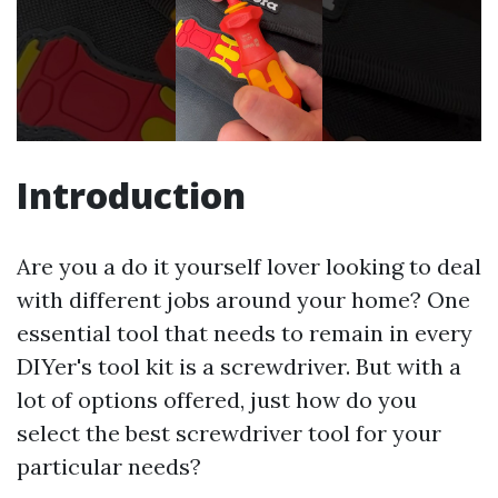
Introduction
Are you a do it yourself lover looking to deal
with different jobs around your home? One
essential tool that needs to remain in every
DIYer's tool kit is a screwdriver. But with a
lot of options offered, just how do you
select the best screwdriver tool for your
particular needs?