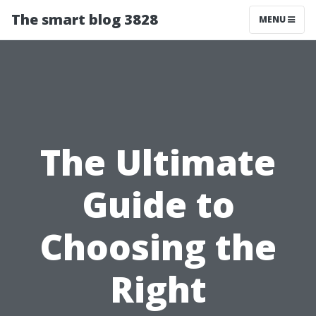
The smart blog 3828
MENU
The Ultimate
Guide to
Choosing the
Right