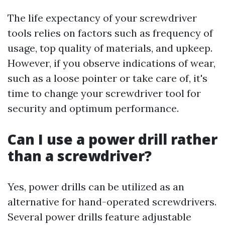
The life expectancy of your screwdriver
tools relies on factors such as frequency of
usage, top quality of materials, and upkeep.
However, if you observe indications of wear,
such as a loose pointer or take care of, it's
time to change your screwdriver tool for
security and optimum performance.
Can I use a power drill rather
than a screwdriver?
Yes, power drills can be utilized as an
alternative for hand-operated screwdrivers.
Several power drills feature adjustable