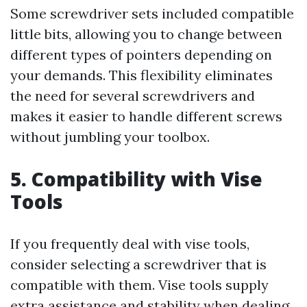
Some screwdriver sets included compatible
little bits, allowing you to change between
different types of pointers depending on
your demands. This flexibility eliminates
the need for several screwdrivers and
makes it easier to handle different screws
without jumbling your toolbox.
5. Compatibility with Vise
Tools
If you frequently deal with vise tools,
consider selecting a screwdriver that is
compatible with them. Vise tools supply
extra assistance and stability when dealing