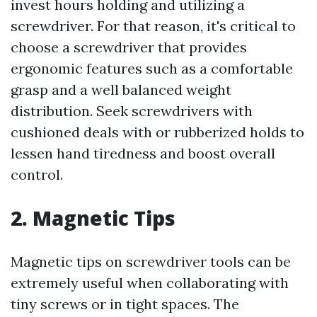
invest hours holding and utilizing a
screwdriver. For that reason, it's critical to
choose a screwdriver that provides
ergonomic features such as a comfortable
grasp and a well balanced weight
distribution. Seek screwdrivers with
cushioned deals with or rubberized holds to
lessen hand tiredness and boost overall
control.
2. Magnetic Tips
Magnetic tips on screwdriver tools can be
extremely useful when collaborating with
tiny screws or in tight spaces. The