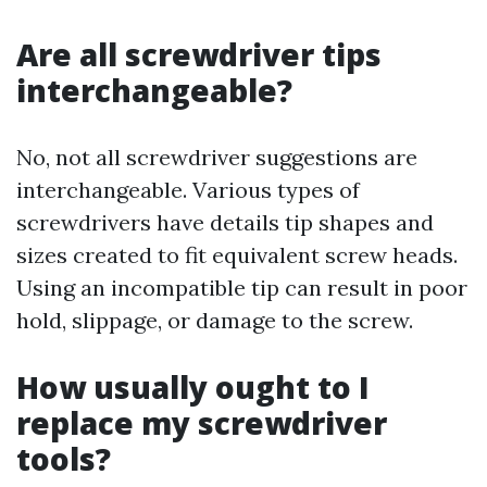
Are all screwdriver tips
interchangeable?
No, not all screwdriver suggestions are
interchangeable. Various types of
screwdrivers have details tip shapes and
sizes created to fit equivalent screw heads.
Using an incompatible tip can result in poor
hold, slippage, or damage to the screw.
How usually ought to I
replace my screwdriver
tools?