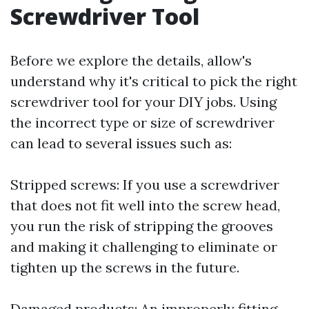
Screwdriver Tool
Before we explore the details, allow's
understand why it's critical to pick the right
screwdriver tool for your DIY jobs. Using
the incorrect type or size of screwdriver
can lead to several issues such as:
Stripped screws: If you use a screwdriver
that does not fit well into the screw head,
you run the risk of stripping the grooves
and making it challenging to eliminate or
tighten up the screws in the future.
Damaged products: An improperly fitting