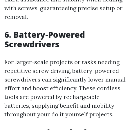
with screws, guaranteeing precise setup or
removal.
6. Battery-Powered
Screwdrivers
For larger-scale projects or tasks needing
repetitive screw driving, battery-powered
screwdrivers can significantly lower manual
effort and boost efficiency. These cordless
tools are powered by rechargeable
batteries, supplying benefit and mobility
throughout your do it yourself projects.