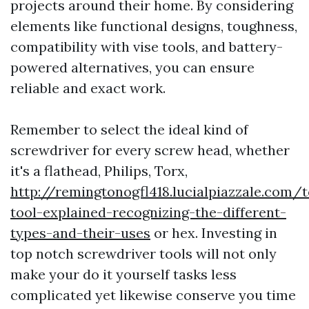
projects around their home. By considering
elements like functional designs, toughness,
compatibility with vise tools, and battery-
powered alternatives, you can ensure
reliable and exact work.
Remember to select the ideal kind of
screwdriver for every screw head, whether
it's a flathead, Philips, Torx,
http://remingtonogfl418.lucialpiazzale.com/t
tool-explained-recognizing-the-different-
types-and-their-uses
or hex. Investing in
top notch screwdriver tools will not only
make your do it yourself tasks less
complicated yet likewise conserve you time