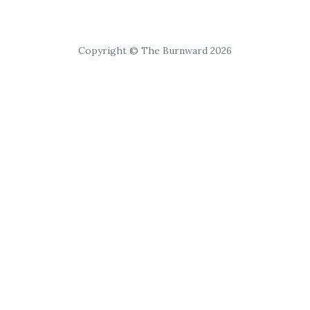
Copyright © The Burnward 2026