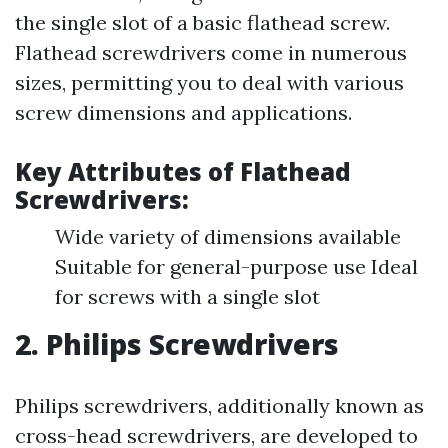
the single slot of a basic flathead screw.
Flathead screwdrivers come in numerous
sizes, permitting you to deal with various
screw dimensions and applications.
Key Attributes of Flathead
Screwdrivers:
Wide variety of dimensions available
Suitable for general-purpose use Ideal
for screws with a single slot
2. Philips Screwdrivers
Philips screwdrivers, additionally known as
cross-head screwdrivers, are developed to