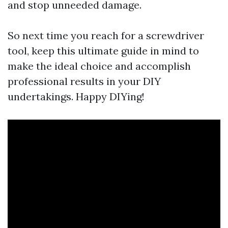
and stop unneeded damage.
So next time you reach for a screwdriver
tool, keep this ultimate guide in mind to
make the ideal choice and accomplish
professional results in your DIY
undertakings. Happy DIYing!