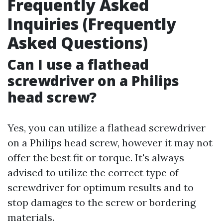
Frequently Asked
Inquiries (Frequently
Asked Questions)
Can I use a flathead
screwdriver on a Philips
head screw?
Yes, you can utilize a flathead screwdriver
on a Philips head screw, however it may not
offer the best fit or torque. It's always
advised to utilize the correct type of
screwdriver for optimum results and to
stop damages to the screw or bordering
materials.