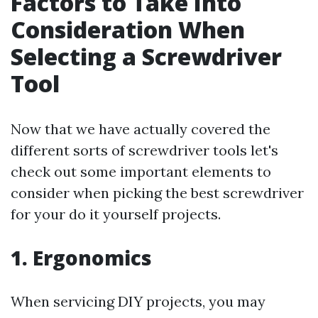
Factors to Take Into
Consideration When
Selecting a Screwdriver
Tool
Now that we have actually covered the
different sorts of screwdriver tools let's
check out some important elements to
consider when picking the best screwdriver
for your do it yourself projects.
1. Ergonomics
When servicing DIY projects, you may