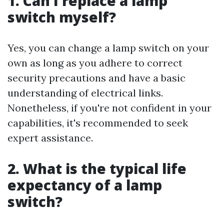
1. Can I replace a lamp
switch myself?
Yes, you can change a lamp switch on your
own as long as you adhere to correct
security precautions and have a basic
understanding of electrical links.
Nonetheless, if you're not confident in your
capabilities, it's recommended to seek
expert assistance.
2. What is the typical life
expectancy of a lamp
switch?