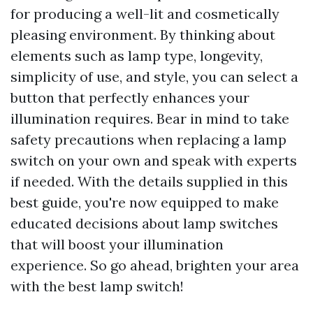
for producing a well-lit and cosmetically
pleasing environment. By thinking about
elements such as lamp type, longevity,
simplicity of use, and style, you can select a
button that perfectly enhances your
illumination requires. Bear in mind to take
safety precautions when replacing a lamp
switch on your own and speak with experts
if needed. With the details supplied in this
best guide, you're now equipped to make
educated decisions about lamp switches
that will boost your illumination
experience. So go ahead, brighten your area
with the best lamp switch!