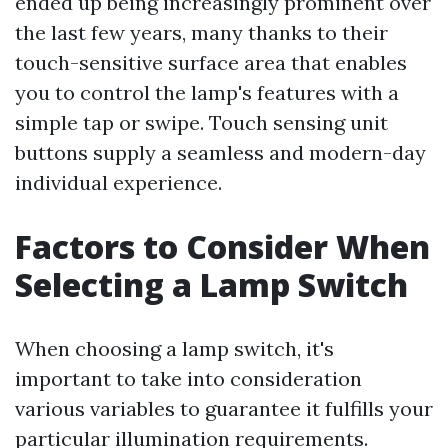
ended up being increasingly prominent over
the last few years, many thanks to their
touch-sensitive surface area that enables
you to control the lamp's features with a
simple tap or swipe. Touch sensing unit
buttons supply a seamless and modern-day
individual experience.
Factors to Consider When
Selecting a Lamp Switch
When choosing a lamp switch, it's
important to take into consideration
various variables to guarantee it fulfills your
particular illumination requirements.