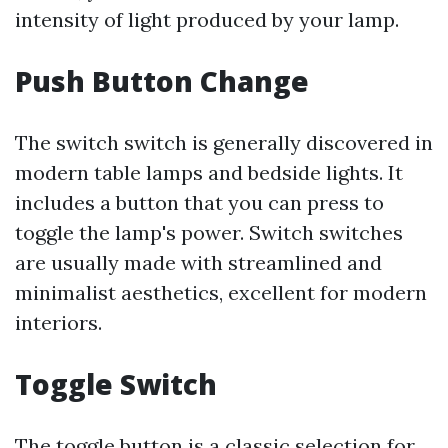
intensity of light produced by your lamp.
Push Button Change
The switch switch is generally discovered in
modern table lamps and bedside lights. It
includes a button that you can press to
toggle the lamp's power. Switch switches
are usually made with streamlined and
minimalist aesthetics, excellent for modern
interiors.
Toggle Switch
The toggle button is a classic selection for