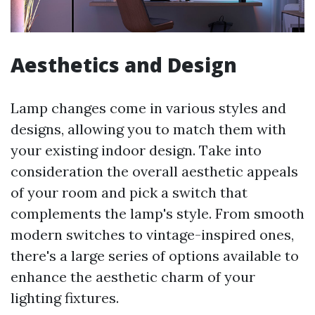
Aesthetics and Design
Lamp changes come in various styles and
designs, allowing you to match them with
your existing indoor design. Take into
consideration the overall aesthetic appeals
of your room and pick a switch that
complements the lamp's style. From smooth
modern switches to vintage-inspired ones,
there's a large series of options available to
enhance the aesthetic charm of your
lighting fixtures.