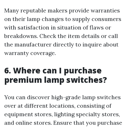
Many reputable makers provide warranties
on their lamp changes to supply consumers
with satisfaction in situation of flaws or
breakdowns. Check the item details or call
the manufacturer directly to inquire about
warranty coverage.
6. Where can I purchase
premium lamp switches?
You can discover high-grade lamp switches
over at different locations, consisting of
equipment stores, lighting specialty stores,
and online stores. Ensure that you purchase