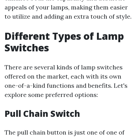
appeals of your lamps, making them easier
to utilize and adding an extra touch of style.
Different Types of Lamp
Switches
There are several kinds of lamp switches
offered on the market, each with its own
one-of-a-kind functions and benefits. Let's
explore some preferred options:
Pull Chain Switch
The pull chain button is just one of one of