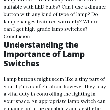
suitable with LED bulbs?
Can I use a dimmer
button with any kind of type of lamp?
Do
lamp changes featured warranty?
Where
can I get high-grade lamp switches?
Conclusion
Understanding the
Importance of Lamp
Switches
Lamp buttons might seem like a tiny part of
your lights configuration, however they play
a vital duty in controlling the lighting in
your space. An appropriate lamp switch can
enhance both the capability and aesthetic