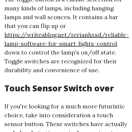
many kinds of lamps, including hanging
lamps and wall sconces. It contains a bar
that you can flip up or
https://writeablog.net/zerianhxsd/reliable-
lamp-software-for-smart-lights-control
down to control the lamp's on/off state.
Toggle switches are recognized for their
durability and convenience of use.
Touch Sensor Switch over
If you're looking for a much more futuristic
choice, take into consideration a touch
sensor button. These switches have actually