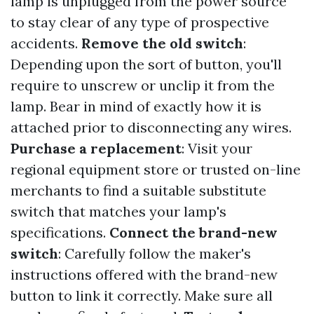
lamp is unplugged from the power source
to stay clear of any type of prospective
accidents.
Remove the old switch
:
Depending upon the sort of button, you'll
require to unscrew or unclip it from the
lamp. Bear in mind of exactly how it is
attached prior to disconnecting any wires.
Purchase a replacement
: Visit your
regional equipment store or trusted on-line
merchants to find a suitable substitute
switch that matches your lamp's
specifications.
Connect the brand-new
switch
: Carefully follow the maker's
instructions offered with the brand-new
button to link it correctly. Make sure all