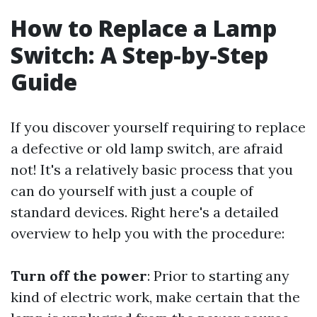
How to Replace a Lamp
Switch: A Step-by-Step
Guide
If you discover yourself requiring to replace
a defective or old lamp switch, are afraid
not! It's a relatively basic process that you
can do yourself with just a couple of
standard devices. Right here's a detailed
overview to help you with the procedure:
Turn off the power
: Prior to starting any
kind of electric work, make certain that the