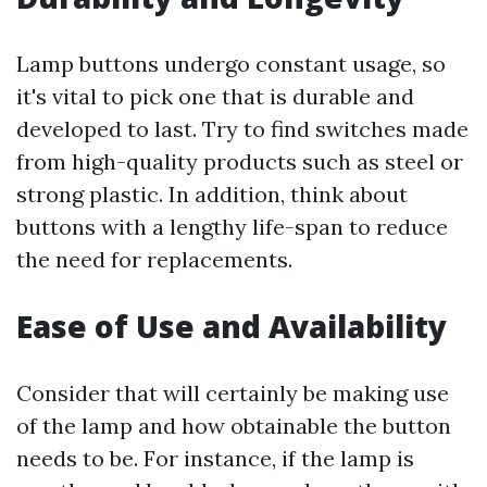
Lamp buttons undergo constant usage, so
it's vital to pick one that is durable and
developed to last. Try to find switches made
from high-quality products such as steel or
strong plastic. In addition, think about
buttons with a lengthy life-span to reduce
the need for replacements.
Ease of Use and Availability
Consider that will certainly be making use
of the lamp and how obtainable the button
needs to be. For instance, if the lamp is