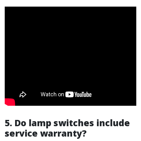
5. Do lamp switches include
service warranty?