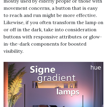
mostly used by elderly people or those with
movement concerns, a button that is easy
to reach and run might be more effective.
Likewise, if you often transform the lamp on
or off in the dark, take into consideration
buttons with responsive attributes or glow-
in-the-dark components for boosted
visibility.