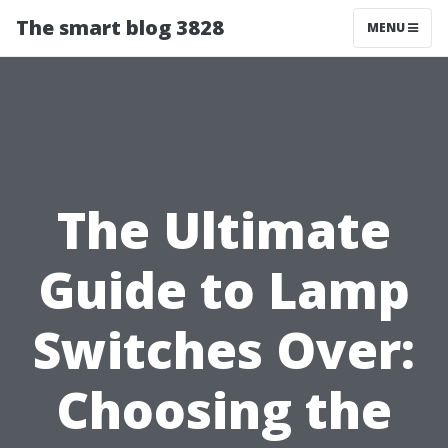
The smart blog 3828
MENU
The Ultimate
Guide to Lamp
Switches Over:
Choosing the