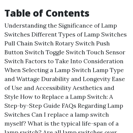
Table of Contents
Understanding the Significance of Lamp
Switches
Different Types of Lamp Switches
Pull Chain Switch
Rotary Switch
Push
Button Switch
Toggle Switch
Touch Sensor
Switch
Factors to Take Into Consideration
When Selecting a Lamp Switch
Lamp Type
and Wattage
Durability and Longevity
Ease
of Use and Accessibility
Aesthetics and
Style
How to Replace a Lamp Switch: A
Step-by-Step Guide
FAQs Regarding Lamp
Switches
Can I replace a lamp switch
myself?
What is the typical life-span of a
lamp switch?
Are all lamp switches over