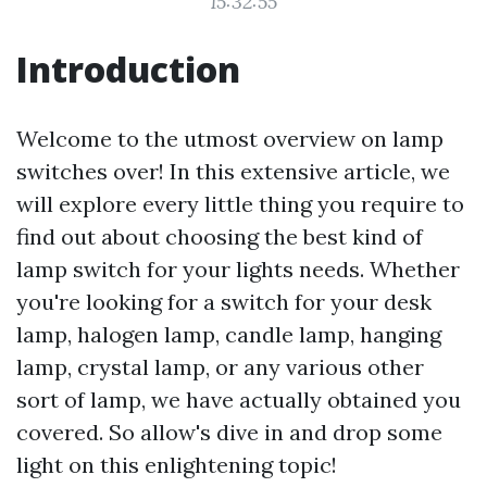
15:32:55
Introduction
Welcome to the utmost overview on lamp
switches over! In this extensive article, we
will explore every little thing you require to
find out about choosing the best kind of
lamp switch for your lights needs. Whether
you're looking for a switch for your desk
lamp, halogen lamp, candle lamp, hanging
lamp, crystal lamp, or any various other
sort of lamp, we have actually obtained you
covered. So allow's dive in and drop some
light on this enlightening topic!