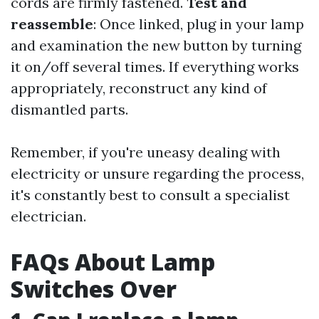
cords are firmly fastened.
Test and
reassemble
: Once linked, plug in your lamp
and examination the new button by turning
it on/off several times. If everything works
appropriately, reconstruct any kind of
dismantled parts.
Remember, if you're uneasy dealing with
electricity or unsure regarding the process,
it's constantly best to consult a specialist
electrician.
FAQs About Lamp
Switches Over