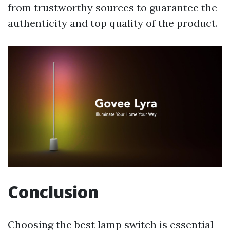
from trustworthy sources to guarantee the
authenticity and top quality of the product.
Conclusion
Choosing the best lamp switch is essential