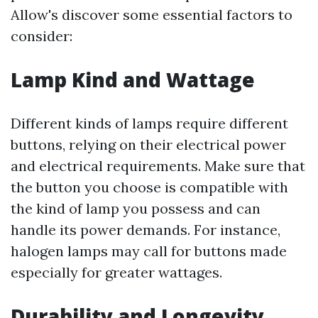
Allow's discover some essential factors to
consider:
Lamp Kind and Wattage
Different kinds of lamps require different
buttons, relying on their electrical power
and electrical requirements. Make sure that
the button you choose is compatible with
the kind of lamp you possess and can
handle its power demands. For instance,
halogen lamps may call for buttons made
especially for greater wattages.
Durability and Longevity