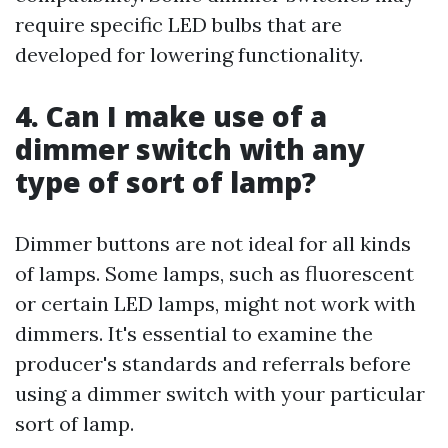
require specific LED bulbs that are
developed for lowering functionality.
4. Can I make use of a
dimmer switch with any
type of sort of lamp?
Dimmer buttons are not ideal for all kinds
of lamps. Some lamps, such as fluorescent
or certain LED lamps, might not work with
dimmers. It's essential to examine the
producer's standards and referrals before
using a dimmer switch with your particular
sort of lamp.