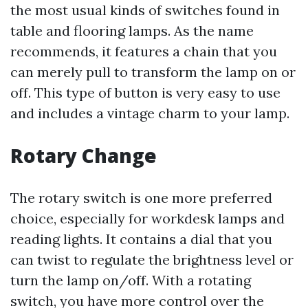
the most usual kinds of switches found in
table and flooring lamps. As the name
recommends, it features a chain that you
can merely pull to transform the lamp on or
off. This type of button is very easy to use
and includes a vintage charm to your lamp.
Rotary Change
The rotary switch is one more preferred
choice, especially for workdesk lamps and
reading lights. It contains a dial that you
can twist to regulate the brightness level or
turn the lamp on/off. With a rotating
switch, you have more control over the