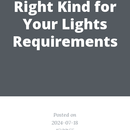
Right Kind for
Your Lights
Requirements
Posted on
2024-07-18