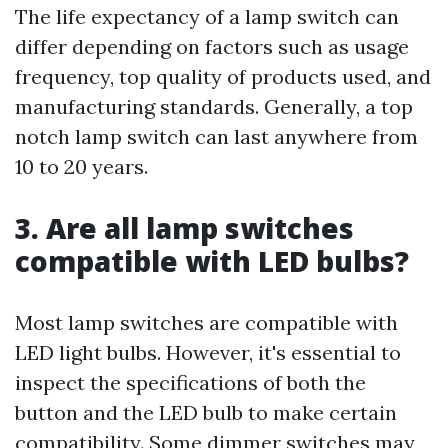
The life expectancy of a lamp switch can
differ depending on factors such as usage
frequency, top quality of products used, and
manufacturing standards. Generally, a top
notch lamp switch can last anywhere from
10 to 20 years.
3. Are all lamp switches
compatible with LED bulbs?
Most lamp switches are compatible with
LED light bulbs. However, it's essential to
inspect the specifications of both the
button and the LED bulb to make certain
compatibility. Some dimmer switches may