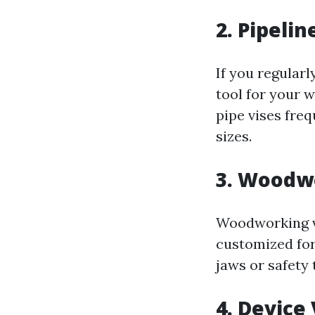
2. Pipelin
If you regularl
tool for your 
pipe vises fre
sizes.
3. Woodw
Woodworking vi
customized fo
jaws or safety
4. Device 