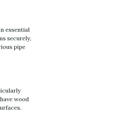
an essential
ms securely,
rious pipe
icularly
 have wood
urfaces.