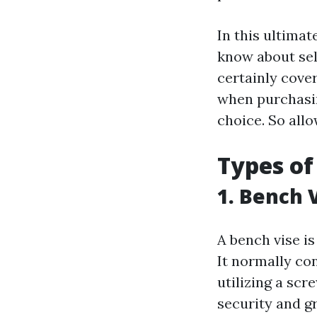
In this ultimat
know about sel
certainly cover
when purchasin
choice. So allo
Types of
1. Bench 
A bench vise is
It normally co
utilizing a sc
security and g