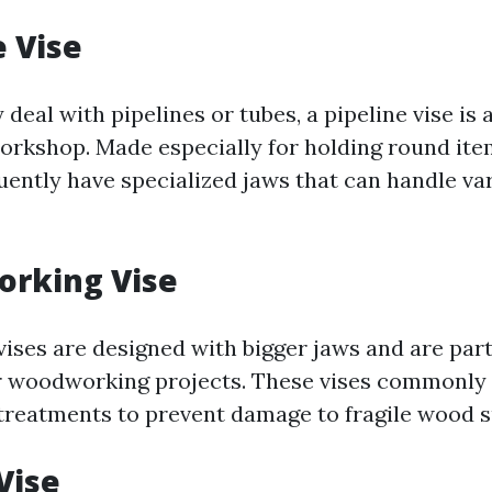
e Vise
y deal with pipelines or tubes, a pipeline vise is 
workshop. Made especially for holding round ite
quently have specialized jaws that can handle va
orking Vise
ses are designed with bigger jaws and are part
r woodworking projects. These vises commonly
 treatments to prevent damage to fragile wood s
Vise