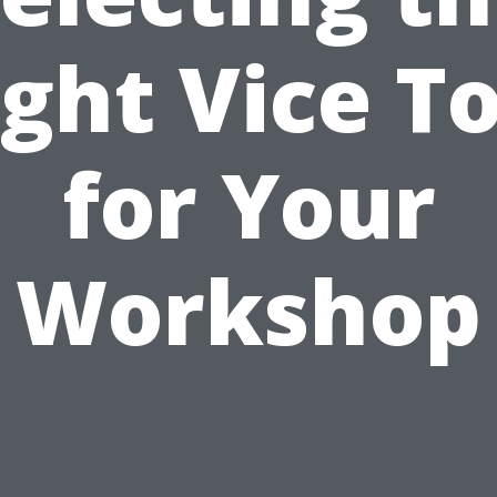
ight Vice To
for Your
Workshop