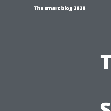
The smart blog 3828
S