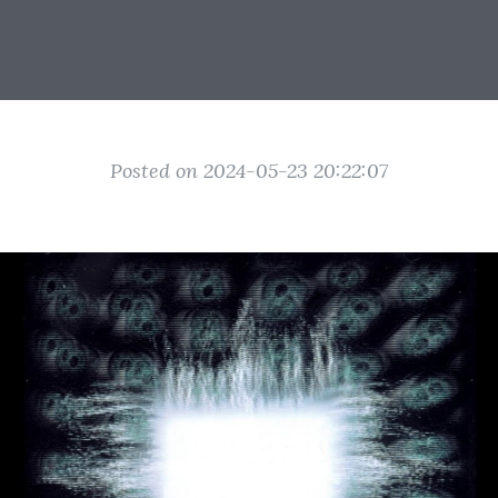
Posted on 2024-05-23 20:22:07