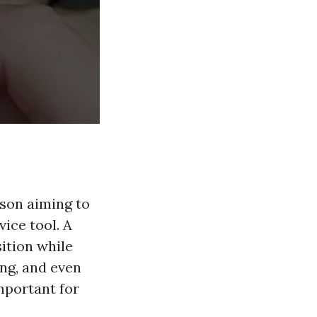
rson aiming to
ice tool. A
sition while
ng, and even
mportant for