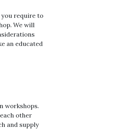
r you require to
hop. We will
onsiderations
ke an educated
 in workshops.
 each other
ch and supply