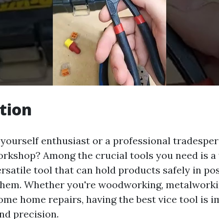
tion
t yourself enthusiast or a professional tradespe
rkshop? Among the crucial tools you need is a v
versatile tool that can hold products safely in po
them. Whether you're woodworking, metalworki
ome home repairs, having the best vice tool is i
d precision.