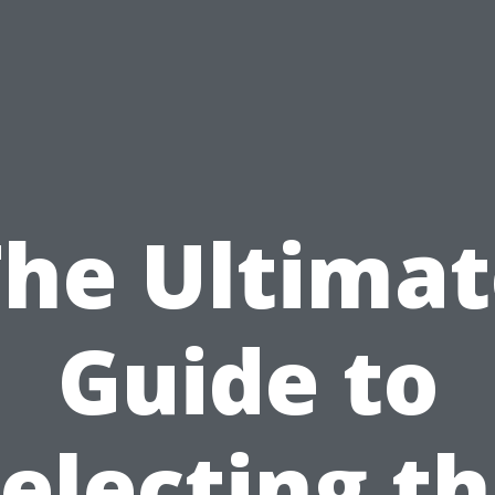
The Ultimat
Guide to
electing t