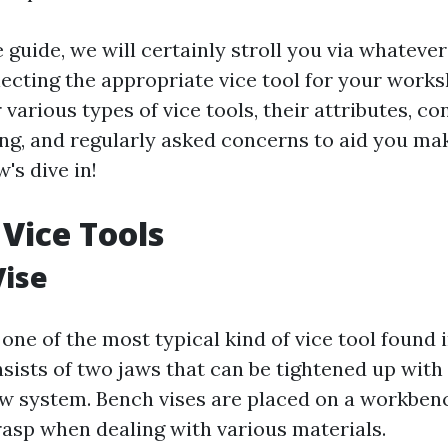
e guide, we will certainly stroll you via whateve
ecting the appropriate vice tool for your works
 various types of vice tools, their attributes, c
g, and regularly asked concerns to aid you ma
w's dive in!
 Vice Tools
Vise
 one of the most typical kind of vice tool found
nsists of two jaws that can be tightened up with
rew system. Bench vises are placed on a workben
rasp when dealing with various materials.