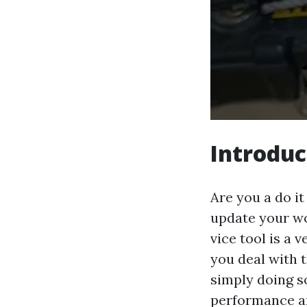
Introduc
Are you a do i
update your wo
vice tool is a 
you deal with 
simply doing s
performance an