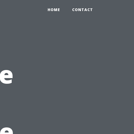
HOME
CONTACT
e
he