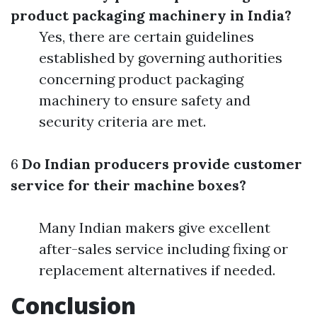
product packaging machinery in India?
Yes, there are certain guidelines
established by governing authorities
concerning product packaging
machinery to ensure safety and
security criteria are met.
6
Do Indian producers provide customer
service for their machine boxes?
Many Indian makers give excellent
after-sales service including fixing or
replacement alternatives if needed.
Conclusion