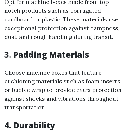
Opt for machine boxes made from top
notch products such as corrugated
cardboard or plastic. These materials use
exceptional protection against dampness,
dust, and rough handling during transit.
3. Padding Materials
Choose machine boxes that feature
cushioning materials such as foam inserts
or bubble wrap to provide extra protection
against shocks and vibrations throughout
transportation.
4. Durability