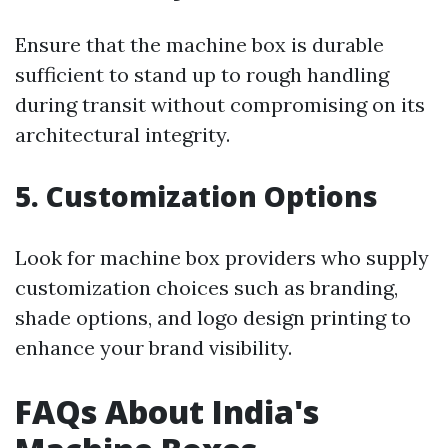
Ensure that the machine box is durable
sufficient to stand up to rough handling
during transit without compromising on its
architectural integrity.
5. Customization Options
Look for machine box providers who supply
customization choices such as branding,
shade options, and logo design printing to
enhance your brand visibility.
FAQs About India's