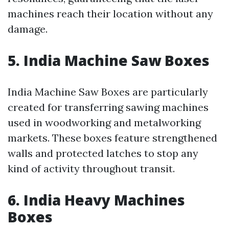
machines reach their location without any
damage.
5. India Machine Saw Boxes
India Machine Saw Boxes are particularly
created for transferring sawing machines
used in woodworking and metalworking
markets. These boxes feature strengthened
walls and protected latches to stop any
kind of activity throughout transit.
6. India Heavy Machines
Boxes