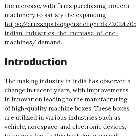
the increase, with firms purchasing modern
machinery to satisfy the expanding
https://cruzshps.bloggersdelight.dk/2024/0
indian-industries-the-increase-of-cnc-
machines/
demand.
Introduction
The making industry in India has observed a
change in recent years, with improvements
in innovation leading to the manufacturing
of high-quality machine boxes. These boxes
are utilized in various industries such as
vehicle, aerospace, and electronic devices,
to name a few. In this best guide, we will