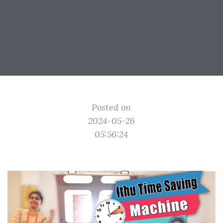
Posted on
2024-05-26
05:56:24