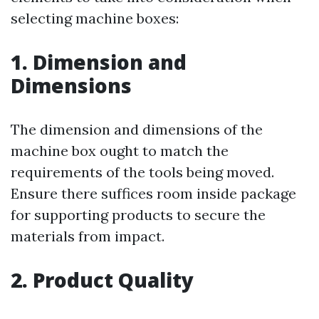
selecting machine boxes:
1. Dimension and
Dimensions
The dimension and dimensions of the
machine box ought to match the
requirements of the tools being moved.
Ensure there suffices room inside package
for supporting products to secure the
materials from impact.
2. Product Quality