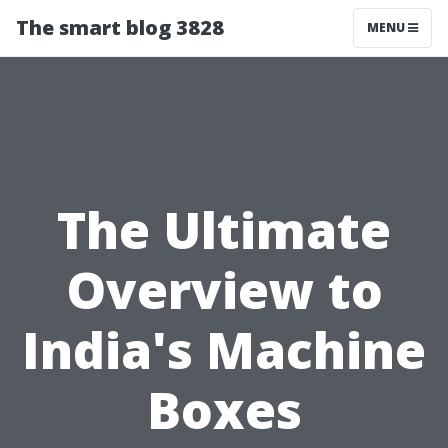
The smart blog 3828
MENU
The Ultimate
Overview to
India's Machine
Boxes