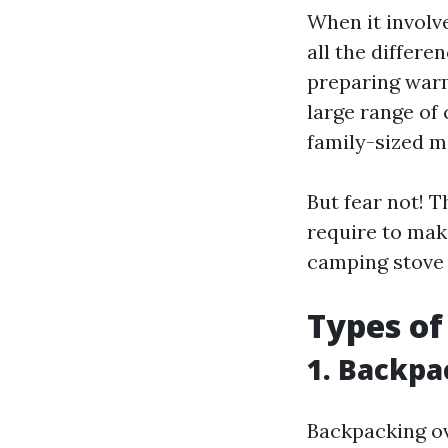
When it involv
all the differe
preparing warm
large range of
family-sized mo
But fear not! T
require to mak
camping stove 
Types of
1. Backpa
Backpacking ov