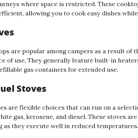
ourneys where space is restricted. These cookt
fficient, allowing you to cook easy dishes while
oves
ps are popular among campers as a result of t
e of use. They generally feature built-in heater
fillable gas containers for extended use.
Fuel Stoves
es are flexible choices that can run on a selecti
hite gas, kerosene, and diesel. These stoves are
 as they execute well in reduced temperatures