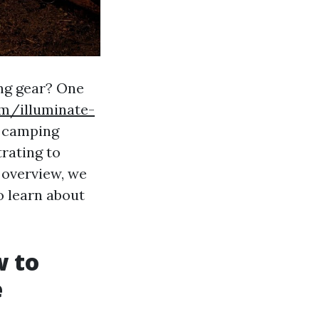
ing gear? One
om/illuminate-
 camping
trating to
 overview, we
o learn about
w to
e