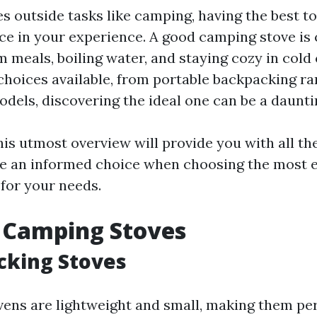
es outside tasks like camping, having the best t
nce in your experience. A good camping stove is 
 meals, boiling water, and staying cozy in cold 
 choices available, from portable backpacking ra
dels, discovering the ideal one can be a daunti
his utmost overview will provide you with all th
e an informed choice when choosing the most e
for your needs.
 Camping Stoves
cking Stoves
ens are lightweight and small, making them per