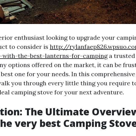
erior enthusiast looking to upgrade your camp
uct to consider is
http://rylanfaep826.wpsuo.c
-with-the-best-lanterns-for-camping
a trusted
y options offered on the market, it can be frus
y best one for your needs. In this comprehensive
walk you through every little thing you require t
deal camping stove for your next adventure.
tion: The Ultimate Overvie
the very best Camping Stov