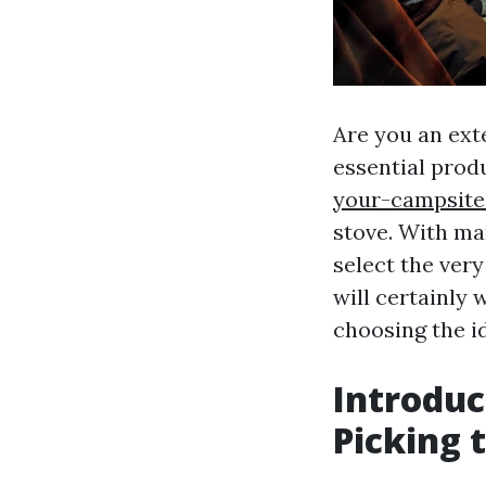
Are you an ext
essential prod
your-campsite
stove. With man
select the ver
will certainly 
choosing the i
Introduc
Picking 