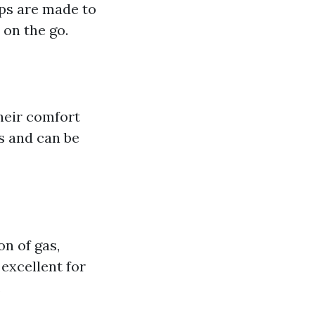
ops are made to
 on the go.
heir comfort
s and can be
on of gas,
 excellent for
.