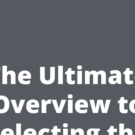
The Ultimat
Overview t
electing t