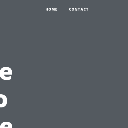
HOME
CONTACT
e
o
he