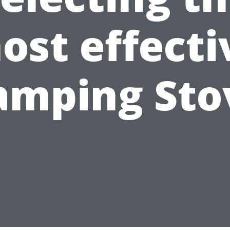
ost effecti
amping Sto