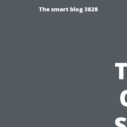
The smart blog 3828
S