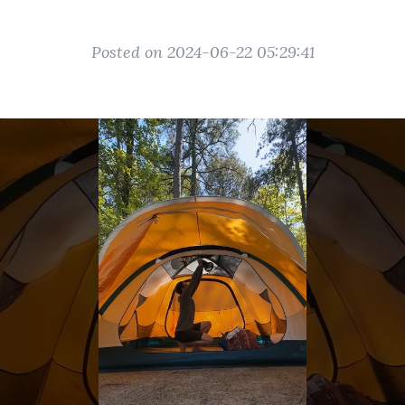
Posted on 2024-06-22 05:29:41