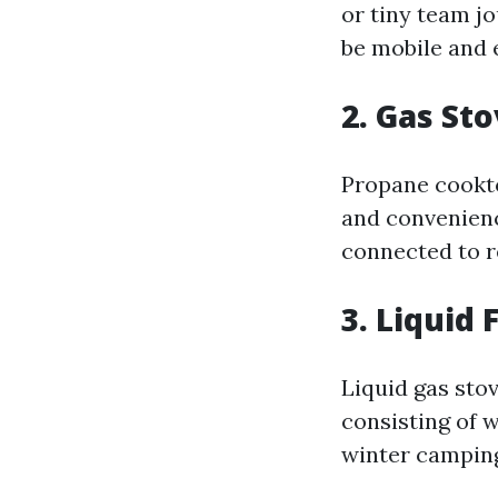
or tiny team j
be mobile and e
2. Gas St
Propane cookto
and convenienc
connected to re
3. Liquid 
Liquid gas stov
consisting of w
winter camping