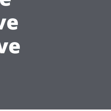
ve
ve