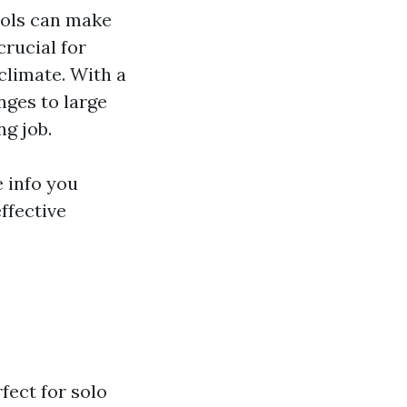
ools can make
crucial for
climate. With a
nges to large
ng job.
e info you
ffective
fect for solo