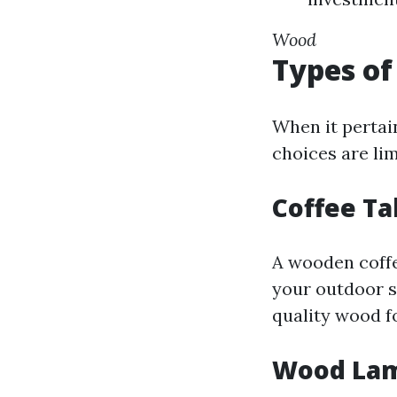
Wood
Types of
When it pertai
choices are li
Coffee T
A wooden coffee
your outdoor s
quality wood fo
Wood La