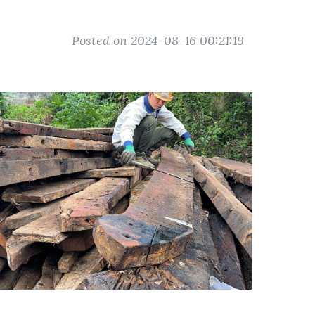
Posted on 2024-08-16 00:21:19