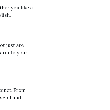
her you like a
lish.
t just are
harm to your
binet. From
useful and