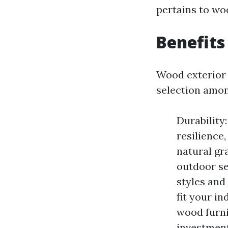
pertains to wo
Benefits
Wood exterior 
selection amon
Durability
resilience,
natural gr
outdoor set
styles and
fit your i
wood furni
investment