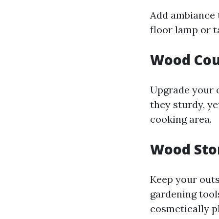
Add ambiance t
floor lamp or t
Wood Cou
Upgrade your o
they sturdy, ye
cooking area.
Wood Sto
Keep your outs
gardening tool
cosmetically p