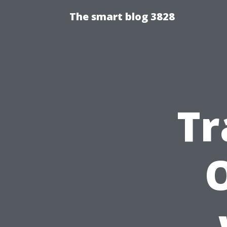
The smart blog 3828
Tr