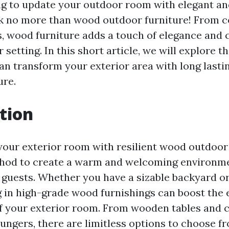
g to update your outdoor room with elegant an
k no more than wood outdoor furniture! From co
s, wood furniture adds a touch of elegance and c
 setting. In this short article, we will explore
n transform your exterior area with long last
ure.
tion
our exterior room with resilient wood outdoor 
hod to create a warm and welcoming environme
guests. Whether you have a sizable backyard o
ng in high-grade wood furnishings can boost the
of your exterior room. From wooden tables and c
ungers, there are limitless options to choose f