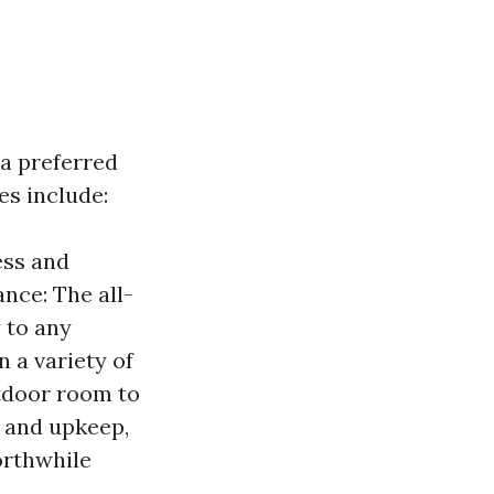
 a preferred
es include:
ess and
ance: The all-
 to any
n a variety of
utdoor room to
t and upkeep,
orthwhile