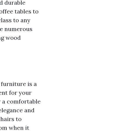
d durable
ffee tables to
lass to any
 the numerous
ing wood
furniture is a
nt for your
r a comfortable
 elegance and
hairs to
rom when it