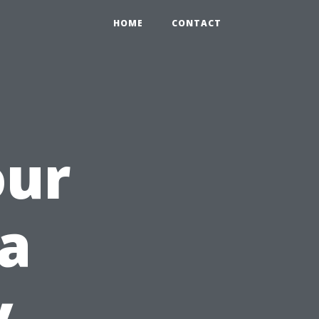
HOME
CONTACT
our
a
y