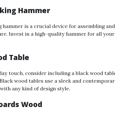
king Hammer
hammer is a crucial device for assembling and
re. Invest in a high-quality hammer for all yo
od Table
ay touch, consider including a black wood tabl
 Black wood tables use a sleek and contempora
 with any kind of design style.
Boards Wood