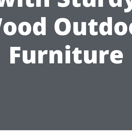
ood Outdo
Furniture