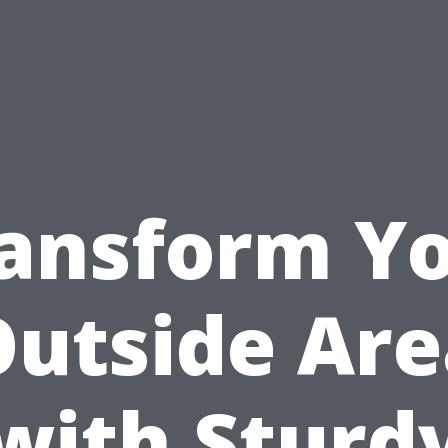
ansform Y
Outside Are
with Sturd