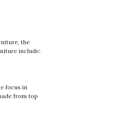
niture, the
niture include:
me focus in
 made from top