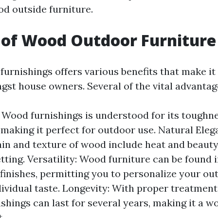
od outside furniture.
 of Wood Outdoor Furniture
furnishings offers various benefits that make it
gst house owners. Several of the vital advantag
: Wood furnishings is understood for its toughn
 making it perfect for outdoor use. Natural Eleg
ain and texture of wood include heat and beauty
ting. Versatility: Wood furniture can be found i
 finishes, permitting you to personalize your o
ndividual taste. Longevity: With proper treatmen
shings can last for several years, making it a w
.