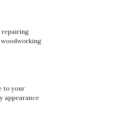
 repairing
ur woodworking
e to your
ry appearance