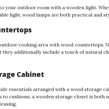
o your outdoor room with a wooden light. Whet
able light, wood lamps are both practical and sty
ntertops
utdoor cooking area with wood countertops. No
t they additionally include a touch of natural c
rage Cabinet
ide essentials arranged with a wood storage ca
s to cushions, a wooden storage closet is both 
leasing.