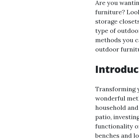
Are you wantin
furniture? Loo
storage closet
type of outdoor
methods you ca
outdoor furnit
Introduc
Transforming y
wonderful met
household and 
patio, investi
functionality 
benches and lo