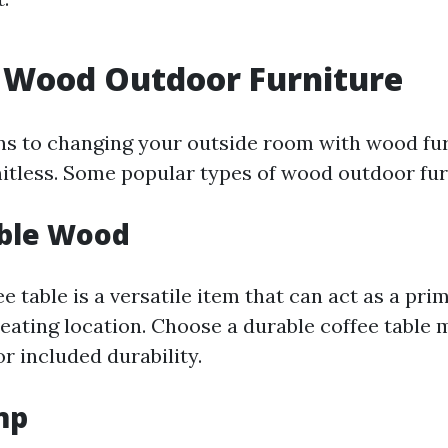
 Wood Outdoor Furniture
ns to changing your outside room with wood fur
mitless. Some popular types of wood outdoor fur
able Wood
 table is a versatile item that can act as a pri
eating location. Choose a durable coffee table
r included durability.
mp