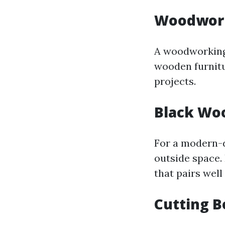
Woodwor
A woodworking 
wooden furnitu
projects.
Black Wo
For a modern-d
outside space.
that pairs well
Cutting 