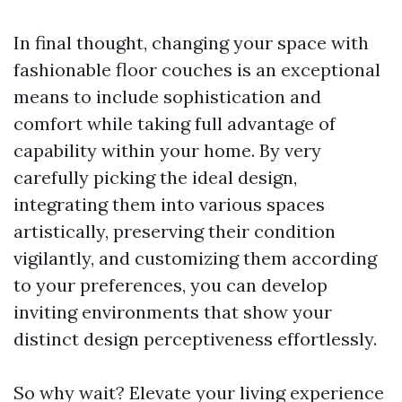
In final thought, changing your space with
fashionable floor couches is an exceptional
means to include sophistication and
comfort while taking full advantage of
capability within your home. By very
carefully picking the ideal design,
integrating them into various spaces
artistically, preserving their condition
vigilantly, and customizing them according
to your preferences, you can develop
inviting environments that show your
distinct design perceptiveness effortlessly.
So why wait? Elevate your living experience