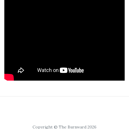
Copyright © The Burnward 2026