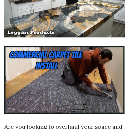
Are you looking to overhaul your space and