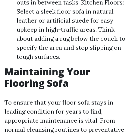
outs in between tasks. Kitchen Floors:
Select a sleek floor sofa in natural
leather or artificial suede for easy
upkeep in high-traffic areas. Think
about adding a rug below the couch to
specify the area and stop slipping on
tough surfaces.
Maintaining Your
Flooring Sofa
To ensure that your floor sofa stays in
leading condition for years to find,
appropriate maintenance is vital. From
normal cleansing routines to preventative