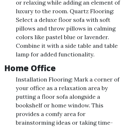
or relaxing while adding an element of
luxury to the room. Quartz Flooring:
Select a deluxe floor sofa with soft
pillows and throw pillows in calming
colors like pastel blue or lavender.
Combine it with a side table and table
lamp for added functionality.
Home Office
Installation Flooring: Mark a corner of
your office as a relaxation area by
putting a floor sofa alongside a
bookshelf or home window. This
provides a comfy area for
brainstorming ideas or taking time-