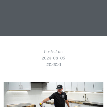
Posted on
2024-08-05
23:38:31