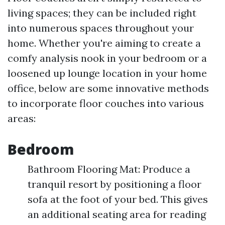
living spaces; they can be included right
into numerous spaces throughout your
home. Whether you're aiming to create a
comfy analysis nook in your bedroom or a
loosened up lounge location in your home
office, below are some innovative methods
to incorporate floor couches into various
areas:
Bedroom
Bathroom Flooring Mat: Produce a
tranquil resort by positioning a floor
sofa at the foot of your bed. This gives
an additional seating area for reading