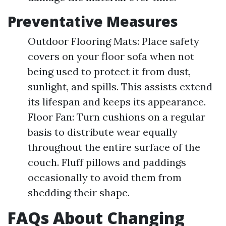
Preventative Measures
Outdoor Flooring Mats: Place safety
covers on your floor sofa when not
being used to protect it from dust,
sunlight, and spills. This assists extend
its lifespan and keeps its appearance.
Floor Fan: Turn cushions on a regular
basis to distribute wear equally
throughout the entire surface of the
couch. Fluff pillows and paddings
occasionally to avoid them from
shedding their shape.
FAQs About Changing