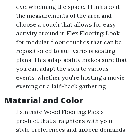
overwhelming the space. Think about
the measurements of the area and
choose a couch that allows for easy
activity around it. Flex Flooring: Look
for modular floor couches that can be
repositioned to suit various seating
plans. This adaptability makes sure that
you can adapt the sofa to various
events, whether you're hosting a movie
evening or a laid-back gathering.
Material and Color
Laminate Wood Flooring: Pick a
product that straightens with your
style preferences and upkeep demands.