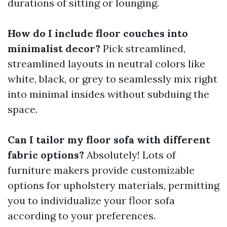
durations of sitting or lounging.
How do I include floor couches into
minimalist decor?
Pick streamlined,
streamlined layouts in neutral colors like
white, black, or grey to seamlessly mix right
into minimal insides without subduing the
space.
Can I tailor my floor sofa with different
fabric options?
Absolutely! Lots of
furniture makers provide customizable
options for upholstery materials, permitting
you to individualize your floor sofa
according to your preferences.