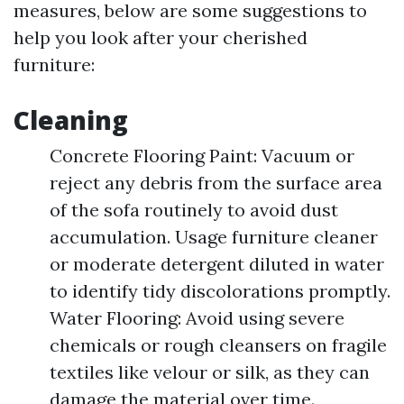
measures, below are some suggestions to
help you look after your cherished
furniture:
Cleaning
Concrete Flooring Paint: Vacuum or
reject any debris from the surface area
of the sofa routinely to avoid dust
accumulation. Usage furniture cleaner
or moderate detergent diluted in water
to identify tidy discolorations promptly.
Water Flooring: Avoid using severe
chemicals or rough cleansers on fragile
textiles like velour or silk, as they can
damage the material over time.