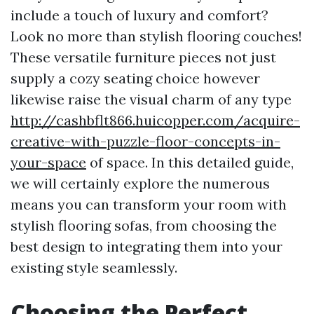
include a touch of luxury and comfort?
Look no more than stylish flooring couches!
These versatile furniture pieces not just
supply a cozy seating choice however
likewise raise the visual charm of any type
http://cashbflt866.huicopper.com/acquire-
creative-with-puzzle-floor-concepts-in-
your-space
of space. In this detailed guide,
we will certainly explore the numerous
means you can transform your room with
stylish flooring sofas, from choosing the
best design to integrating them into your
existing style seamlessly.
Choosing the Perfect