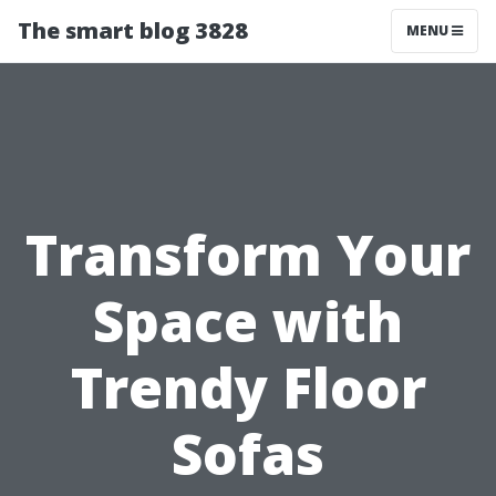
The smart blog 3828
MENU
Transform Your
Space with
Trendy Floor
Sofas