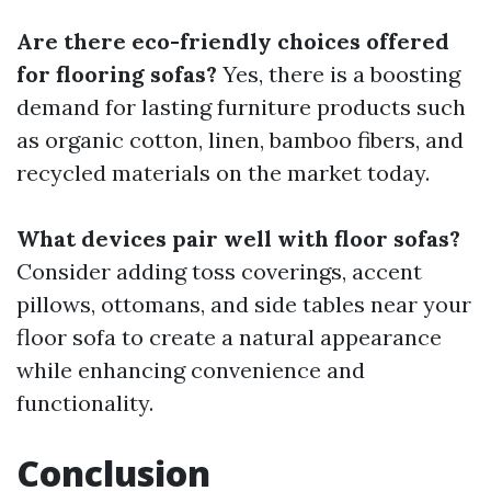
Are there eco-friendly choices offered
for flooring sofas?
Yes, there is a boosting
demand for lasting furniture products such
as organic cotton, linen, bamboo fibers, and
recycled materials on the market today.
What devices pair well with floor sofas?
Consider adding toss coverings, accent
pillows, ottomans, and side tables near your
floor sofa to create a natural appearance
while enhancing convenience and
functionality.
Conclusion