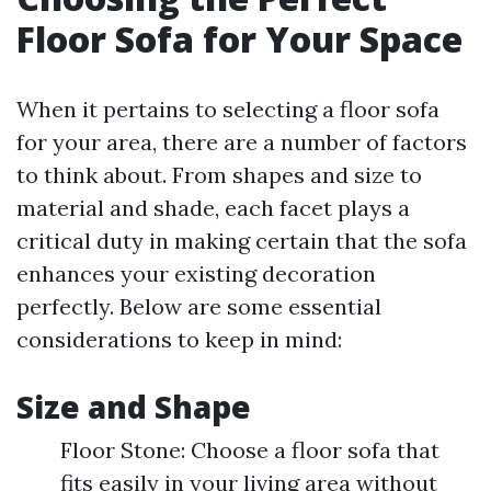
Floor Sofa for Your Space
When it pertains to selecting a floor sofa
for your area, there are a number of factors
to think about. From shapes and size to
material and shade, each facet plays a
critical duty in making certain that the sofa
enhances your existing decoration
perfectly. Below are some essential
considerations to keep in mind:
Size and Shape
Floor Stone: Choose a floor sofa that
fits easily in your living area without