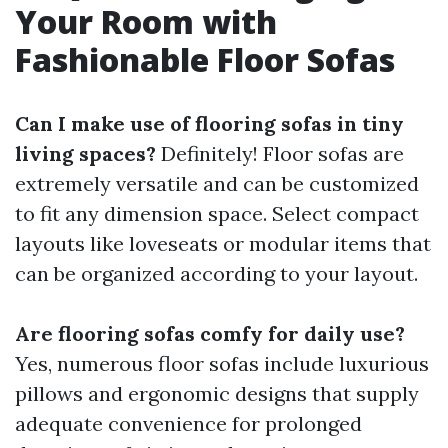
Your Room with
Fashionable Floor Sofas
Can I make use of flooring sofas in tiny
living spaces?
Definitely! Floor sofas are
extremely versatile and can be customized
to fit any dimension space. Select compact
layouts like loveseats or modular items that
can be organized according to your layout.
Are flooring sofas comfy for daily use?
Yes, numerous floor sofas include luxurious
pillows and ergonomic designs that supply
adequate convenience for prolonged