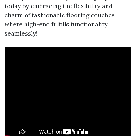
today by embracing the flexibility and
charm of fashionable flooring couches--
where high-end fulfills functionality
seamlessly!