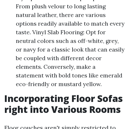
From plush velour to long lasting
natural leather, there are various
options readily available to match every
taste. Vinyl Slab Flooring: Opt for
neutral colors such as off-white, grey,
or navy for a classic look that can easily
be coupled with different decor
elements. Conversely, make a
statement with bold tones like emerald
eco-friendly or mustard yellow.
Incorporating Floor Sofas
right into Various Rooms
Floor couches aren't simply restricted to