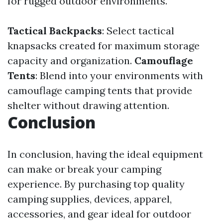
for rugged outdoor environments.
Tactical Backpacks
: Select tactical
knapsacks created for maximum storage
capacity and organization.
Camouflage
Tents
: Blend into your environments with
camouflage camping tents that provide
shelter without drawing attention.
Conclusion
In conclusion, having the ideal equipment
can make or break your camping
experience. By purchasing top quality
camping supplies, devices, apparel,
accessories, and gear ideal for outdoor