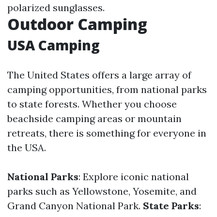
polarized sunglasses.
Outdoor Camping
USA Camping
The United States offers a large array of
camping opportunities, from national parks
to state forests. Whether you choose
beachside camping areas or mountain
retreats, there is something for everyone in
the USA.
National Parks
: Explore iconic national
parks such as Yellowstone, Yosemite, and
Grand Canyon National Park.
State Parks
: