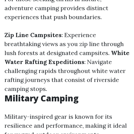
adventure camping provides distinct
experiences that push boundaries.
Zip Line Campsites
: Experience
breathtaking views as you zip line through
lush forests at designated campsites.
White
Water Rafting Expeditions
: Navigate
challenging rapids throughout white water
rafting journeys that consist of riverside
camping stops.
Military Camping
Military-inspired gear is known for its
resilience and performance, making it ideal