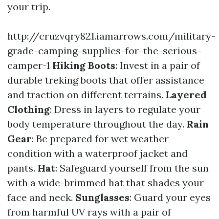
your trip.
http://cruzvqry821.iamarrows.com/military-
grade-camping-supplies-for-the-serious-
camper-1
Hiking Boots
: Invest in a pair of
durable treking boots that offer assistance
and traction on different terrains.
Layered
Clothing
: Dress in layers to regulate your
body temperature throughout the day.
Rain
Gear
: Be prepared for wet weather
condition with a waterproof jacket and
pants.
Hat
: Safeguard yourself from the sun
with a wide-brimmed hat that shades your
face and neck.
Sunglasses
: Guard your eyes
from harmful UV rays with a pair of