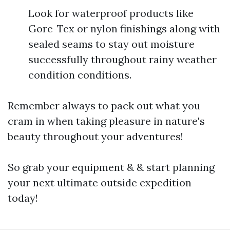
Look for waterproof products like
Gore-Tex or nylon finishings along with
sealed seams to stay out moisture
successfully throughout rainy weather
condition conditions.
Remember always to pack out what you
cram in when taking pleasure in nature's
beauty throughout your adventures!
So grab your equipment & & start planning
your next ultimate outside expedition
today!