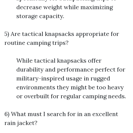
decrease weight while maximizing
storage capacity.
5) Are tactical knapsacks appropriate for
routine camping trips?
While tactical knapsacks offer
durability and performance perfect for
military-inspired usage in rugged
environments they might be too heavy
or overbuilt for regular camping needs.
6) What must I search for in an excellent
rain jacket?