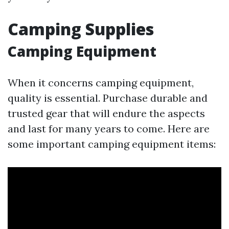
Camping Supplies
Camping Equipment
When it concerns camping equipment,
quality is essential. Purchase durable and
trusted gear that will endure the aspects
and last for many years to come. Here are
some important camping equipment items: