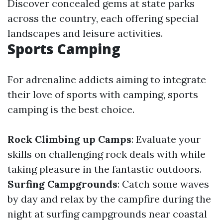
Discover concealed gems at state parks
across the country, each offering special
landscapes and leisure activities.
Sports Camping
For adrenaline addicts aiming to integrate
their love of sports with camping, sports
camping is the best choice.
Rock Climbing up Camps
: Evaluate your
skills on challenging rock deals with while
taking pleasure in the fantastic outdoors.
Surfing Campgrounds
: Catch some waves
by day and relax by the campfire during the
night at surfing campgrounds near coastal