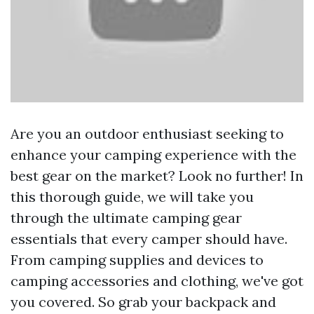
Are you an outdoor enthusiast seeking to
enhance your camping experience with the
best gear on the market? Look no further! In
this thorough guide, we will take you
through the ultimate camping gear
essentials that every camper should have.
From camping supplies and devices to
camping accessories and clothing, we've got
you covered. So grab your backpack and