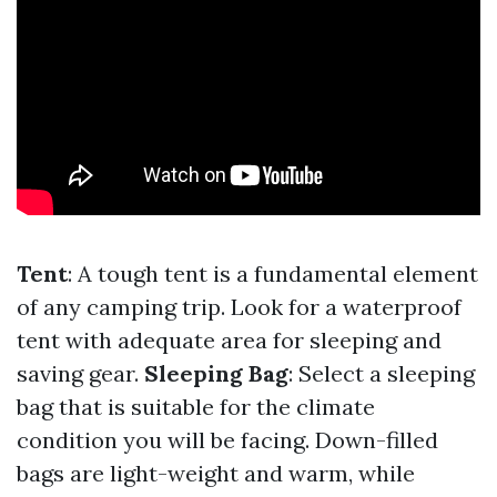
Tent
: A tough tent is a fundamental element
of any camping trip. Look for a waterproof
tent with adequate area for sleeping and
saving gear.
Sleeping Bag
: Select a sleeping
bag that is suitable for the climate
condition you will be facing. Down-filled
bags are light-weight and warm, while