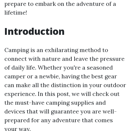
prepare to embark on the adventure of a
lifetime!
Introduction
Camping is an exhilarating method to
connect with nature and leave the pressure
of daily life. Whether you're a seasoned
camper or a newbie, having the best gear
can make all the distinction in your outdoor
experience. In this post, we will check out
the must-have camping supplies and
devices that will guarantee you are well-
prepared for any adventure that comes
your way.