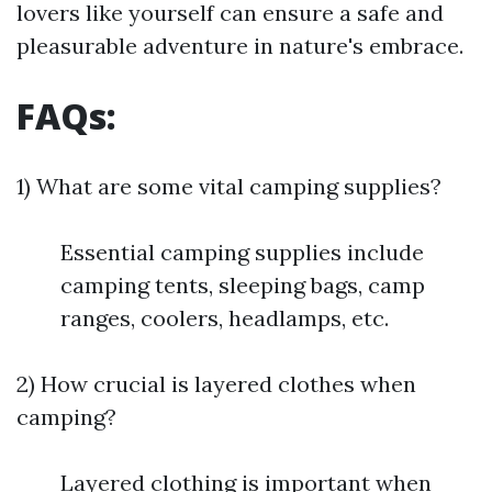
lovers like yourself can ensure a safe and
pleasurable adventure in nature's embrace.
FAQs:
1) What are some vital camping supplies?
Essential camping supplies include
camping tents, sleeping bags, camp
ranges, coolers, headlamps, etc.
2) How crucial is layered clothes when
camping?
Layered clothing is important when