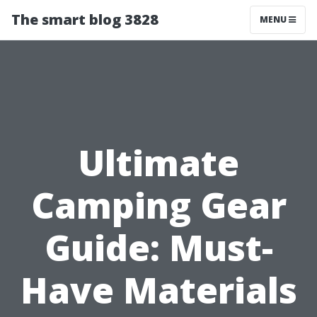
The smart blog 3828
MENU
Ultimate
Camping Gear
Guide: Must-
Have Materials