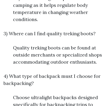
camping as it helps regulate body
temperature in changing weather
conditions.
3) Where can I find quality treking boots?
Quality treking boots can be found at
outside merchants or specialized shops
accommodating outdoor enthusiasts.
4) What type of backpack must I choose for
backpacking?
Choose ultralight backpacks designed
specifically for backpacking trips to