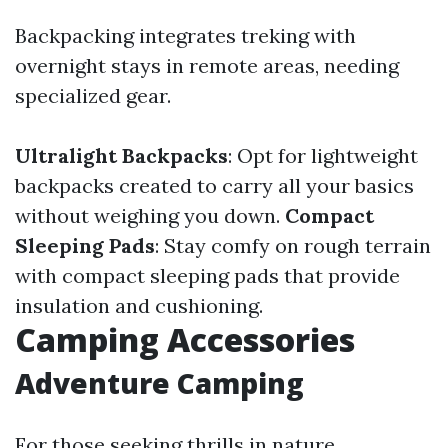
Backpacking integrates treking with
overnight stays in remote areas, needing
specialized gear.
Ultralight Backpacks
: Opt for lightweight
backpacks created to carry all your basics
without weighing you down.
Compact
Sleeping Pads
: Stay comfy on rough terrain
with compact sleeping pads that provide
insulation and cushioning.
Camping Accessories
Adventure Camping
For those seeking thrills in nature,