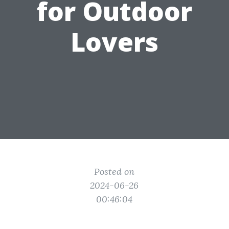
for Outdoor
Lovers
Posted on
2024-06-26
00:46:04