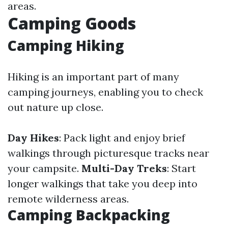
areas.
Camping Goods
Camping Hiking
Hiking is an important part of many
camping journeys, enabling you to check
out nature up close.
Day Hikes
: Pack light and enjoy brief
walkings through picturesque tracks near
your campsite.
Multi-Day Treks
: Start
longer walkings that take you deep into
remote wilderness areas.
Camping Backpacking