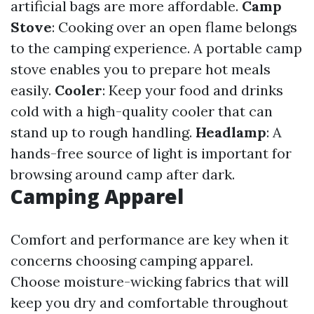
artificial bags are more affordable.
Camp
Stove
: Cooking over an open flame belongs
to the camping experience. A portable camp
stove enables you to prepare hot meals
easily.
Cooler
: Keep your food and drinks
cold with a high-quality cooler that can
stand up to rough handling.
Headlamp
: A
hands-free source of light is important for
browsing around camp after dark.
Camping Apparel
Comfort and performance are key when it
concerns choosing camping apparel.
Choose moisture-wicking fabrics that will
keep you dry and comfortable throughout