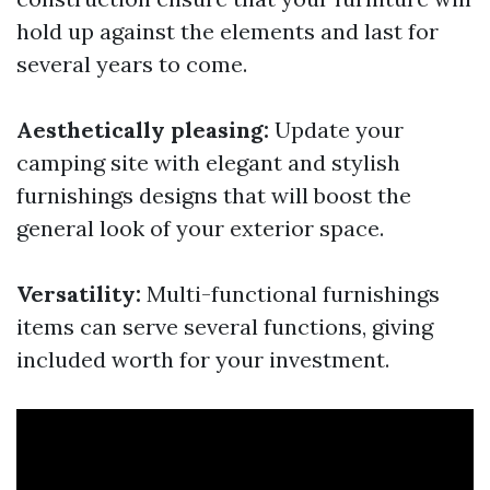
hold up against the elements and last for
several years to come.
Aesthetically pleasing:
Update your
camping site with elegant and stylish
furnishings designs that will boost the
general look of your exterior space.
Versatility:
Multi-functional furnishings
items can serve several functions, giving
included worth for your investment.