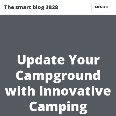
The smart blog 3828
MENU
Update Your
Campground
with Innovative
Camping