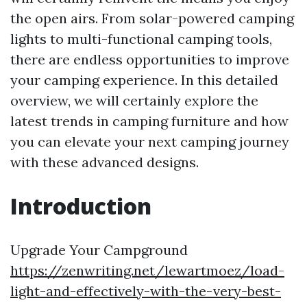
the open airs. From solar-powered camping
lights to multi-functional camping tools,
there are endless opportunities to improve
your camping experience. In this detailed
overview, we will certainly explore the
latest trends in camping furniture and how
you can elevate your next camping journey
with these advanced designs.
Introduction
Upgrade Your Campground
https://zenwriting.net/lewartmoez/load-
light-and-effectively-with-the-very-best-