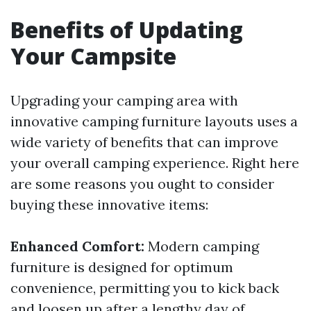
Benefits of Updating
Your Campsite
Upgrading your camping area with
innovative camping furniture layouts uses a
wide variety of benefits that can improve
your overall camping experience. Right here
are some reasons you ought to consider
buying these innovative items:
Enhanced Comfort:
Modern camping
furniture is designed for optimum
convenience, permitting you to kick back
and loosen up after a lengthy day of