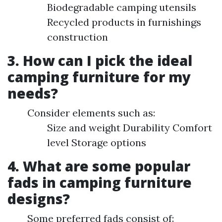
Biodegradable camping utensils
Recycled products in furnishings
construction
3. How can I pick the ideal
camping furniture for my
needs?
Consider elements such as:
Size and weight Durability Comfort
level Storage options
4. What are some popular
fads in camping furniture
designs?
Some preferred fads consist of: