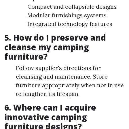
Compact and collapsible designs
Modular furnishings systems
Integrated technology features
5. How do I preserve and
cleanse my camping
furniture?
Follow supplier's directions for
cleansing and maintenance. Store
furniture appropriately when not in use
to lengthen its lifespan.
6. Where can I acquire
innovative camping
furniture designs?