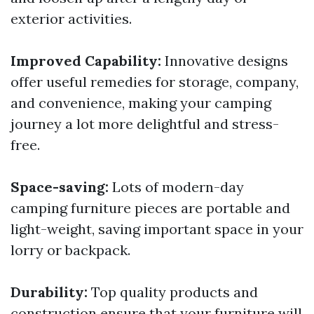
exterior activities.
Improved Capability:
Innovative designs
offer useful remedies for storage, company,
and convenience, making your camping
journey a lot more delightful and stress-
free.
Space-saving:
Lots of modern-day
camping furniture pieces are portable and
light-weight, saving important space in your
lorry or backpack.
Durability:
Top quality products and
construction ensure that your furniture will