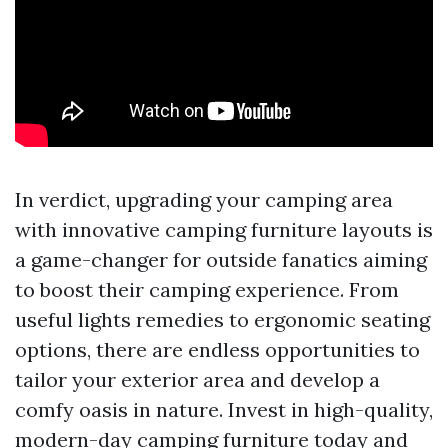
In verdict, upgrading your camping area
with innovative camping furniture layouts is
a game-changer for outside fanatics aiming
to boost their camping experience. From
useful lights remedies to ergonomic seating
options, there are endless opportunities to
tailor your exterior area and develop a
comfy oasis in nature. Invest in high-quality,
modern-day camping furniture today and