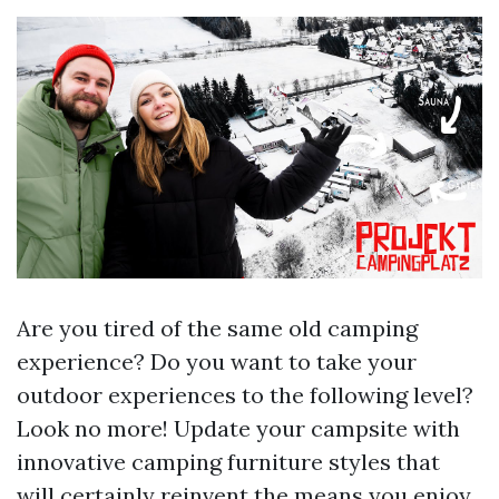
Are you tired of the same old camping
experience? Do you want to take your
outdoor experiences to the following level?
Look no more! Update your campsite with
innovative camping furniture styles that
will certainly reinvent the means you enjoy