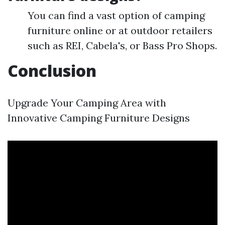
You can find a vast option of camping
furniture online or at outdoor retailers
such as REI, Cabela's, or Bass Pro Shops.
Conclusion
Upgrade Your Camping Area with
Innovative Camping Furniture Designs