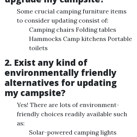
Some crucial camping furniture items
to consider updating consist of:
Camping chairs Folding tables
Hammocks Camp kitchens Portable
toilets
2. Exist any kind of
environmentally friendly
alternatives for updating
my campsite?
Yes! There are lots of environment-
friendly choices readily available such
as:
Solar-powered camping lights