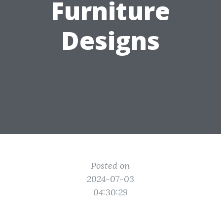
Furniture
Designs
Posted on
2024-07-03
04:30:29