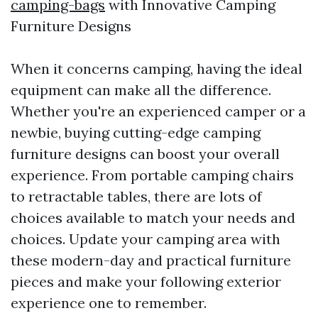
camping-bags
with Innovative Camping
Furniture Designs
When it concerns camping, having the ideal
equipment can make all the difference.
Whether you're an experienced camper or a
newbie, buying cutting-edge camping
furniture designs can boost your overall
experience. From portable camping chairs
to retractable tables, there are lots of
choices available to match your needs and
choices. Update your camping area with
these modern-day and practical furniture
pieces and make your following exterior
experience one to remember.