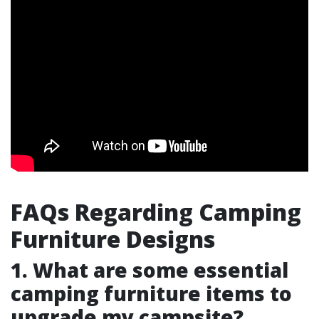
FAQs Regarding Camping
Furniture Designs
1. What are some essential
camping furniture items to
upgrade my campsite?