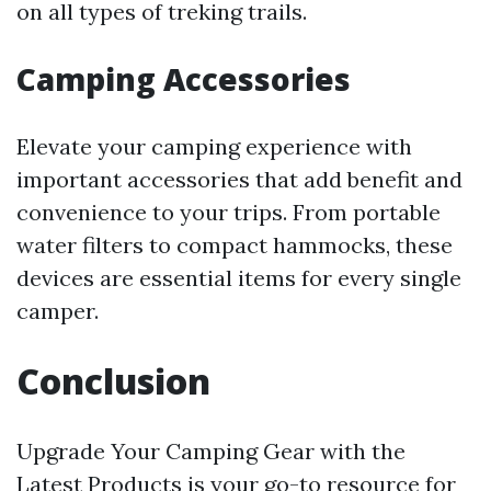
on all types of treking trails.
Camping Accessories
Elevate your camping experience with
important accessories that add benefit and
convenience to your trips. From portable
water filters to compact hammocks, these
devices are essential items for every single
camper.
Conclusion
Upgrade Your Camping Gear with the
Latest Products is your go-to resource for