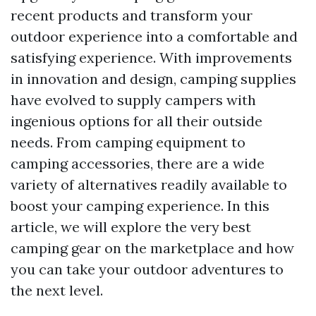
recent products and transform your
outdoor experience into a comfortable and
satisfying experience. With improvements
in innovation and design, camping supplies
have evolved to supply campers with
ingenious options for all their outside
needs. From camping equipment to
camping accessories, there are a wide
variety of alternatives readily available to
boost your camping experience. In this
article, we will explore the very best
camping gear on the marketplace and how
you can take your outdoor adventures to
the next level.