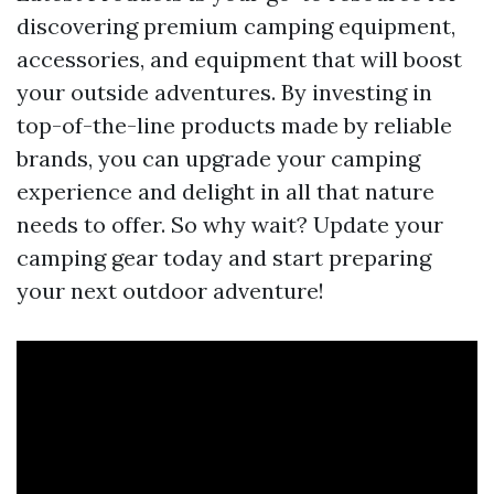
discovering premium camping equipment,
accessories, and equipment that will boost
your outside adventures. By investing in
top-of-the-line products made by reliable
brands, you can upgrade your camping
experience and delight in all that nature
needs to offer. So why wait? Update your
camping gear today and start preparing
your next outdoor adventure!