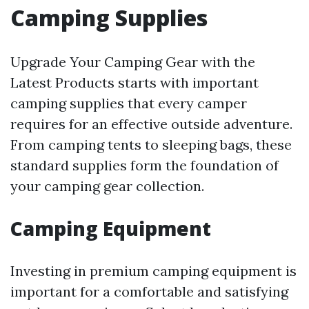
Camping Supplies
Upgrade Your Camping Gear with the
Latest Products starts with important
camping supplies that every camper
requires for an effective outside adventure.
From camping tents to sleeping bags, these
standard supplies form the foundation of
your camping gear collection.
Camping Equipment
Investing in premium camping equipment is
important for a comfortable and satisfying