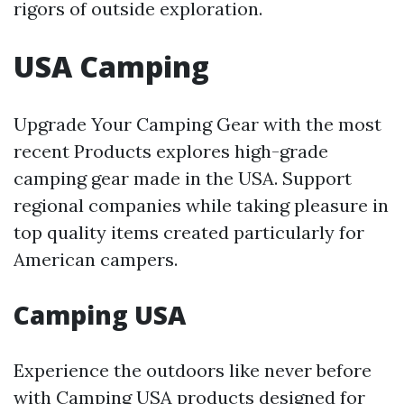
rigors of outside exploration.
USA Camping
Upgrade Your Camping Gear with the most
recent Products explores high-grade
camping gear made in the USA. Support
regional companies while taking pleasure in
top quality items created particularly for
American campers.
Camping USA
Experience the outdoors like never before
with Camping USA products designed for