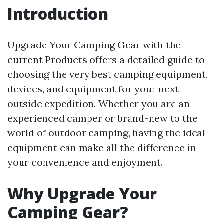
Introduction
Upgrade Your Camping Gear with the
current Products offers a detailed guide to
choosing the very best camping equipment,
devices, and equipment for your next
outside expedition. Whether you are an
experienced camper or brand-new to the
world of outdoor camping, having the ideal
equipment can make all the difference in
your convenience and enjoyment.
Why Upgrade Your
Camping Gear?