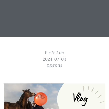
Posted on
2024-07-04
01:47:04