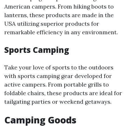
American campers. From hiking boots to
lanterns, these products are made in the
USA utilizing superior products for
remarkable efficiency in any environment.
Sports Camping
Take your love of sports to the outdoors
with sports camping gear developed for
active campers. From portable grills to
foldable chairs, these products are ideal for
tailgating parties or weekend getaways.
Camping Goods