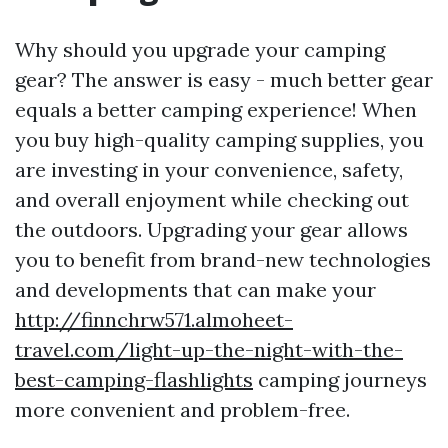
Why should you upgrade your camping
gear? The answer is easy - much better gear
equals a better camping experience! When
you buy high-quality camping supplies, you
are investing in your convenience, safety,
and overall enjoyment while checking out
the outdoors. Upgrading your gear allows
you to benefit from brand-new technologies
and developments that can make your
http://finnchrw571.almoheet-
travel.com/light-up-the-night-with-the-
best-camping-flashlights
camping journeys
more convenient and problem-free.