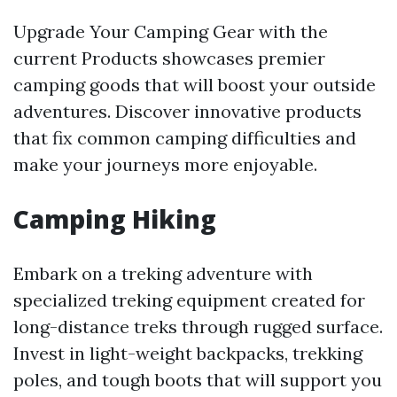
Upgrade Your Camping Gear with the
current Products showcases premier
camping goods that will boost your outside
adventures. Discover innovative products
that fix common camping difficulties and
make your journeys more enjoyable.
Camping Hiking
Embark on a treking adventure with
specialized treking equipment created for
long-distance treks through rugged surface.
Invest in light-weight backpacks, trekking
poles, and tough boots that will support you