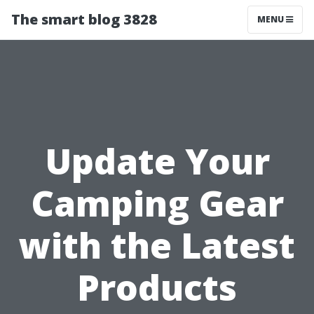
The smart blog 3828
MENU
Update Your
Camping Gear
with the Latest
Products