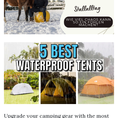
Upgrade your camping gear with the most