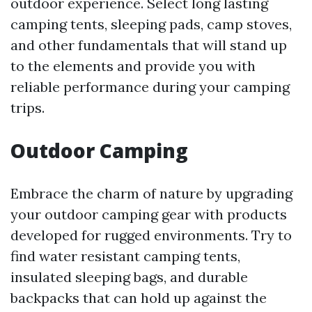
outdoor experience. Select long lasting
camping tents, sleeping pads, camp stoves,
and other fundamentals that will stand up
to the elements and provide you with
reliable performance during your camping
trips.
Outdoor Camping
Embrace the charm of nature by upgrading
your outdoor camping gear with products
developed for rugged environments. Try to
find water resistant camping tents,
insulated sleeping bags, and durable
backpacks that can hold up against the