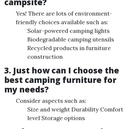
campsite?
Yes! There are lots of environment-
friendly choices available such as:
Solar-powered camping lights
Biodegradable camping utensils
Recycled products in furniture
construction
3. Just how can I choose the
best camping furniture for
my needs?
Consider aspects such as:
Size and weight Durability Comfort
level Storage options