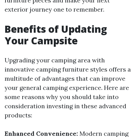
furniture pieces and make your next
exterior journey one to remember.
Benefits of Updating
Your Campsite
Upgrading your camping area with
innovative camping furniture styles offers a
multitude of advantages that can improve
your general camping experience. Here are
some reasons why you should take into
consideration investing in these advanced
products:
Enhanced Convenience:
Modern camping