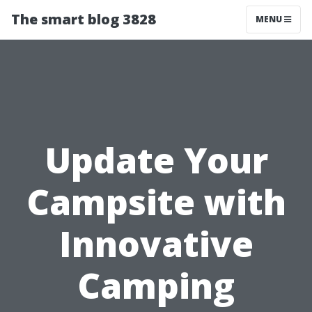
The smart blog 3828
MENU
Update Your
Campsite with
Innovative
Camping