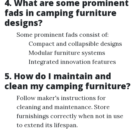
4. What are some prominent
fads in camping furniture
designs?
Some prominent fads consist of:
Compact and collapsible designs
Modular furniture systems
Integrated innovation features
5. How do I maintain and
clean my camping furniture?
Follow maker's instructions for
cleaning and maintenance. Store
furnishings correctly when not in use
to extend its lifespan.