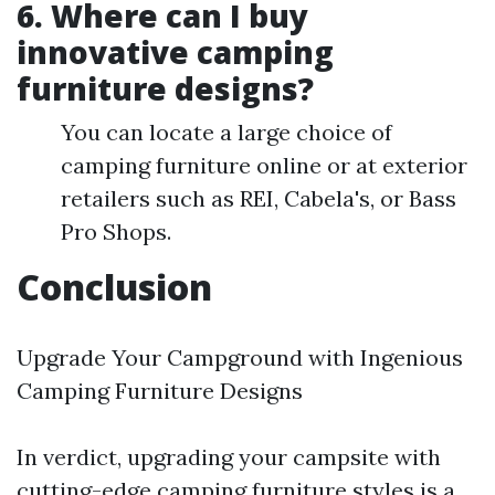
6. Where can I buy
innovative camping
furniture designs?
You can locate a large choice of
camping furniture online or at exterior
retailers such as REI, Cabela's, or Bass
Pro Shops.
Conclusion
Upgrade Your Campground with Ingenious
Camping Furniture Designs
In verdict, upgrading your campsite with
cutting-edge camping furniture styles is a