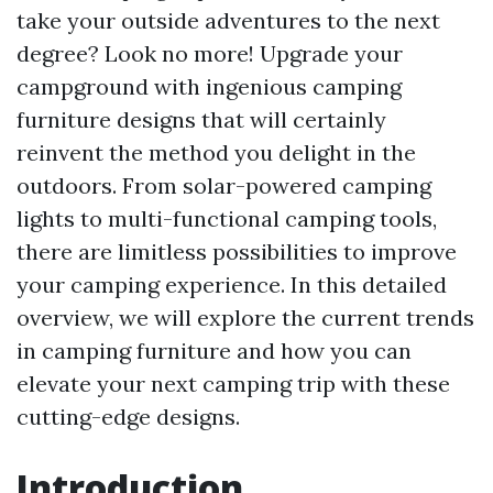
take your outside adventures to the next
degree? Look no more! Upgrade your
campground with ingenious camping
furniture designs that will certainly
reinvent the method you delight in the
outdoors. From solar-powered camping
lights to multi-functional camping tools,
there are limitless possibilities to improve
your camping experience. In this detailed
overview, we will explore the current trends
in camping furniture and how you can
elevate your next camping trip with these
cutting-edge designs.
Introduction