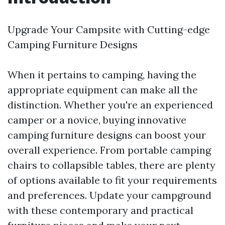
Upgrade Your Campsite with Cutting-edge
Camping Furniture Designs
When it pertains to camping, having the
appropriate equipment can make all the
distinction. Whether you're an experienced
camper or a novice, buying innovative
camping furniture designs can boost your
overall experience. From portable camping
chairs to collapsible tables, there are plenty
of options available to fit your requirements
and preferences. Update your campground
with these contemporary and practical