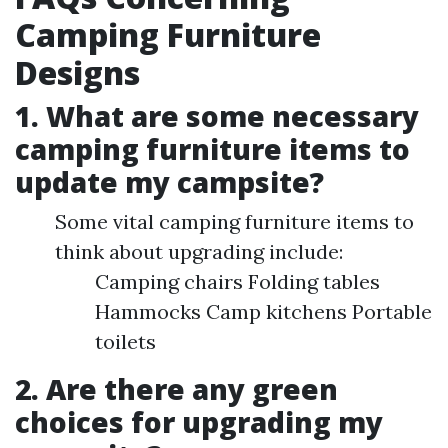
Camping Furniture
Designs
1. What are some necessary
camping furniture items to
update my campsite?
Some vital camping furniture items to
think about upgrading include:
Camping chairs Folding tables
Hammocks Camp kitchens Portable
toilets
2. Are there any green
choices for upgrading my