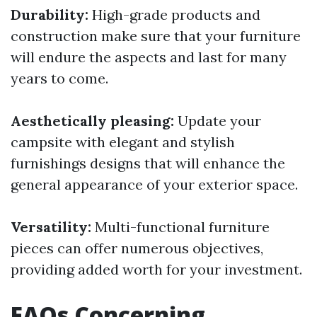
Durability:
High-grade products and
construction make sure that your furniture
will endure the aspects and last for many
years to come.
Aesthetically pleasing:
Update your
campsite with elegant and stylish
furnishings designs that will enhance the
general appearance of your exterior space.
Versatility:
Multi-functional furniture
pieces can offer numerous objectives,
providing added worth for your investment.
FAQs Concerning