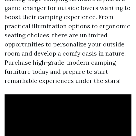
game-changer for outside lovers wanting to
boost their camping experience. From
practical illumination options to ergonomic
seating choices, there are unlimited
opportunities to personalize your outside
room and develop a comfy oasis in nature.
Purchase high-grade, modern camping
furniture today and prepare to start
remarkable experiences under the stars!