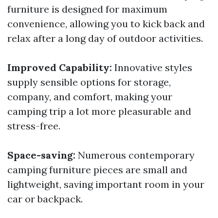
furniture is designed for maximum
convenience, allowing you to kick back and
relax after a long day of outdoor activities.
Improved Capability:
Innovative styles
supply sensible options for storage,
company, and comfort, making your
camping trip a lot more pleasurable and
stress-free.
Space-saving:
Numerous contemporary
camping furniture pieces are small and
lightweight, saving important room in your
car or backpack.