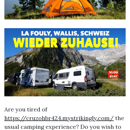
Are you tired of
https://cruzohbr424.mystrikingly.com/
the
usual camping experience? Do you wish to