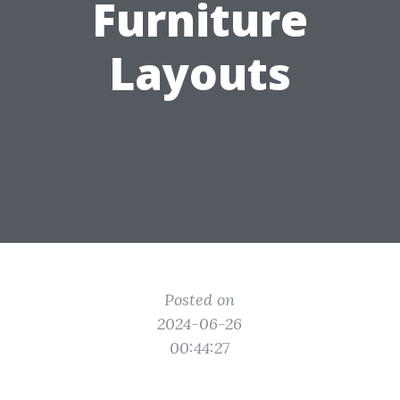
Furniture
Layouts
Posted on
2024-06-26
00:44:27