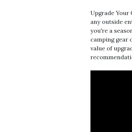
Upgrade Your C
any outside en
you're a seaso
camping gear ca
value of upgra
recommendation