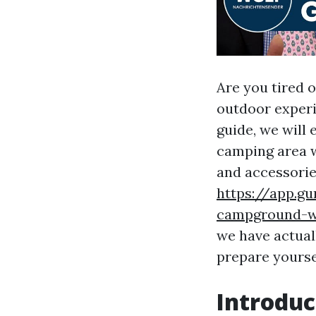
Are you tired 
outdoor experi
guide, we will
camping area w
and accessorie
https://app.g
campground-wi
we have actual
prepare yourse
Introduc