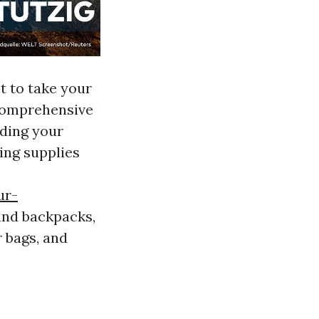
t to take your
 comprehensive
ading your
ing supplies
ur-
and backpacks,
 bags, and