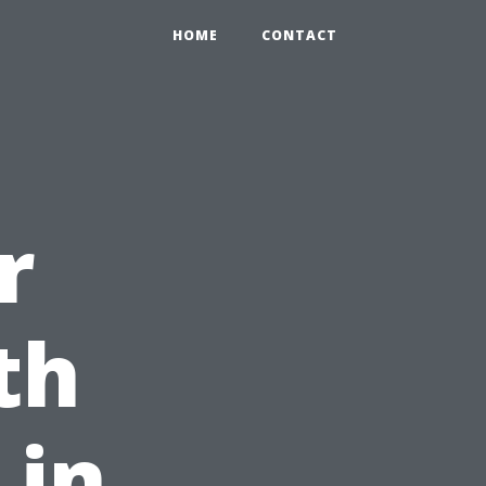
HOME
CONTACT
r
th
 in