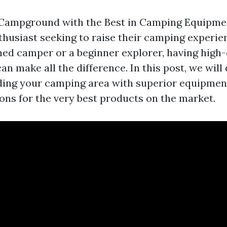
ampground with the Best in Camping Equipment 
thusiast seeking to raise their camping experi
ned camper or a beginner explorer, having high-
n make all the difference. In this post, we will
ding your camping area with superior equipmen
s for the very best products on the market.