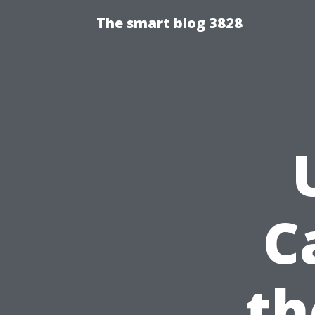
The smart blog 3828
C
th