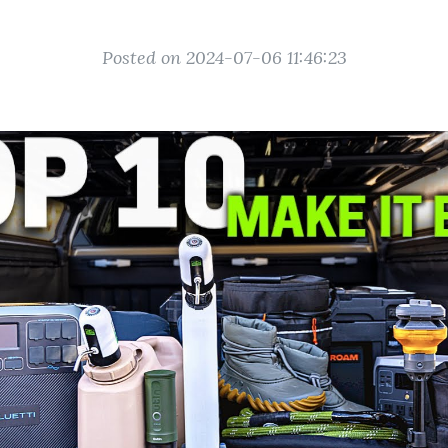
Posted on 2024-07-06 11:46:23