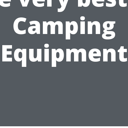
Camping
Equipment