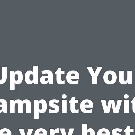
Update You
ampsite wi
e very best