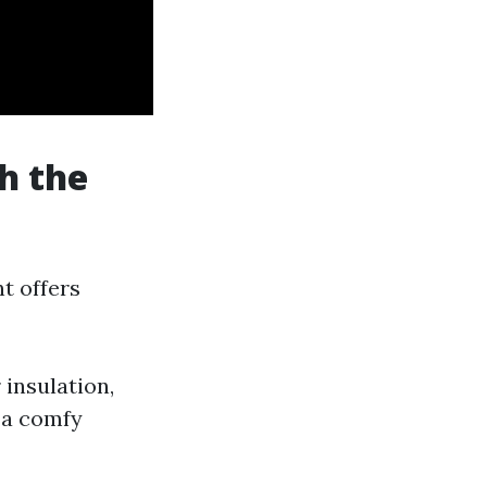
h the
t offers
 insulation,
 a comfy