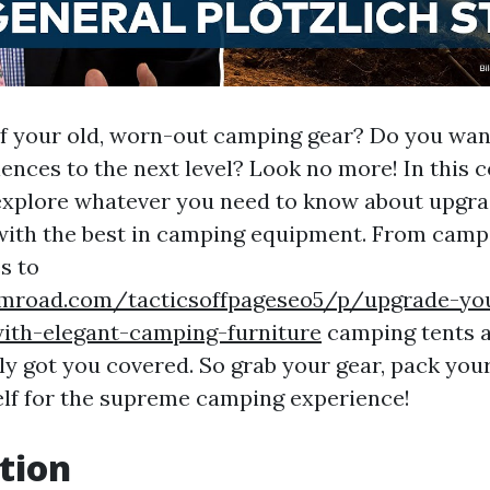
of your old, worn-out camping gear? Do you wan
ences to the next level? Look no more! In this
 explore whatever you need to know about upgr
ith the best in camping equipment. From camp
s to
umroad.com/tacticsoffpageseo5/p/upgrade-yo
th-elegant-camping-furniture
camping tents 
ly got you covered. So grab your gear, pack your
lf for the supreme camping experience!
tion