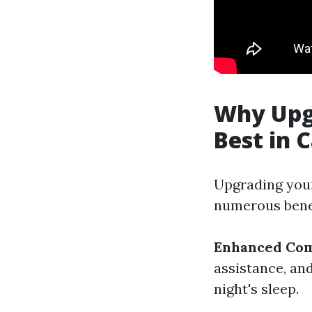
Why Upg
Best in
Upgrading your
numerous benef
Enhanced Com
assistance, an
night's sleep.