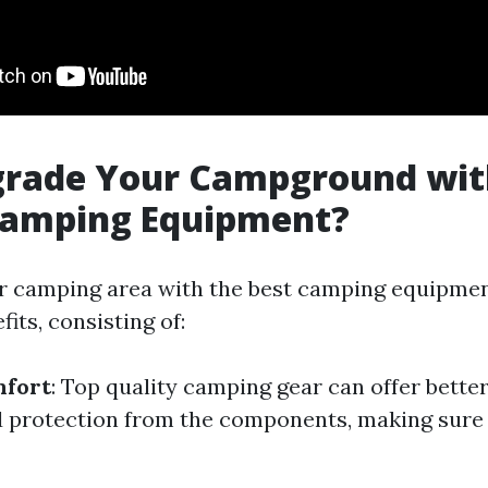
rade Your Campground wit
 Camping Equipment?
 camping area with the best camping equipmen
its, consisting of:
fort
: Top quality camping gear can offer better
d protection from the components, making sure