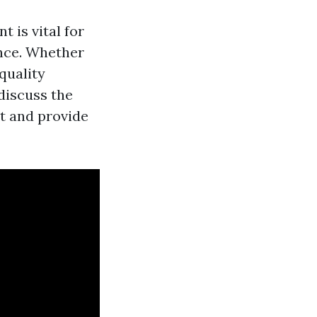
is vital for
ence. Whether
quality
 discuss the
t and provide