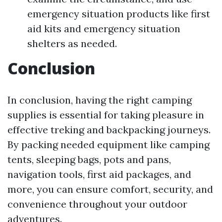
emergency situation products like first
aid kits and emergency situation
shelters as needed.
Conclusion
In conclusion, having the right camping
supplies is essential for taking pleasure in
effective treking and backpacking journeys.
By packing needed equipment like camping
tents, sleeping bags, pots and pans,
navigation tools, first aid packages, and
more, you can ensure comfort, security, and
convenience throughout your outdoor
adventures.