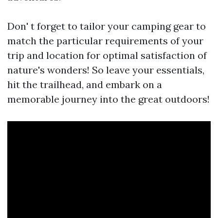
Don' t forget to tailor your camping gear to
match the particular requirements of your
trip and location for optimal satisfaction of
nature's wonders! So leave your essentials,
hit the trailhead, and embark on a
memorable journey into the great outdoors!