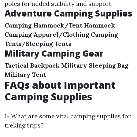
poles for added stability and support.
Adventure Camping Supplies
Camping Hammock/Tent Hammock
Camping Apparel/Clothing
Camping
Tents/Sleeping Tents
Military Camping Gear
Tactical Backpack
Military Sleeping Bag
Military Tent
FAQs about Important
Camping Supplies
1- What are some vital camping supplies for
treking trips?