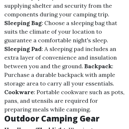
supplying shelter and security from the
components during your camping trip.
Sleeping Bag
: Choose a sleeping bag that
suits the climate of your location to
guarantee a comfortable night's sleep.
Sleeping Pad
: A sleeping pad includes an
extra layer of convenience and insulation
between you and the ground.
Backpack
:
Purchase a durable backpack with ample
storage area to carry all your essentials.
Cookware
: Portable cookware such as pots,
pans, and utensils are required for
preparing meals while camping.
Outdoor Camping Gear