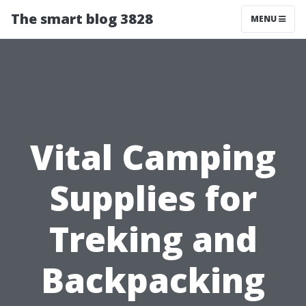
The smart blog 3828
MENU
Vital Camping
Supplies for
Treking and
Backpacking