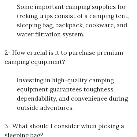
Some important camping supplies for
treking trips consist of a camping tent,
sleeping bag, backpack, cookware, and
water filtration system.
2- How crucial is it to purchase premium
camping equipment?
Investing in high-quality camping
equipment guarantees toughness,
dependability, and convenience during
outside adventures.
3- What should I consider when picking a
sleeping bag?