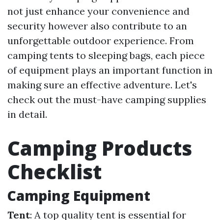
not just enhance your convenience and
security however also contribute to an
unforgettable outdoor experience. From
camping tents to sleeping bags, each piece
of equipment plays an important function in
making sure an effective adventure. Let's
check out the must-have camping supplies
in detail.
Camping Products
Checklist
Camping Equipment
Tent
: A top quality tent is essential for