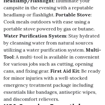
Headlamp/Flashlight
: Illuminate your
campsite in the evening with a reputable
headlamp or flashlight.
Portable Stove
:
Cook meals outdoors with ease using a
portable stove powered by gas or butane.
Water Purification System
: Stay hydrated
by cleansing water from natural sources
utilizing a water purification system.
Multi-
Tool
: A multi-tool is available in convenient
for various jobs such as cutting, opening
cans, and fixing gear.
First Aid Kit
: Be ready
for minor injuries with a well-stocked
emergency treatment package including
essentials like bandages, antiseptic wipes,
and discomfort relievers.