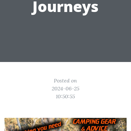
Journeys
Posted on
2024-06-25
10:50:55