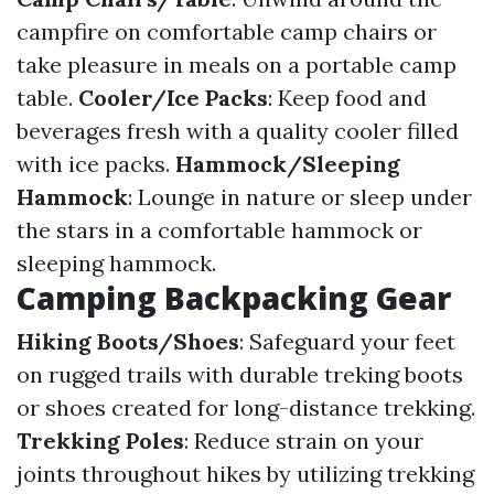
campfire on comfortable camp chairs or
take pleasure in meals on a portable camp
table.
Cooler/Ice Packs
: Keep food and
beverages fresh with a quality cooler filled
with ice packs.
Hammock/Sleeping
Hammock
: Lounge in nature or sleep under
the stars in a comfortable hammock or
sleeping hammock.
Camping Backpacking Gear
Hiking Boots/Shoes
: Safeguard your feet
on rugged trails with durable treking boots
or shoes created for long-distance trekking.
Trekking Poles
: Reduce strain on your
joints throughout hikes by utilizing trekking