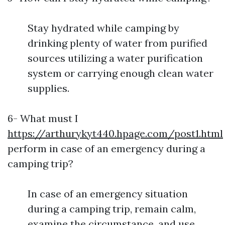
Stay hydrated while camping by
drinking plenty of water from purified
sources utilizing a water purification
system or carrying enough clean water
supplies.
6- What must I
https://arthurykyt440.hpage.com/post1.html
perform in case of an emergency during a
camping trip?
In case of an emergency situation
during a camping trip, remain calm,
examine the circumstance, and use