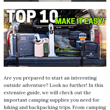
Are you prepared to start an interesting
outside adventure? Look no further! In this
extensive guide, we will check out the
important camping supplies you need for
hiking and backpacking trips. From camping