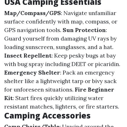
USA Camping Essentials
Map/Compass/GPS
: Navigate unfamiliar
surface confidently with map, compass, or
GPS navigation tools.
Sun Protection
:
Guard yourself from damaging UV rays by
loading sunscreen, sunglasses, and a hat.
Insect Repellent
: Keep pesky bugs at bay
with bug spray including DEET or picaridin.
Emergency Shelter
: Pack an emergency
shelter like a lightweight tarp or bivy sack
for unforeseen situations.
Fire Beginner
Kit
: Start fires quickly utilizing water
resistant matches, lighters, or fire starters.
Camping Accessories
Camp Chairs/Table
: Unwind around the