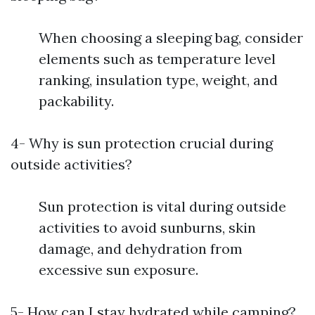
When choosing a sleeping bag, consider
elements such as temperature level
ranking, insulation type, weight, and
packability.
4- Why is sun protection crucial during
outside activities?
Sun protection is vital during outside
activities to avoid sunburns, skin
damage, and dehydration from
excessive sun exposure.
5- How can I stay hydrated while camping?