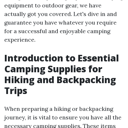
equipment to outdoor gear, we have
actually got you covered. Let's dive in and
guarantee you have whatever you require
for a successful and enjoyable camping
experience.
Introduction to Essential
Camping Supplies for
Hiking and Backpacking
Trips
When preparing a hiking or backpacking
journey, it is vital to ensure you have all the
necessary camping supplies. These items