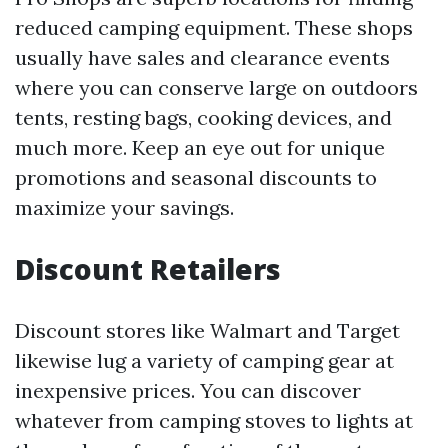
reduced camping equipment. These shops
usually have sales and clearance events
where you can conserve large on outdoors
tents, resting bags, cooking devices, and
much more. Keep an eye out for unique
promotions and seasonal discounts to
maximize your savings.
Discount Retailers
Discount stores like Walmart and Target
likewise lug a variety of camping gear at
inexpensive prices. You can discover
whatever from camping stoves to lights at