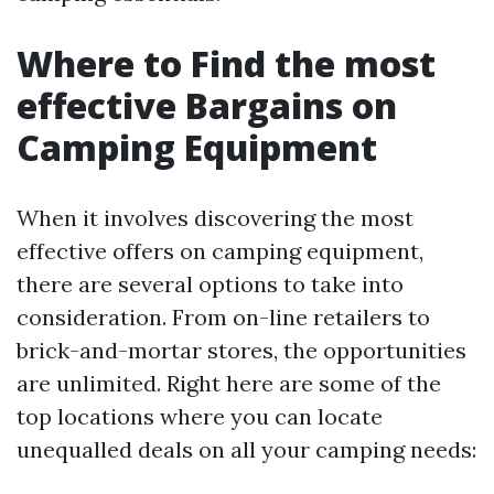
Where to Find the most
effective Bargains on
Camping Equipment
When it involves discovering the most
effective offers on camping equipment,
there are several options to take into
consideration. From on-line retailers to
brick-and-mortar stores, the opportunities
are unlimited. Right here are some of the
top locations where you can locate
unequalled deals on all your camping needs: