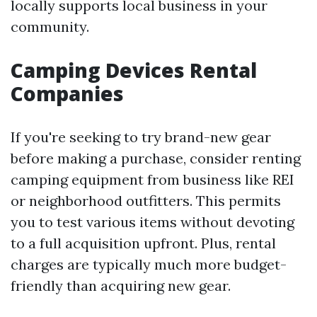
locally supports local business in your
community.
Camping Devices Rental
Companies
If you're seeking to try brand-new gear
before making a purchase, consider renting
camping equipment from business like REI
or neighborhood outfitters. This permits
you to test various items without devoting
to a full acquisition upfront. Plus, rental
charges are typically much more budget-
friendly than acquiring new gear.