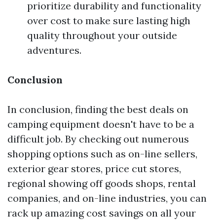
prioritize durability and functionality
over cost to make sure lasting high
quality throughout your outside
adventures.
Conclusion
In conclusion, finding the best deals on
camping equipment doesn't have to be a
difficult job. By checking out numerous
shopping options such as on-line sellers,
exterior gear stores, price cut stores,
regional showing off goods shops, rental
companies, and on-line industries, you can
rack up amazing cost savings on all your