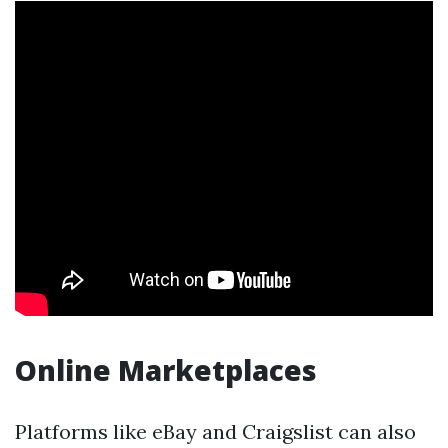
Online Marketplaces
Platforms like eBay and Craigslist can also