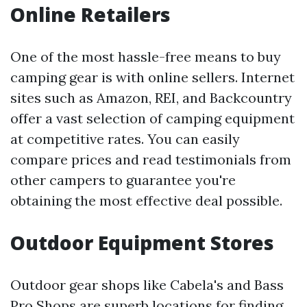
Online Retailers
One of the most hassle-free means to buy
camping gear is with online sellers. Internet
sites such as Amazon, REI, and Backcountry
offer a vast selection of camping equipment
at competitive rates. You can easily
compare prices and read testimonials from
other campers to guarantee you're
obtaining the most effective deal possible.
Outdoor Equipment Stores
Outdoor gear shops like Cabela's and Bass
Pro Shops are superb locations for finding