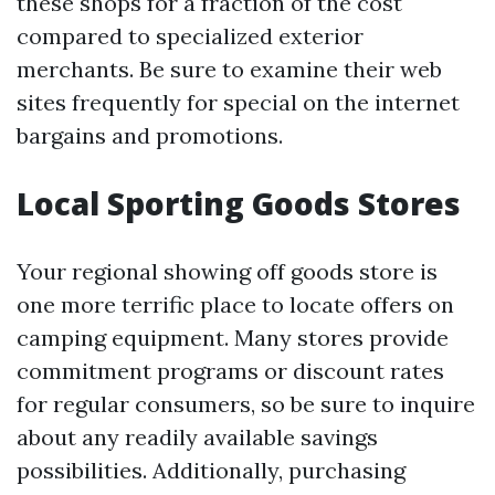
these shops for a fraction of the cost
compared to specialized exterior
merchants. Be sure to examine their web
sites frequently for special on the internet
bargains and promotions.
Local Sporting Goods Stores
Your regional showing off goods store is
one more terrific place to locate offers on
camping equipment. Many stores provide
commitment programs or discount rates
for regular consumers, so be sure to inquire
about any readily available savings
possibilities. Additionally, purchasing