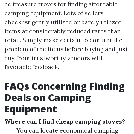
be treasure troves for finding affordable
camping equipment. Lots of sellers
checklist gently utilized or barely utilized
items at considerably reduced rates than
retail. Simply make certain to confirm the
problem of the items before buying and just
buy from trustworthy vendors with
favorable feedback.
FAQs Concerning Finding
Deals on Camping
Equipment
Where can I find cheap camping stoves?
You can locate economical camping