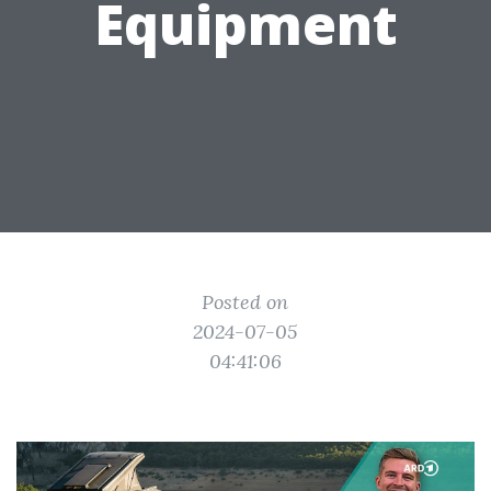
Equipment
Posted on
2024-07-05
04:41:06