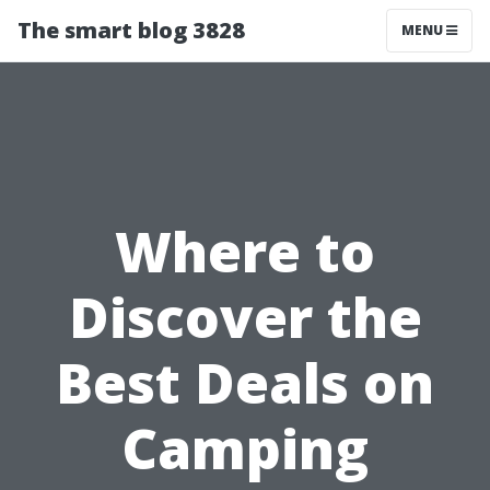
The smart blog 3828
MENU
Where to
Discover the
Best Deals on
Camping