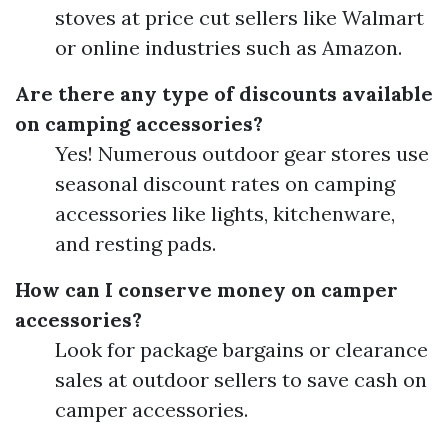
stoves at price cut sellers like Walmart
or online industries such as Amazon.
Are there any type of discounts available
on camping accessories?
Yes! Numerous outdoor gear stores use
seasonal discount rates on camping
accessories like lights, kitchenware,
and resting pads.
How can I conserve money on camper
accessories?
Look for package bargains or clearance
sales at outdoor sellers to save cash on
camper accessories.