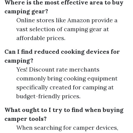
Where is the most effective area to buy
camping gear?
Online stores like Amazon provide a
vast selection of camping gear at
affordable prices.
Can I find reduced cooking devices for
camping?
Yes! Discount rate merchants
commonly bring cooking equipment
specifically created for camping at
budget-friendly prices.
What ought to I try to find when buying
camper tools?
When searching for camper devices,