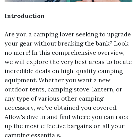
Introduction
Are you a camping lover seeking to upgrade
your gear without breaking the bank? Look
no more! In this comprehensive overview,
we will explore the very best areas to locate
incredible deals on high-quality camping
equipment. Whether you want a new
outdoor tents, camping stove, lantern, or
any type of various other camping
accessory, we've obtained you covered.
Allow's dive in and find where you can rack
up the most effective bargains on all your
camping essentials.