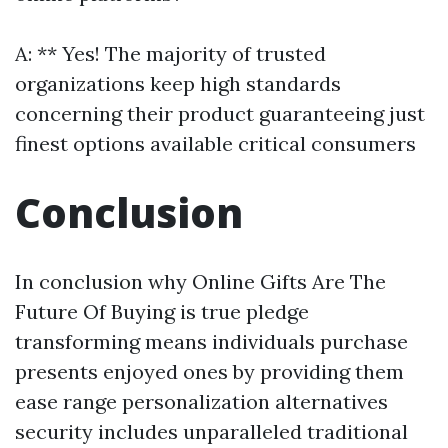
A: ** Yes! The majority of trusted
organizations keep high standards
concerning their product guaranteeing just
finest options available critical consumers
Conclusion
In conclusion why Online Gifts Are The
Future Of Buying is true pledge
transforming means individuals purchase
presents enjoyed ones by providing them
ease range personalization alternatives
security includes unparalleled traditional