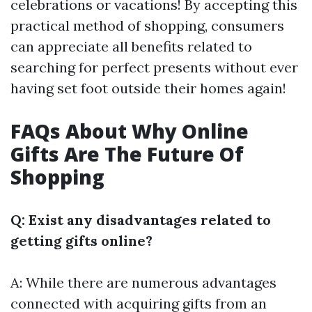
celebrations or vacations! By accepting this
practical method of shopping, consumers
can appreciate all benefits related to
searching for perfect presents without ever
having set foot outside their homes again!
FAQs About Why Online
Gifts Are The Future Of
Shopping
Q: Exist any disadvantages related to
getting gifts online?
A: While there are numerous advantages
connected with acquiring gifts from an