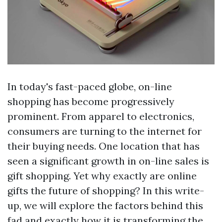
In today's fast-paced globe, on-line
shopping has become progressively
prominent. From apparel to electronics,
consumers are turning to the internet for
their buying needs. One location that has
seen a significant growth in on-line sales is
gift shopping. Yet why exactly are online
gifts the future of shopping? In this write-
up, we will explore the factors behind this
fad and exactly how it is transforming the