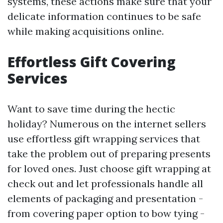
systems, these actions make sure that your
delicate information continues to be safe
while making acquisitions online.
Effortless Gift Covering
Services
Want to save time during the hectic
holiday? Numerous on the internet sellers
use effortless gift wrapping services that
take the problem out of preparing presents
for loved ones. Just choose gift wrapping at
check out and let professionals handle all
elements of packaging and presentation -
from covering paper option to bow tying -