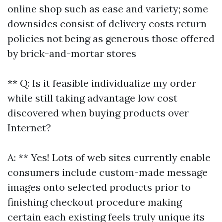
online shop such as ease and variety; some
downsides consist of delivery costs return
policies not being as generous those offered
by brick-and-mortar stores
** Q: Is it feasible individualize my order
while still taking advantage low cost
discovered when buying products over
Internet?
A: ** Yes! Lots of web sites currently enable
consumers include custom-made message
images onto selected products prior to
finishing checkout procedure making
certain each existing feels truly unique its