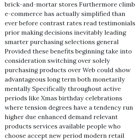
brick-and-mortar stores Furthermore climb
e-commerce has actually simplified than
ever before contrast rates read testimonials
prior making decisions inevitably leading
smarter purchasing selections general
Provided these benefits beginning take into
consideration switching over solely
purchasing products over Web could show
advantageous long term both monetarily
mentally Specifically throughout active
periods like Xmas birthday celebrations
where tension degrees have a tendency run
higher due enhanced demand relevant
products services available people who
choose accept new period modern retail