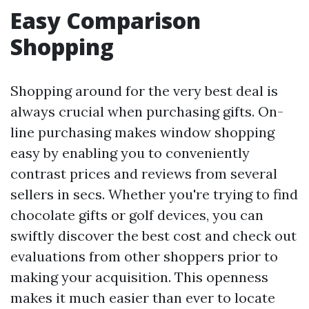
Easy Comparison
Shopping
Shopping around for the very best deal is
always crucial when purchasing gifts. On-
line purchasing makes window shopping
easy by enabling you to conveniently
contrast prices and reviews from several
sellers in secs. Whether you're trying to find
chocolate gifts or golf devices, you can
swiftly discover the best cost and check out
evaluations from other shoppers prior to
making your acquisition. This openness
makes it much easier than ever to locate