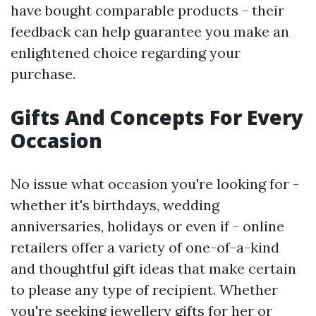
have bought comparable products - their
feedback can help guarantee you make an
enlightened choice regarding your
purchase.
Gifts And Concepts For Every
Occasion
No issue what occasion you're looking for -
whether it's birthdays, wedding
anniversaries, holidays or even if - online
retailers offer a variety of one-of-a-kind
and thoughtful gift ideas that make certain
to please any type of recipient. Whether
you're seeking jewellery gifts for her or