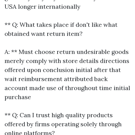
USA longer internationally
** Q: What takes place if don't like what
obtained want return item?
A: ** Must choose return undesirable goods
merely comply with store details directions
offered upon conclusion initial after that
wait reimbursement attributed back
account made use of throughout time initial
purchase
** Q: Can I trust high quality products
offered by firms operating solely through
online platforms?