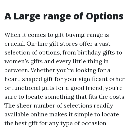
A Large range of Options
When it comes to gift buying, range is
crucial. On-line gift stores offer a vast
selection of options, from birthday gifts to
women's gifts and every little thing in
between. Whether you're looking for a
heart-shaped gift for your significant other
or functional gifts for a good friend, you're
sure to locate something that fits the costs.
The sheer number of selections readily
available online makes it simple to locate
the best gift for any type of occasion.