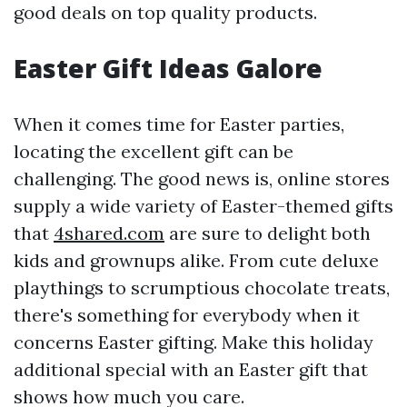
good deals on top quality products.
Easter Gift Ideas Galore
When it comes time for Easter parties,
locating the excellent gift can be
challenging. The good news is, online stores
supply a wide variety of Easter-themed gifts
that
4shared.com
are sure to delight both
kids and grownups alike. From cute deluxe
playthings to scrumptious chocolate treats,
there's something for everybody when it
concerns Easter gifting. Make this holiday
additional special with an Easter gift that
shows how much you care.