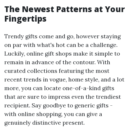
The Newest Patterns at Your
Fingertips
Trendy gifts come and go, however staying
on par with what's hot can be a challenge.
Luckily, online gift shops make it simple to
remain in advance of the contour. With
curated collections featuring the most
recent trends in vogue, home style, and a lot
more, you can locate one-of-a-kind gifts
that are sure to impress even the trendiest
recipient. Say goodbye to generic gifts -
with online shopping, you can give a
genuinely distinctive present.