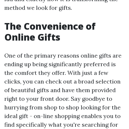
method we look for gifts.
The Convenience of
Online Gifts
One of the primary reasons online gifts are
ending up being significantly preferred is
the comfort they offer. With just a few
clicks, you can check out a broad selection
of beautiful gifts and have them provided
right to your front door. Say goodbye to
hurrying from shop to shop looking for the
ideal gift - on-line shopping enables you to
find specifically what you're searching for