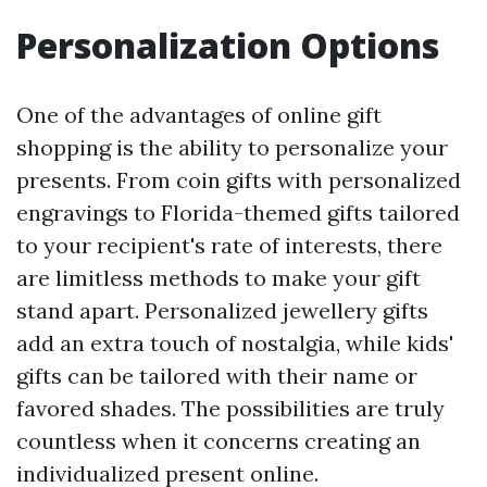
Personalization Options
One of the advantages of online gift
shopping is the ability to personalize your
presents. From coin gifts with personalized
engravings to Florida-themed gifts tailored
to your recipient's rate of interests, there
are limitless methods to make your gift
stand apart. Personalized jewellery gifts
add an extra touch of nostalgia, while kids'
gifts can be tailored with their name or
favored shades. The possibilities are truly
countless when it concerns creating an
individualized present online.