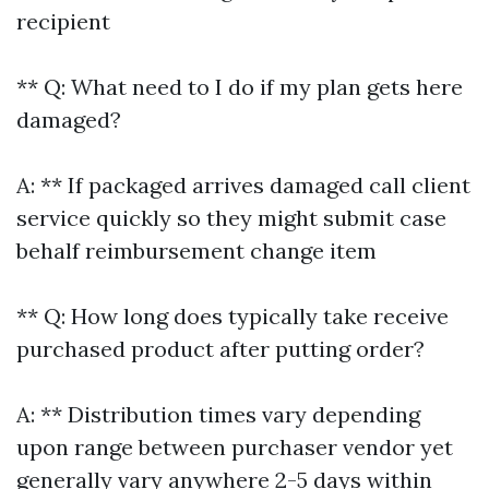
recipient
** Q: What need to I do if my plan gets here
damaged?
A: ** If packaged arrives damaged call client
service quickly so they might submit case
behalf reimbursement change item
** Q: How long does typically take receive
purchased product after putting order?
A: ** Distribution times vary depending
upon range between purchaser vendor yet
generally vary anywhere 2-5 days within