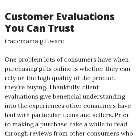
Customer Evaluations
You Can Trust
trademama giftware
One problem lots of consumers have when
purchasing gifts online is whether they can
rely on the high quality of the product
they're buying. Thankfully, client
evaluations give beneficial understanding
into the experiences other consumers have
had with particular items and sellers. Prior
to making a purchase, take a while to read
through reviews from other consumers who