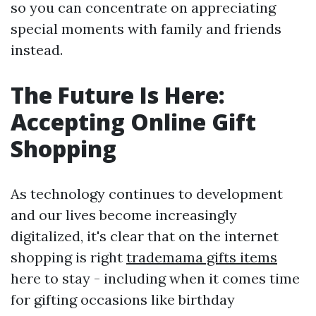
so you can concentrate on appreciating
special moments with family and friends
instead.
The Future Is Here:
Accepting Online Gift
Shopping
As technology continues to development
and our lives become increasingly
digitalized, it's clear that on the internet
shopping is right
trademama gifts items
here to stay - including when it comes time
for gifting occasions like birthday