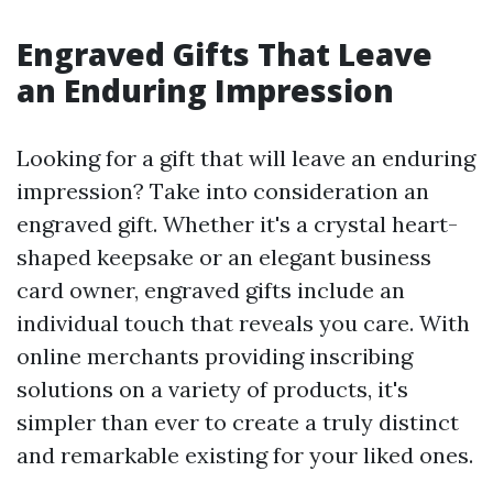
Engraved Gifts That Leave
an Enduring Impression
Looking for a gift that will leave an enduring
impression? Take into consideration an
engraved gift. Whether it's a crystal heart-
shaped keepsake or an elegant business
card owner, engraved gifts include an
individual touch that reveals you care. With
online merchants providing inscribing
solutions on a variety of products, it's
simpler than ever to create a truly distinct
and remarkable existing for your liked ones.