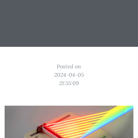
Posted on
2024-04-05
21:55:09