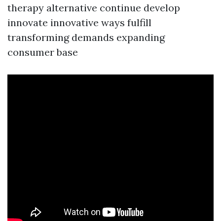
therapy alternative continue develop
innovate innovative ways fulfill
transforming demands expanding
consumer base