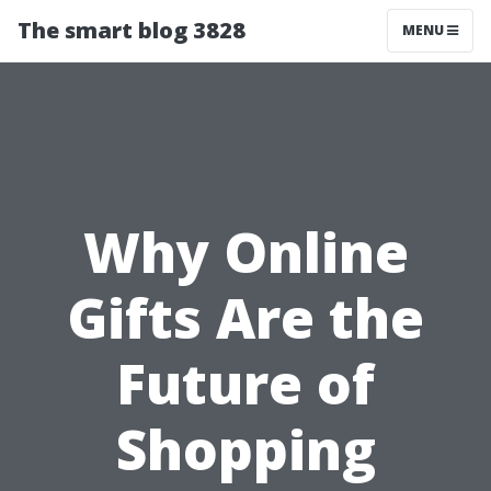
The smart blog 3828
MENU
Why Online
Gifts Are the
Future of
Shopping