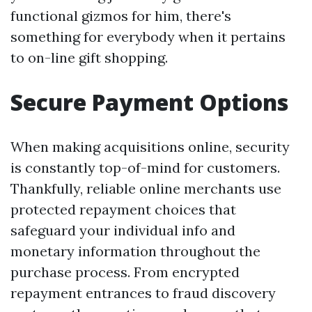
functional gizmos for him, there's
something for everybody when it pertains
to on-line gift shopping.
Secure Payment Options
When making acquisitions online, security
is constantly top-of-mind for customers.
Thankfully, reliable online merchants use
protected repayment choices that
safeguard your individual info and
monetary information throughout the
purchase process. From encrypted
repayment entrances to fraud discovery