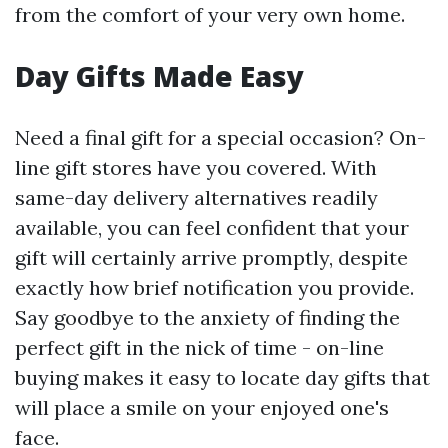
from the comfort of your very own home.
Day Gifts Made Easy
Need a final gift for a special occasion? On-
line gift stores have you covered. With
same-day delivery alternatives readily
available, you can feel confident that your
gift will certainly arrive promptly, despite
exactly how brief notification you provide.
Say goodbye to the anxiety of finding the
perfect gift in the nick of time - on-line
buying makes it easy to locate day gifts that
will place a smile on your enjoyed one's
face.